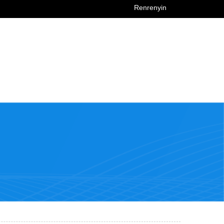
Renrenyin