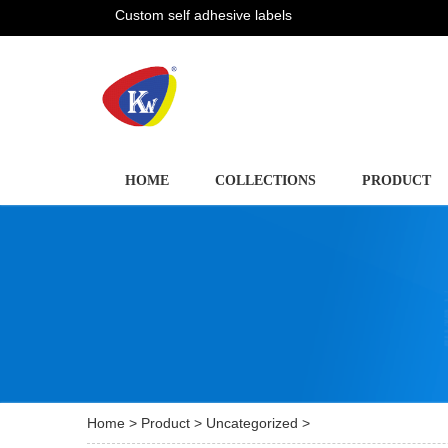
Custom self adhesive labels
HOME
COLLECTIONS
PRODUCT
Home
>
Product
>
Uncategorized
>