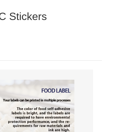
C Stickers