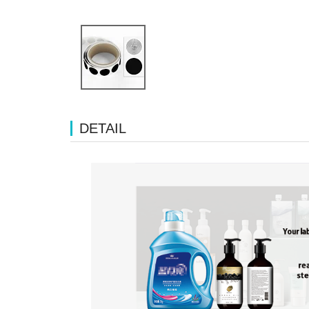
DETAIL