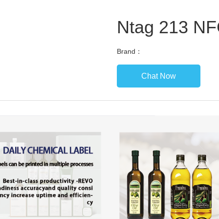
Ntag 213 NF
Brand：
Chat Now