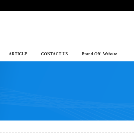
ARTICLE
CONTACT US
Brand Off. Website