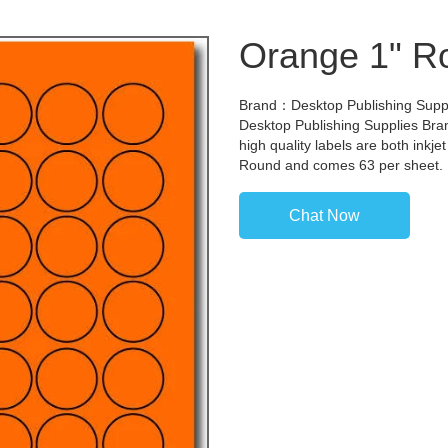
Orange 1" R
Brand：Desktop Publishing Suppli
Desktop Publishing Supplies Bran
high quality labels are both inkj
Round and comes 63 per sheet.
Chat Now