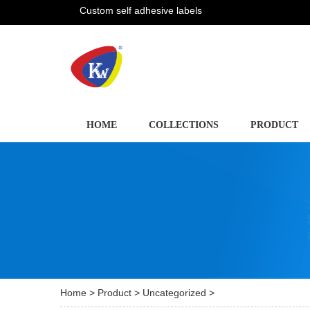
Custom self adhesive labels
HOME
COLLECTIONS
PRODUCT
Home
>
Product
>
Uncategorized
>