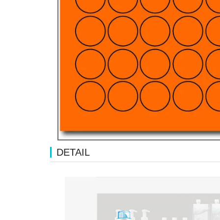
DETAIL