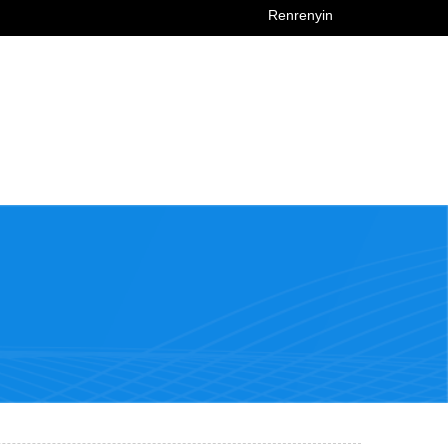
Renrenyin