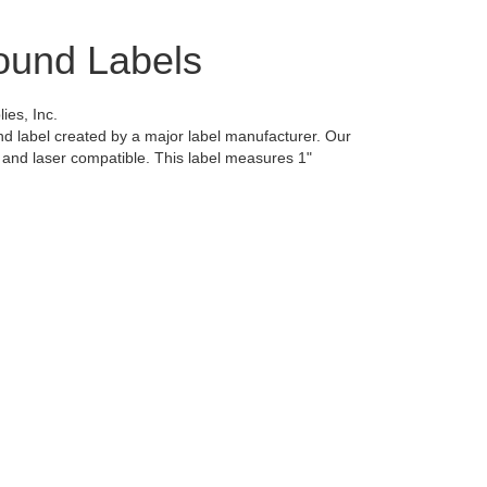
ound Labels
es, Inc.
d label created by a major label manufacturer. Our
et and laser compatible. This label measures 1"