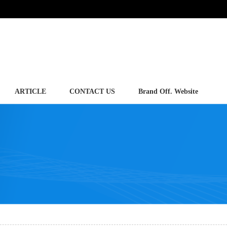
ARTICLE
CONTACT US
Brand Off. Website