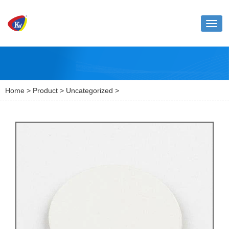
Toggl
naviga
Home
>
Product
>
Uncategorized
>