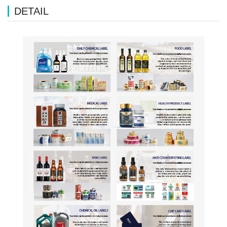
DETAIL