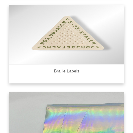
Braille Labels