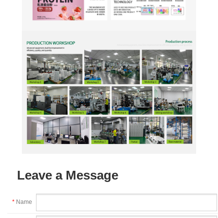
Leave a Message
*
Name