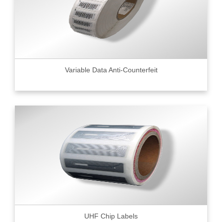
Variable Data Anti-Counterfeit
UHF Chip Labels