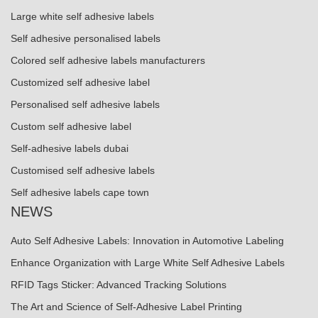
Large white self adhesive labels
Self adhesive personalised labels
Colored self adhesive labels manufacturers
Customized self adhesive label
Personalised self adhesive labels
Custom self adhesive label
Self-adhesive labels dubai
Customised self adhesive labels
Self adhesive labels cape town
NEWS
Auto Self Adhesive Labels: Innovation in Automotive Labeling
Enhance Organization with Large White Self Adhesive Labels
RFID Tags Sticker: Advanced Tracking Solutions
The Art and Science of Self-Adhesive Label Printing