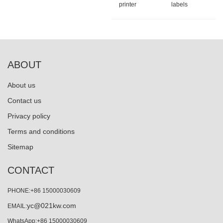
printer
labels
ABOUT
About us
Contact us
Privacy policy
Terms and conditions
Sitemap
CONTACT
PHONE:+86 15000030609
yc@021kw.com
EMAIL:
WhatsApp:+86 15000030609