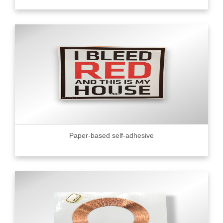
Paper-based self-adhesive