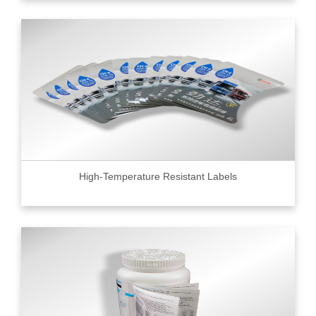
High-Temperature Resistant Labels