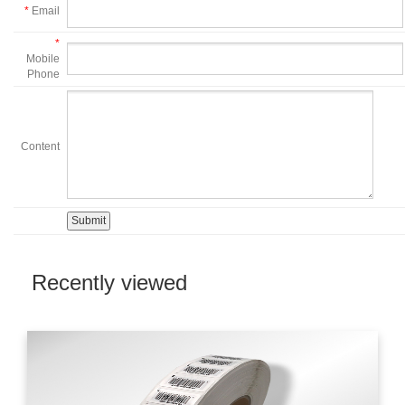
*
Email
*
Mobile
Phone
Content
Recently viewed