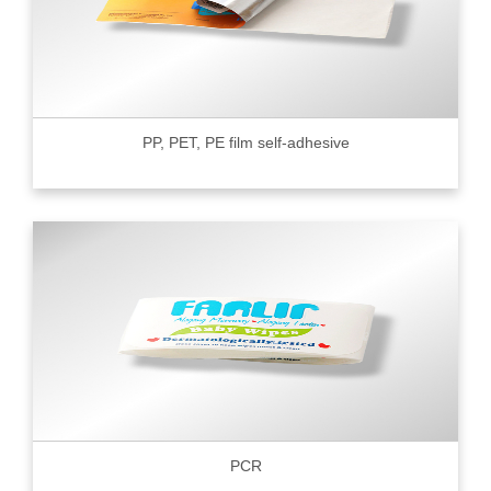
PP, PET, PE film self-adhesive
PCR