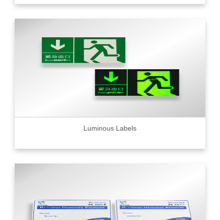
Luminous Labels