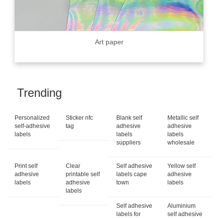
Art paper
Trending
Personalized
Sticker nfc
Blank self
Metallic self
self-adhesive
tag
adhesive
adhesive
labels
labels
labels
suppliers
wholesale
Print self
Clear
Self adhesive
Yellow self
adhesive
printable self
labels cape
adhesive
labels
adhesive
town
labels
labels
Self adhesive
Aluminium
labels for
self adhesive