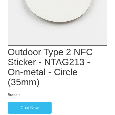
Outdoor Type 2 NFC
Sticker - NTAG213 -
On-metal - Circle
(35mm)
Brand：
Chat Now