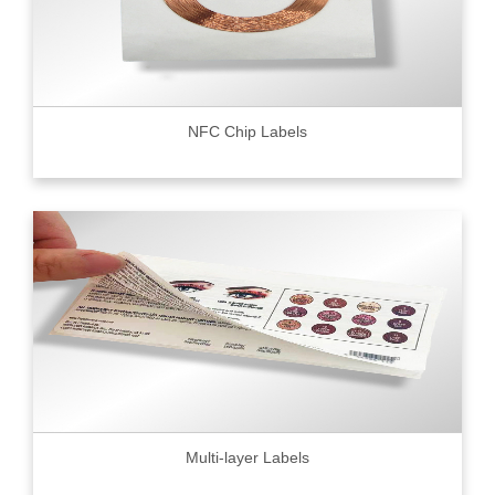
NFC Chip Labels
Multi-layer Labels