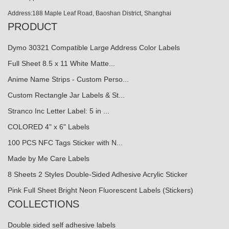
Address:188 Maple Leaf Road, Baoshan District, Shanghai
PRODUCT
Dymo 30321 Compatible Large Address Color Labels
Full Sheet 8.5 x 11 White Matte...
Anime Name Strips - Custom Perso...
Custom Rectangle Jar Labels & St...
Stranco Inc Letter Label: 5 in ...
COLORED 4" x 6" Labels
100 PCS NFC Tags Sticker with N...
Made by Me Care Labels
8 Sheets 2 Styles Double-Sided Adhesive Acrylic Sticker
Pink Full Sheet Bright Neon Fluorescent Labels (Stickers)
COLLECTIONS
Double sided self adhesive labels