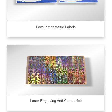
Low-Temperature Labels
Laser Engraving Anti-Counterfeit