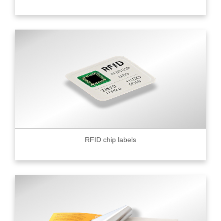
RFID chip labels