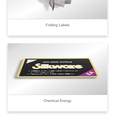
Folding Labels
Chemical Energy