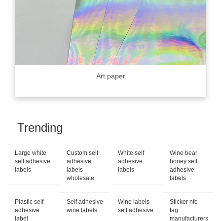
Art paper
Trending
Large white
Custom self
White self
Wine bear
self adhesive
adhesive
adhesive
honey self
labels
labels
labels
adhesive
wholesale
labels
Plastic self-
Self adhesive
Wine labels
Sticker nfc
adhesive
wine labels
self adhesive
tag
label
manufacturers