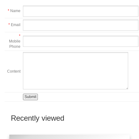
*
Name
*
Email
*
Mobile
Phone
Content
Recently viewed