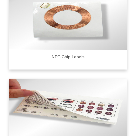
NFC Chip Labels