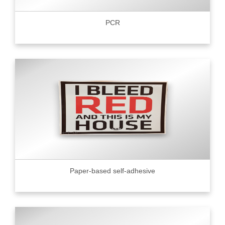
PCR
Paper-based self-adhesive