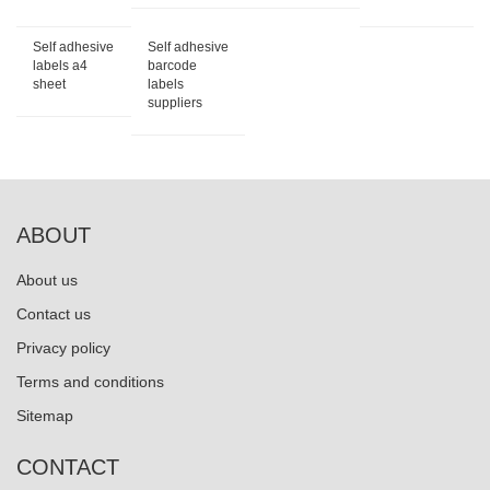
Self adhesive
Self adhesive
labels a4
barcode
sheet
labels
suppliers
ABOUT
About us
Contact us
Privacy policy
Terms and conditions
Sitemap
CONTACT