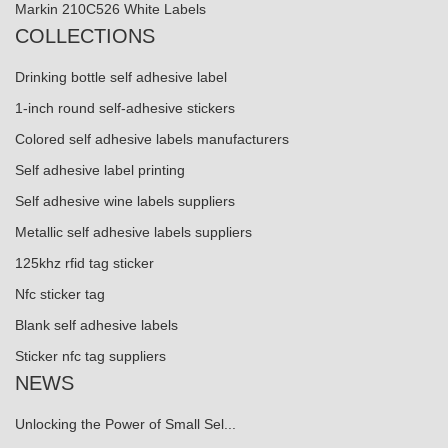
Markin 210C526 White Labels
COLLECTIONS
Drinking bottle self adhesive label
1-inch round self-adhesive stickers
Colored self adhesive labels manufacturers
Self adhesive label printing
Self adhesive wine labels suppliers
Metallic self adhesive labels suppliers
125khz rfid tag sticker
Nfc sticker tag
Blank self adhesive labels
Sticker nfc tag suppliers
NEWS
Unlocking the Power of Small Sel...