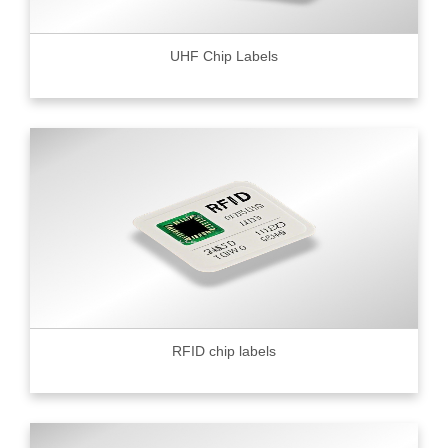
UHF Chip Labels
RFID chip labels