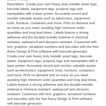
Description: Create your own heavy duty metallic asset tags,
barcode labels, equipment tags, property tags and
nameplates with a laser printer. Accurately record and
monitor valuable assets such as electronics, equipment,
tools, furniture, containers and more. Print on demand and
as many as you need, avoiding high minimum order
quantities and long lead times. Labels feature a strong
adhesive and the durable metallic material is chemical
resistant, waterproof and abrasion resistant. Customize with
text, graphics, serialized numbers and barcodes with the free
Avery Design & Print software with barcode generator.
Create your own heavy duty metallic asset tags, barcode
labels, equipment tags, property tags and nameplates with a
laser printer. Accurately record and monitor valuable assets
such as electronics, equipment, tools, furniture, containers
and more. Print on demand and as many as you need,
avoiding high minimum order quantities and long lead times.
Labels feature a strong adhesive and the durable metallic
material is chemical resistant, waterproof and abrasion
resistant. Customize with text, graphics, serialized numbers
and barcodes with the free Avery Design & Print software
with barcode generator.