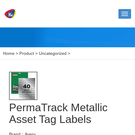
Toggl
naviga
Home
>
Product
>
Uncategorized
>
PermaTrack Metallic
Asset Tag Labels
Brand：Avery