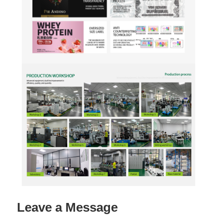
Leave a Message