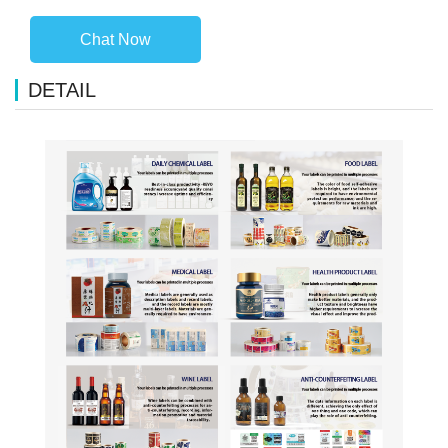
Chat Now
DETAIL