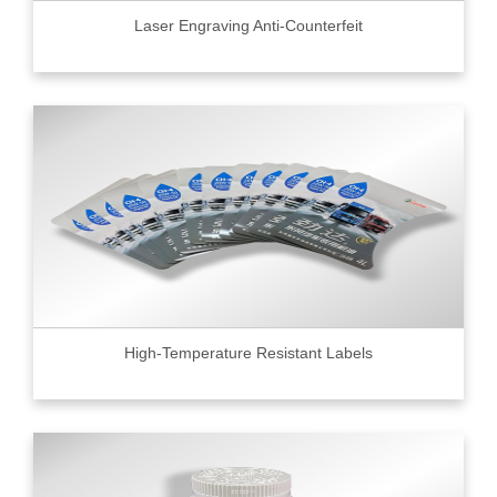
Laser Engraving Anti-Counterfeit
High-Temperature Resistant Labels