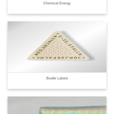
Chemical Energy
Braille Labels