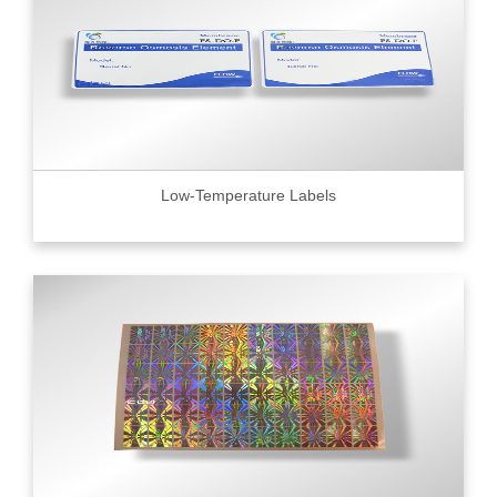
Low-Temperature Labels