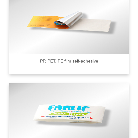
PP, PET, PE film self-adhesive