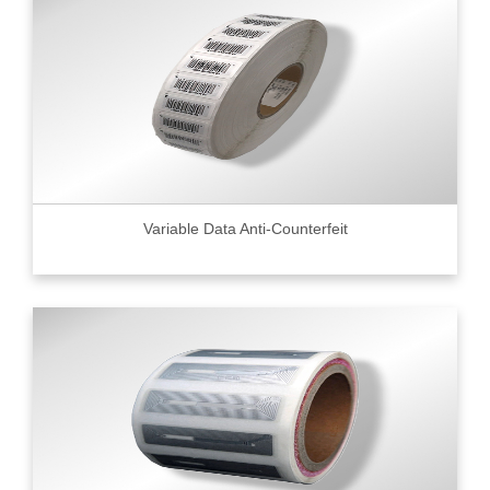
Variable Data Anti-Counterfeit