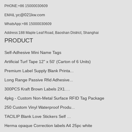
PHONE:+86 15000030609
yc@021kw.com
EMAIL:
WhatsApp:+86 15000030609
Address:188 Maple Leaf Road, Baoshan District, Shanghai
PRODUCT
Self-Adhesive Mini Name Tags
Artificial Turf Tape 12" x 50' (Carton of 6 Units)
Premium Label Supply Blank Printa...
Long Range Passive Rfid Adhesive...
300PCS Kraft Brown Labels 2X1.…
4pkg - Custom Non-Metal Surface RFID Tag Package
250 Custom Vinyl Waterproof Produ...
TACILIP Blank Love Stickers Self …
Herma opaque Correction labels A4 25pc white