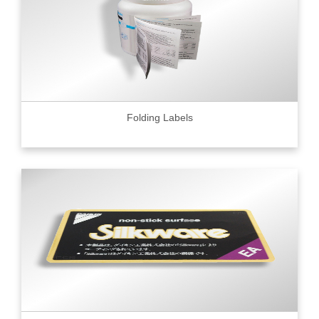
Folding Labels