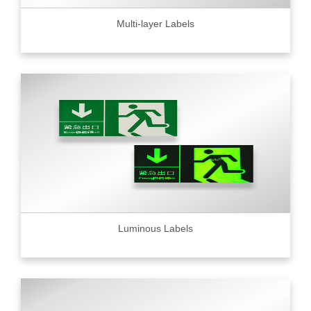
Multi-layer Labels
Luminous Labels