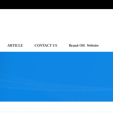
ARTICLE
CONTACT US
Brand Off. Website