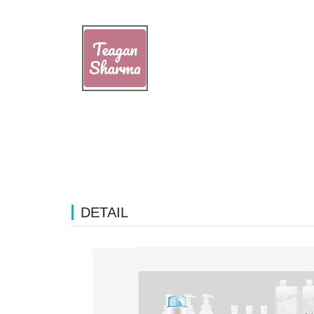
DETAIL