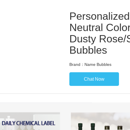
Personalized
Neutral Color
Dusty Rose/
Bubbles
Brand：Name Bubbles
Chat Now