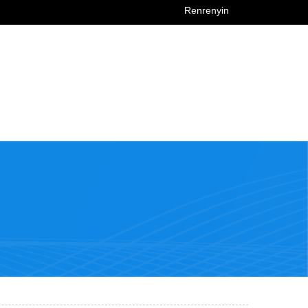
Renrenyin