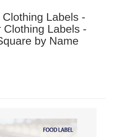
 Clothing Labels -
 Clothing Labels -
Square by Name