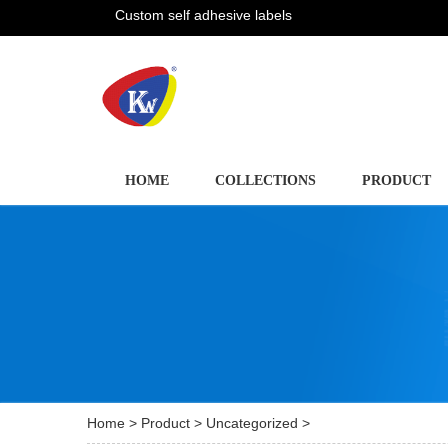
Custom self adhesive labels
HOME
COLLECTIONS
PRODUCT
Home
>
Product
>
Uncategorized
>