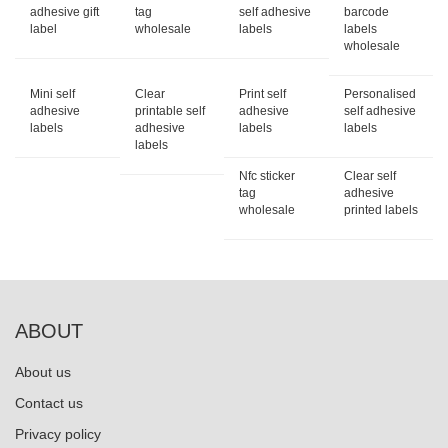
adhesive gift
tag
self adhesive
barcode
label
wholesale
labels
labels
wholesale
Mini self
Clear
Print self
Personalised
adhesive
printable self
adhesive
self adhesive
labels
adhesive
labels
labels
labels
Nfc sticker
Clear self
tag
adhesive
wholesale
printed labels
ABOUT
About us
Contact us
Privacy policy