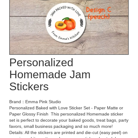
Personalized
Homemade Jam
Stickers
Brand：Emma Pink Studio
Personalized Baked with Love Sticker Set - Paper Matte or
Paper Glossy Finish ️ This personalized Homemade sticker
set is perfect to decorate your baked goods, treat bags, party
favors, small business packaging and so much more! ️
Details: All the stickers are printed and die-cut (easy peel) on