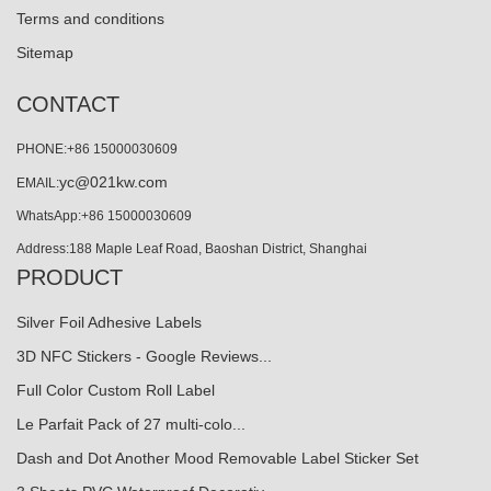
Terms and conditions
Sitemap
CONTACT
PHONE:+86 15000030609
yc@021kw.com
EMAIL:
WhatsApp:+86 15000030609
Address:188 Maple Leaf Road, Baoshan District, Shanghai
PRODUCT
Silver Foil Adhesive Labels
3D NFC Stickers - Google Reviews...
Full Color Custom Roll Label
Le Parfait Pack of 27 multi-colo...
Dash and Dot Another Mood Removable Label Sticker Set