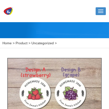
Toggl
naviga
Home
>
Product
>
Uncategorized
>