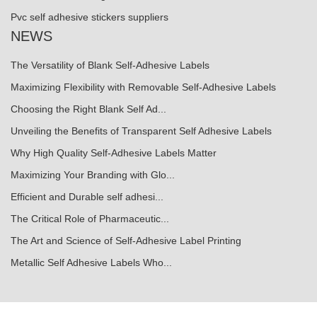
Pvc self adhesive stickers suppliers
NEWS
The Versatility of Blank Self-Adhesive Labels
Maximizing Flexibility with Removable Self-Adhesive Labels
Choosing the Right Blank Self Ad...
Unveiling the Benefits of Transparent Self Adhesive Labels
Why High Quality Self-Adhesive Labels Matter
Maximizing Your Branding with Glo...
Efficient and Durable self adhesi...
The Critical Role of Pharmaceutic...
The Art and Science of Self-Adhesive Label Printing
Metallic Self Adhesive Labels Who...