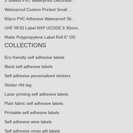
3 Sheets PVC Waterproof Decorativ...
Waterproof Custom Printed Small …
50pcs PVC Adhesive Waterproof Sti...
UHF RFID Label NXP UCODE 9 30mm...
Matte Polypropylene Label Roll 6" OD
COLLECTIONS
Eco friendly self adhesive labels
Black self adhesive labels
Self adhesive personalised stickers
Sticker rfid tag
Laser printing self adhesive labels
Plain fabric self adhesive labels
Printable self adhesive labels
Self adhesive wine labels
Self adhesive xmas gift labels