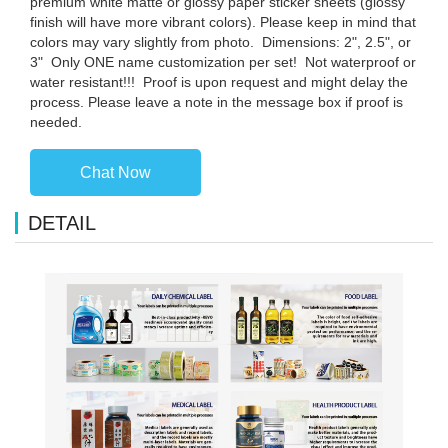
premium white matte or glossy paper sticker sheets (glossy
finish will have more vibrant colors). Please keep in mind that
colors may vary slightly from photo. ️ Dimensions: 2", 2.5", or
3" ️ Only ONE name customization per set! ️ Not waterproof or
water resistant!!! ️ Proof is upon request and might delay the
process. Please leave a note in the message box if proof is
needed.
Chat Now
DETAIL