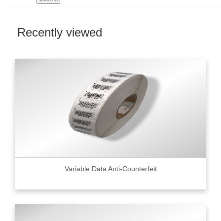
Recently viewed
Variable Data Anti-Counterfeit