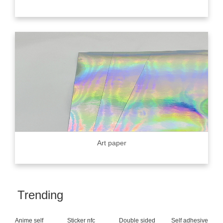
Art paper
Trending
Anime self
Sticker nfc
Double sided
Self adhesive