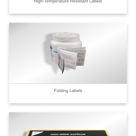
High-Temperature Resistant Labels
Folding Labels