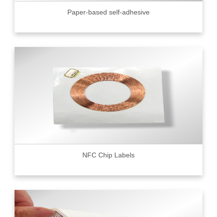
Paper-based self-adhesive
NFC Chip Labels