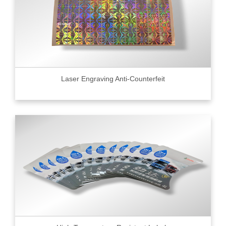
Laser Engraving Anti-Counterfeit