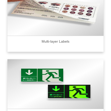
Multi-layer Labels