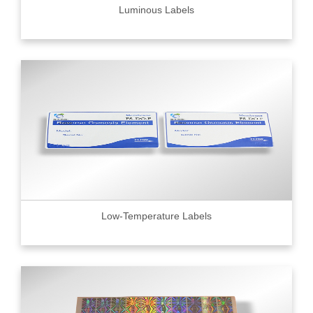
Luminous Labels
Low-Temperature Labels