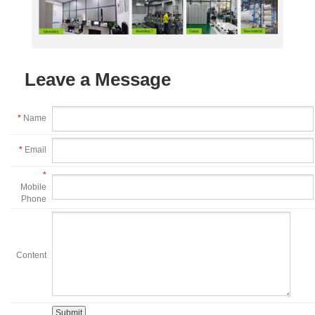
Leave a Message
*
Name
*
Email
*
Mobile
Phone
Content