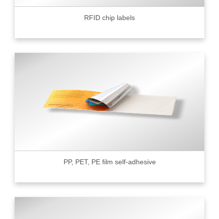
RFID chip labels
PP, PET, PE film self-adhesive