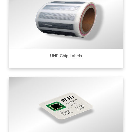
UHF Chip Labels