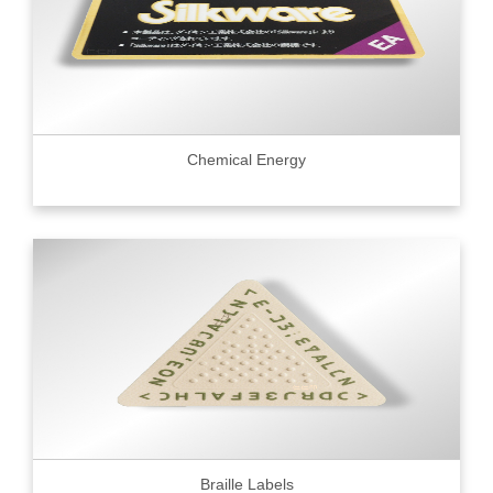
Chemical Energy
Braille Labels