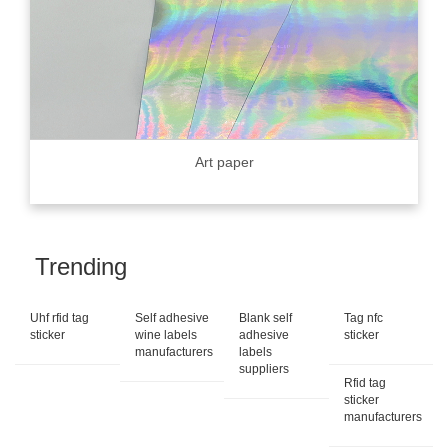
Art paper
Trending
Uhf rfid tag
Self adhesive
Blank self
Tag nfc
sticker
wine labels
adhesive
sticker
manufacturers
labels
suppliers
Rfid tag
sticker
manufacturers