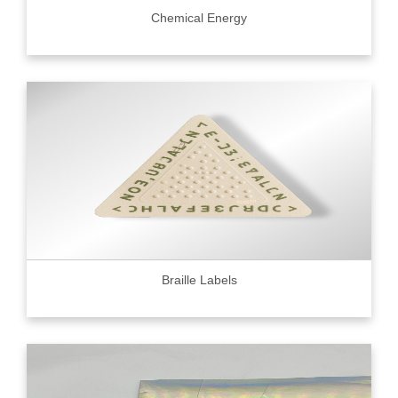
Chemical Energy
Braille Labels