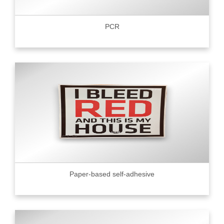
PCR
Paper-based self-adhesive