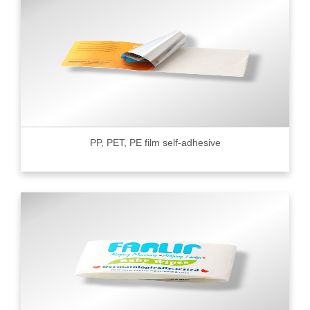
PP, PET, PE film self-adhesive