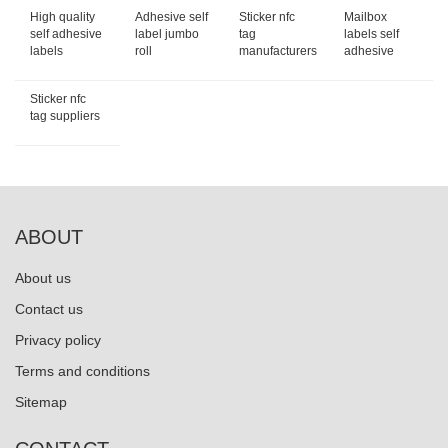
High quality
Adhesive self
Sticker nfc
Mailbox
self adhesive
label jumbo
tag
labels self
labels
roll
manufacturers
adhesive
Sticker nfc
tag suppliers
ABOUT
About us
Contact us
Privacy policy
Terms and conditions
Sitemap