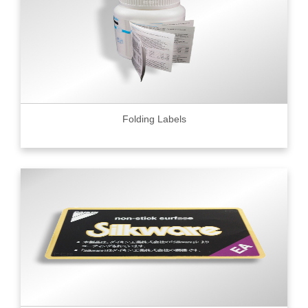
Folding Labels