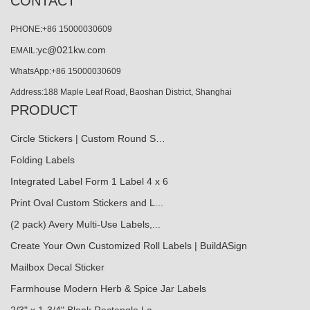
CONTACT
PHONE:+86 15000030609
yc@021kw.com
EMAIL:
WhatsApp:+86 15000030609
Address:188 Maple Leaf Road, Baoshan District, Shanghai
PRODUCT
Circle Stickers | Custom Round S…
Folding Labels
Integrated Label Form 1 Label 4 x 6
Print Oval Custom Stickers and L...
(2 pack) Avery Multi-Use Labels,...
Create Your Own Customized Roll Labels | BuildASign
Mailbox Decal Sticker
Farmhouse Modern Herb & Spice Jar Labels