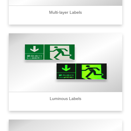
Multi-layer Labels
Luminous Labels