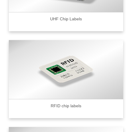
UHF Chip Labels
RFID chip labels