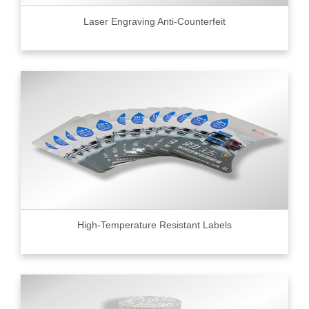
Laser Engraving Anti-Counterfeit
High-Temperature Resistant Labels