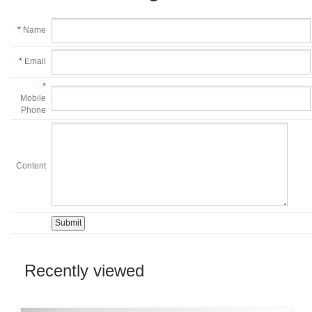
*
Name
*
Email
*
Mobile
Phone
Content
Recently viewed