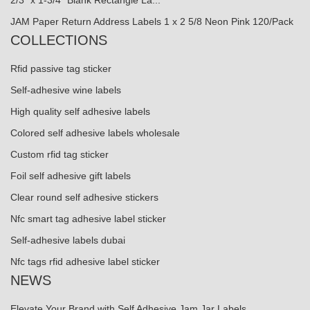
2/3" x 1-3/4" Blank Rectangle La...
JAM Paper Return Address Labels 1 x 2 5/8 Neon Pink 120/Pack
COLLECTIONS
Rfid passive tag sticker
Self-adhesive wine labels
High quality self adhesive labels
Colored self adhesive labels wholesale
Custom rfid tag sticker
Foil self adhesive gift labels
Clear round self adhesive stickers
Nfc smart tag adhesive label sticker
Self-adhesive labels dubai
Nfc tags rfid adhesive label sticker
NEWS
Elevate Your Brand with Self Adhesive Jam Jar Labels