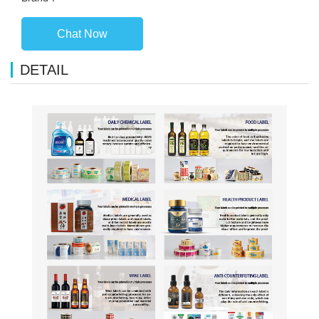
Chat Now
DETAIL