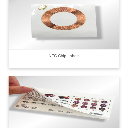
NFC Chip Labels