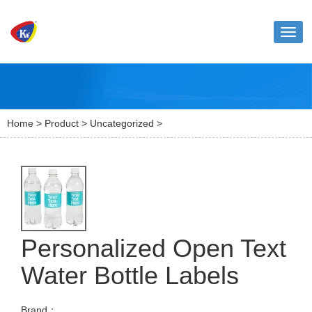
Toggl
naviga
Home
>
Product
>
Uncategorized
>
Personalized Open Text
Water Bottle Labels
Brand：