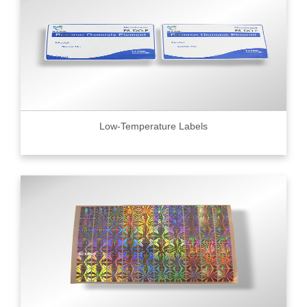
Low-Temperature Labels