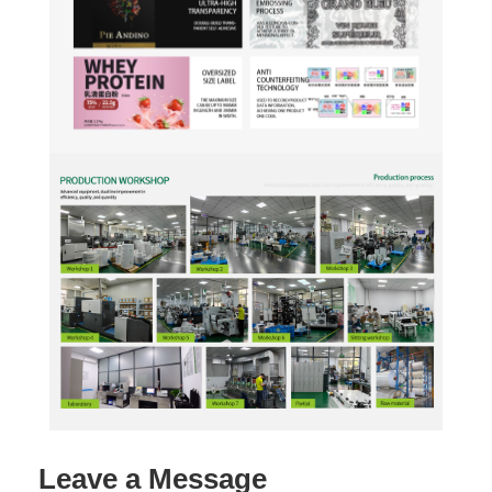
Leave a Message