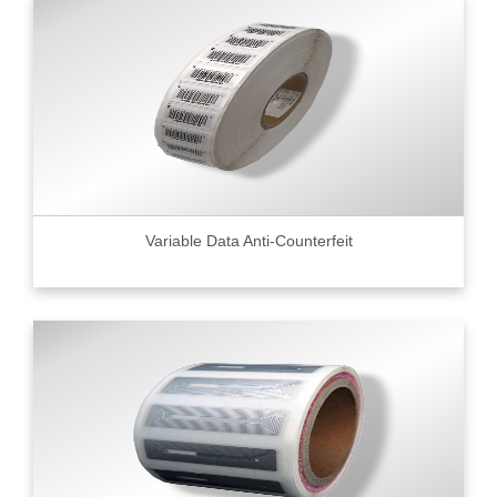
Variable Data Anti-Counterfeit