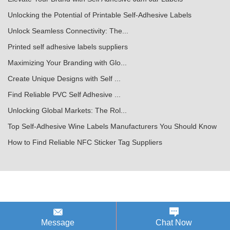
Unlocking the Potential of Printable Self-Adhesive Labels
Unlock Seamless Connectivity: The...
Printed self adhesive labels suppliers
Maximizing Your Branding with Glo...
Create Unique Designs with Self ...
Find Reliable PVC Self Adhesive ...
Unlocking Global Markets: The Rol...
Top Self-Adhesive Wine Labels Manufacturers You Should Know
How to Find Reliable NFC Sticker Tag Suppliers
Message
Chat Now