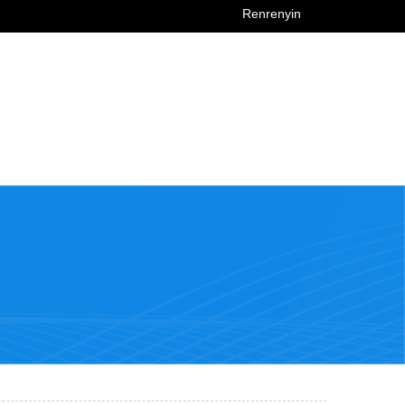
Renrenyin