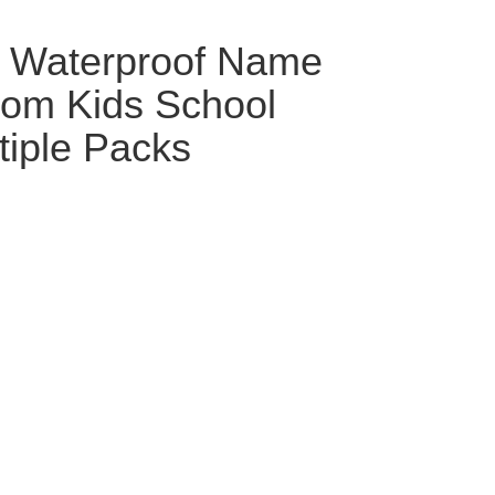
d Waterproof Name
tom Kids School
tiple Packs