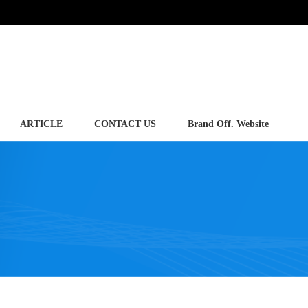
ARTICLE
CONTACT US
Brand Off. Website