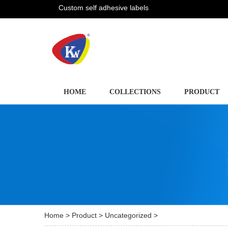
Custom self adhesive labels
HOME
COLLECTIONS
PRODUCT
Home
>
Product
>
Uncategorized
>