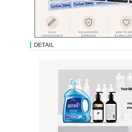
DETAIL