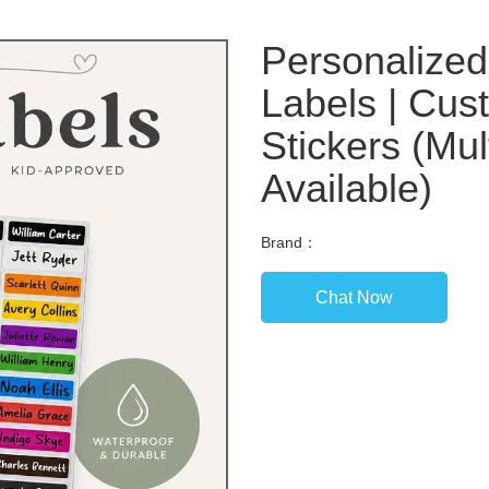
Personalize
Labels | Cus
Stickers (Mul
Available)
Brand：
Chat Now