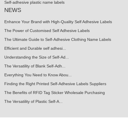
Self-adhesive plastic name labels
NEWS
Enhance Your Brand with High-Quality Self Adhesive Labels
The Power of Customised Self Adhesive Labels
The Ultimate Guide to Self-Adhesive Clothing Name Labels
Efficient and Durable self adhesi...
Understanding the Size of Self-Ad...
The Versatility of Blank Self-Adh...
Everything You Need to Know Abou...
Finding the Right Printed Self-Adhesive Labels Suppliers
The Benefits of RFID Tag Sticker Wholesale Purchasing
The Versatility of Plastic Self-A...