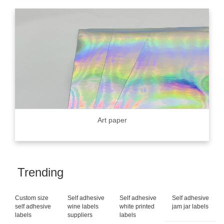
Art paper
Trending
Custom size
Self adhesive
Self adhesive
Self adhesive
self adhesive
wine labels
white printed
jam jar labels
labels
suppliers
labels