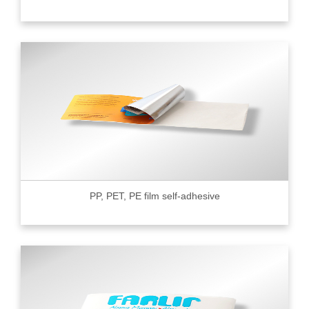
PP, PET, PE film self-adhesive