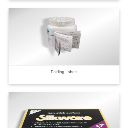
Folding Labels