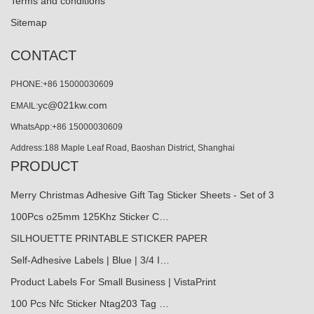
Terms and conditions
Sitemap
CONTACT
PHONE:+86 15000030609
yc@021kw.com
EMAIL:
WhatsApp:+86 15000030609
Address:188 Maple Leaf Road, Baoshan District, Shanghai
PRODUCT
Merry Christmas Adhesive Gift Tag Sticker Sheets - Set of 3
100Pcs o25mm 125Khz Sticker C…
SILHOUETTE PRINTABLE STICKER PAPER
Self-Adhesive Labels | Blue | 3/4 I…
Product Labels For Small Business | VistaPrint
100 Pcs Nfc Sticker Ntag203 Tag …