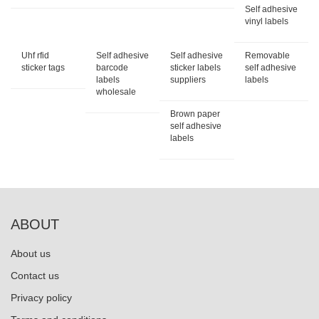
Self adhesive
vinyl labels
Uhf rfid
Self adhesive
Self adhesive
Removable
sticker tags
barcode
sticker labels
self adhesive
labels
suppliers
labels
wholesale
Brown paper
self adhesive
labels
ABOUT
About us
Contact us
Privacy policy