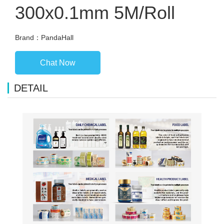
300x0.1mm 5M/Roll
Brand：PandaHall
Chat Now
DETAIL