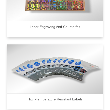
Laser Engraving Anti-Counterfeit
High-Temperature Resistant Labels