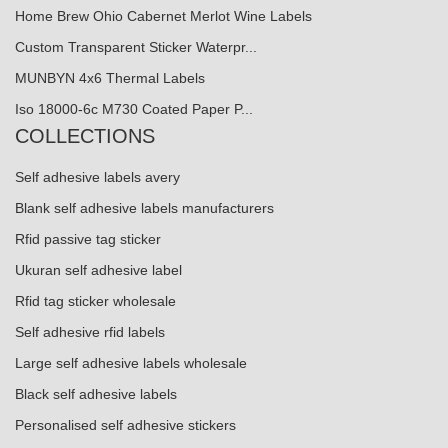
Home Brew Ohio Cabernet Merlot Wine Labels
Custom Transparent Sticker Waterpr...
MUNBYN 4x6 Thermal Labels
Iso 18000-6c M730 Coated Paper P...
COLLECTIONS
Self adhesive labels avery
Blank self adhesive labels manufacturers
Rfid passive tag sticker
Ukuran self adhesive label
Rfid tag sticker wholesale
Self adhesive rfid labels
Large self adhesive labels wholesale
Black self adhesive labels
Personalised self adhesive stickers