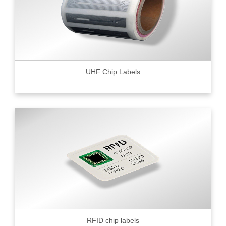
UHF Chip Labels
RFID chip labels