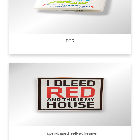
PCR
Paper-based self-adhesive