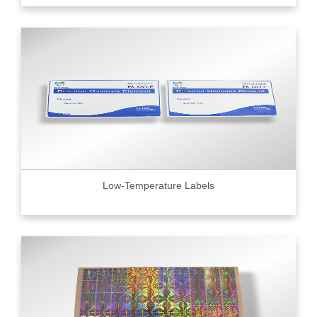
Low-Temperature Labels