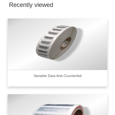
Recently viewed
Variable Data Anti-Counterfeit