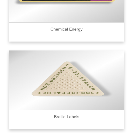
Chemical Energy
Braille Labels