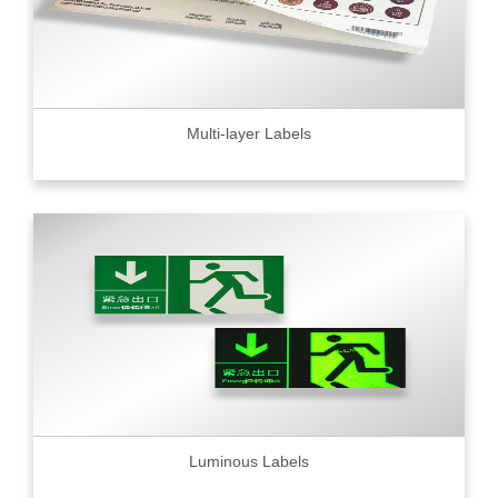
Multi-layer Labels
Luminous Labels