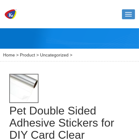
Toggl
naviga
Home
>
Product
>
Uncategorized
>
Pet Double Sided
Adhesive Stickers for
DIY Card Clear