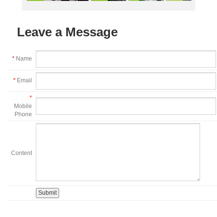
Leave a Message
*
Name
*
Email
*
Mobile
Phone
Content