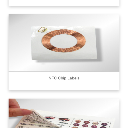
NFC Chip Labels