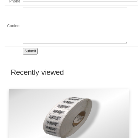
Phone
Content
Recently viewed