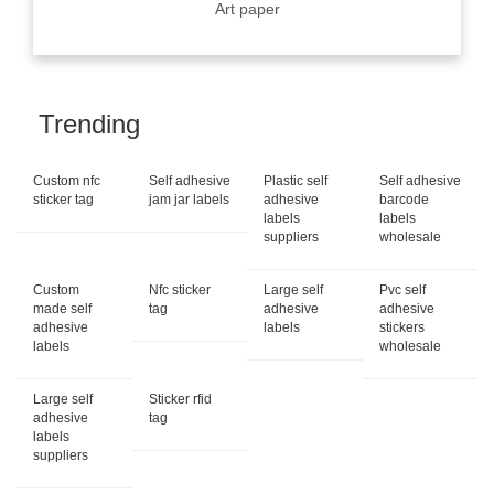
Art paper
Trending
Custom nfc
Self adhesive
Plastic self
Self adhesive
sticker tag
jam jar labels
adhesive
barcode
labels
labels
suppliers
wholesale
Custom
Nfc sticker
Large self
Pvc self
made self
tag
adhesive
adhesive
adhesive
labels
stickers
labels
wholesale
Large self
Sticker rfid
adhesive
tag
labels
suppliers