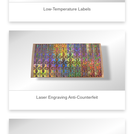
Low-Temperature Labels
Laser Engraving Anti-Counterfeit