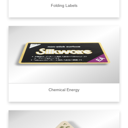
Folding Labels
Chemical Energy