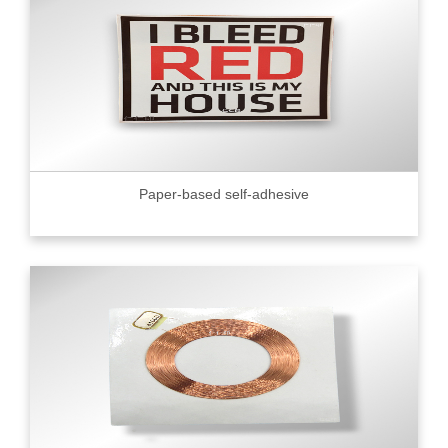
Paper-based self-adhesive