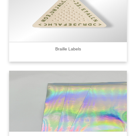
Braille Labels