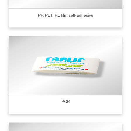
PP, PET, PE film self-adhesive
PCR