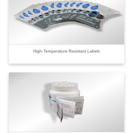
High-Temperature Resistant Labels