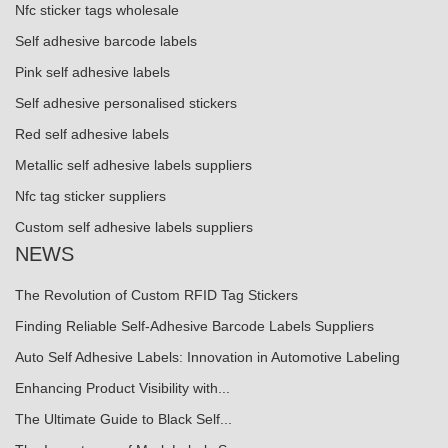
Nfc sticker tags wholesale
Self adhesive barcode labels
Pink self adhesive labels
Self adhesive personalised stickers
Red self adhesive labels
Metallic self adhesive labels suppliers
Nfc tag sticker suppliers
Custom self adhesive labels suppliers
NEWS
The Revolution of Custom RFID Tag Stickers
Finding Reliable Self-Adhesive Barcode Labels Suppliers
Auto Self Adhesive Labels: Innovation in Automotive Labeling
Enhancing Product Visibility with...
The Ultimate Guide to Black Self...