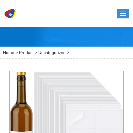
Toggl
naviga
Home
>
Product
>
Uncategorized
>