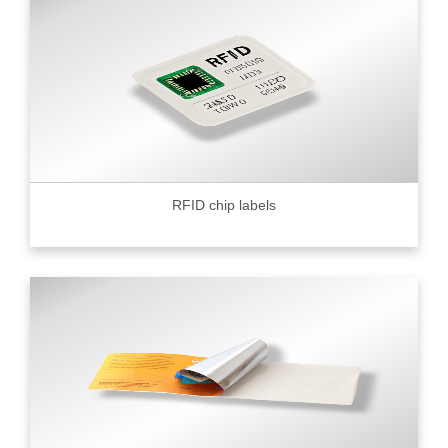
RFID chip labels