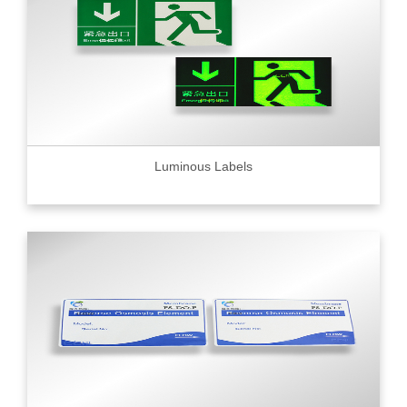
Luminous Labels