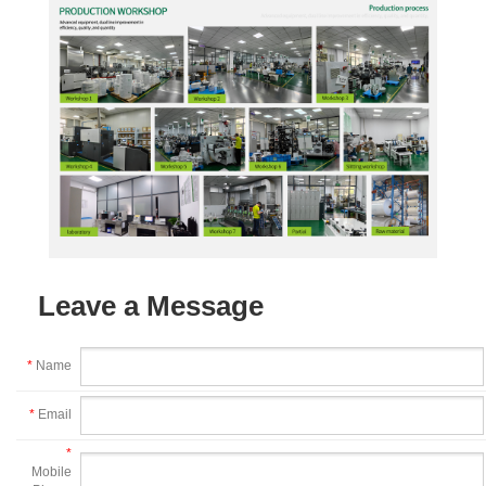
Leave a Message
*
Name
*
Email
*
Mobile