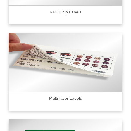
NFC Chip Labels
Multi-layer Labels