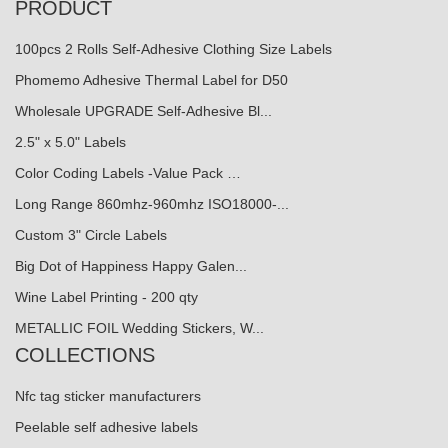
PRODUCT
100pcs 2 Rolls Self-Adhesive Clothing Size Labels
Phomemo Adhesive Thermal Label for D50
Wholesale UPGRADE Self-Adhesive Bl...
2.5" x 5.0" Labels
Color Coding Labels -Value Pack …
Long Range 860mhz-960mhz ISO18000-...
Custom 3" Circle Labels
Big Dot of Happiness Happy Galen...
Wine Label Printing - 200 qty
METALLIC FOIL Wedding Stickers, W...
COLLECTIONS
Nfc tag sticker manufacturers
Peelable self adhesive labels