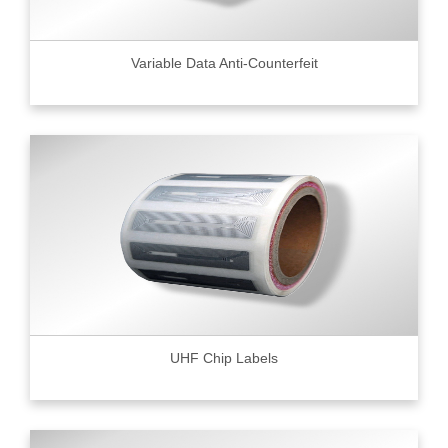
Variable Data Anti-Counterfeit
UHF Chip Labels