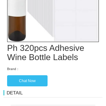
Ph 320pcs Adhesive
Wine Bottle Labels
Brand：
Chat Now
DETAIL