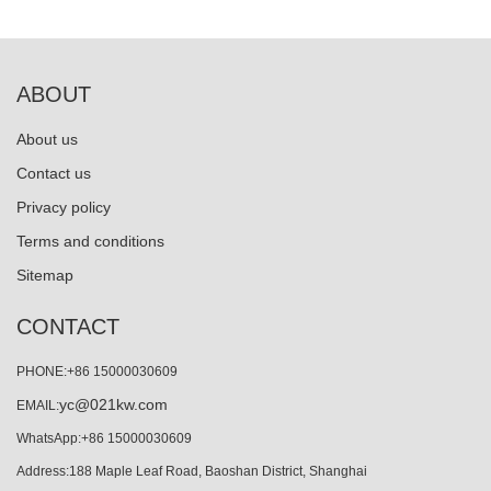
ABOUT
About us
Contact us
Privacy policy
Terms and conditions
Sitemap
CONTACT
PHONE:+86 15000030609
yc@021kw.com
EMAIL:
WhatsApp:+86 15000030609
Address:188 Maple Leaf Road, Baoshan District, Shanghai