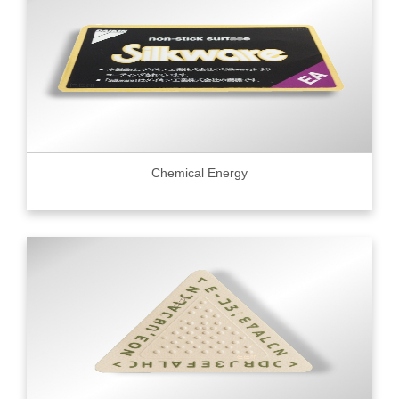
Chemical Energy