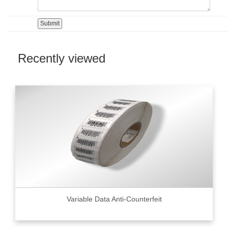
Recently viewed
Variable Data Anti-Counterfeit