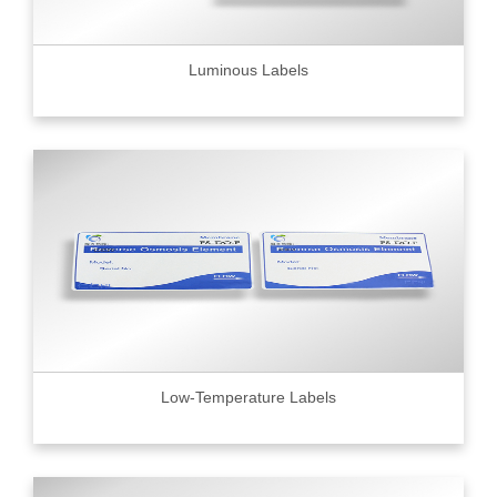
Luminous Labels
Low-Temperature Labels