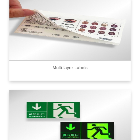
Multi-layer Labels