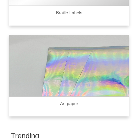
Braille Labels
Art paper
Trending