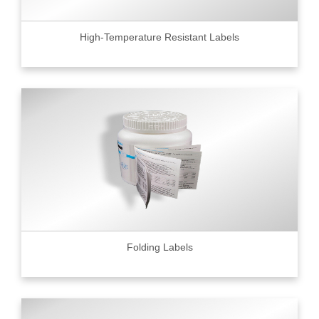
High-Temperature Resistant Labels
Folding Labels