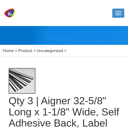
Toggl
naviga
Home
>
Product
>
Uncategorized
>
Qty 3 | Aigner 32-5/8"
Long x 1-1/8" Wide, Self
Adhesive Back, Label