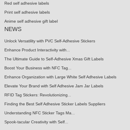
Red self adhesive labels
Print self adhesive labels
Anime self adhesive gift label
NEWS
Unlock Versatility with PVC Self-Adhesive Stickers
Enhance Product Interactivity with...
The Ultimate Guide to Self-Adhesive Xmas Gift Labels
Boost Your Business with NFC Tag...
Enhance Organization with Large White Self Adhesive Labels
Elevate Your Brand with Self Adhesive Jam Jar Labels
RFID Tag Stickers: Revolutionizing...
Finding the Best Self Adhesive Sticker Labels Suppliers
Understanding NFC Sticker Tags Ma...
Spook-tacular Creativity with Self...