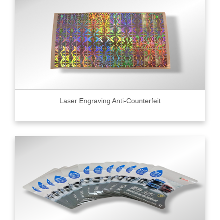
Laser Engraving Anti-Counterfeit