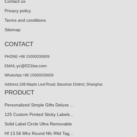
Contact us
Privacy policy
Terms and conditions
Sitemap
CONTACT
PHONE:+86 15000030609
yc@021kw.com
EMAIL:
WhatsApp:+86 15000030609
Address:188 Maple Leaf Road, Baoshan District, Shanghai
PRODUCT
Personalized Simple Gifts Deluxe ...
125 Custom Printed Sticky Labels...
Solid Label Circle Ultra Removable
Hf 13.56 Mhz Round Nfc Rfid Tag...