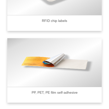
RFID chip labels
PP, PET, PE film self-adhesive