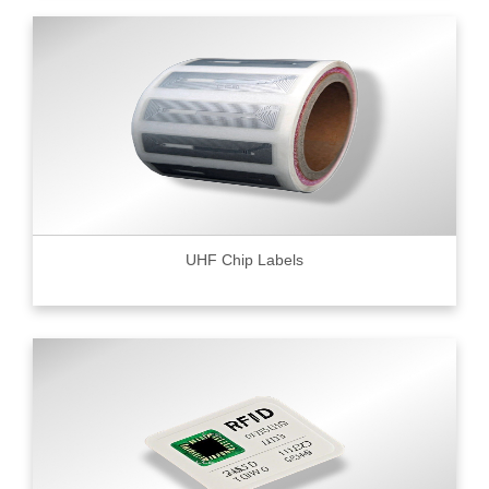
UHF Chip Labels