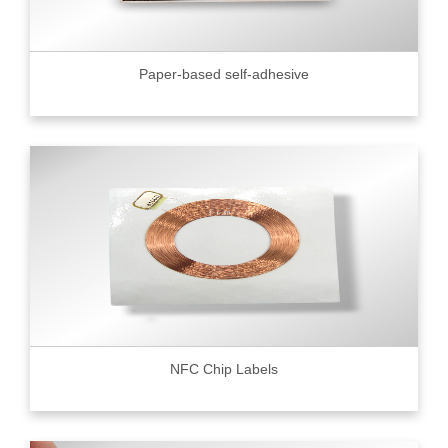
Paper-based self-adhesive
NFC Chip Labels