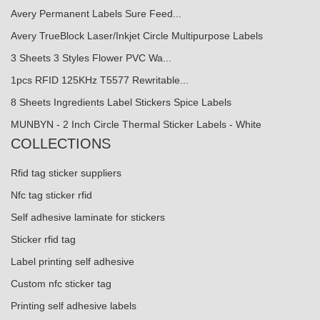
Avery Permanent Labels Sure Feed...
Avery TrueBlock Laser/Inkjet Circle Multipurpose Labels
3 Sheets 3 Styles Flower PVC Wa...
1pcs RFID 125KHz T5577 Rewritable...
8 Sheets Ingredients Label Stickers Spice Labels
MUNBYN - 2 Inch Circle Thermal Sticker Labels - White
COLLECTIONS
Rfid tag sticker suppliers
Nfc tag sticker rfid
Self adhesive laminate for stickers
Sticker rfid tag
Label printing self adhesive
Custom nfc sticker tag
Printing self adhesive labels