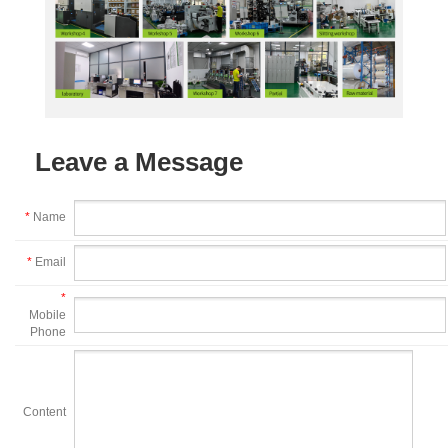
Leave a Message
*
Name
*
Email
*
Mobile
Phone
Content