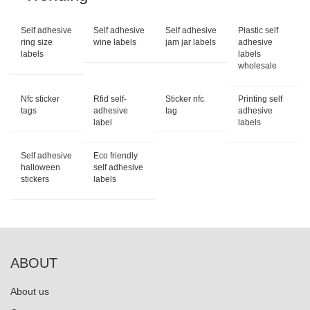
Self adhesive
Self adhesive
Self adhesive
Plastic self
ring size
wine labels
jam jar labels
adhesive
labels
labels
wholesale
Nfc sticker
Rfid self-
Sticker nfc
Printing self
tags
adhesive
tag
adhesive
label
labels
Self adhesive
Eco friendly
halloween
self adhesive
stickers
labels
ABOUT
About us