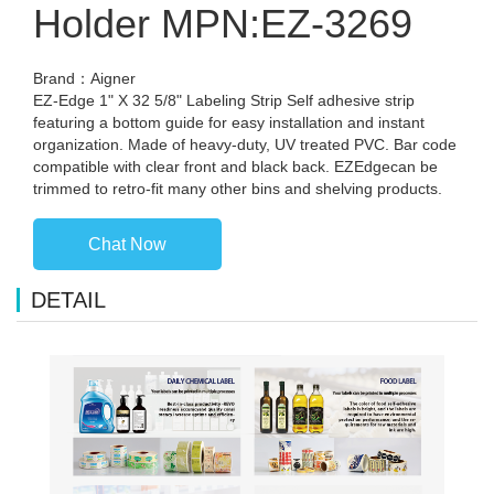
Holder MPN:EZ-3269
Brand：Aigner
EZ-Edge 1" X 32 5/8" Labeling Strip Self adhesive strip
featuring a bottom guide for easy installation and instant
organization. Made of heavy-duty, UV treated PVC. Bar code
compatible with clear front and black back. EZEdgecan be
trimmed to retro-fit many other bins and shelving products.
Chat Now
DETAIL