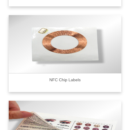
NFC Chip Labels