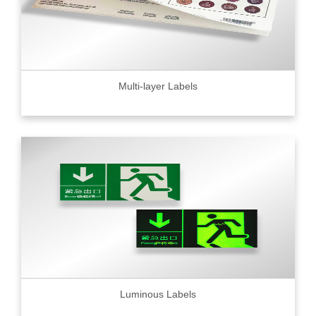
Multi-layer Labels
Luminous Labels