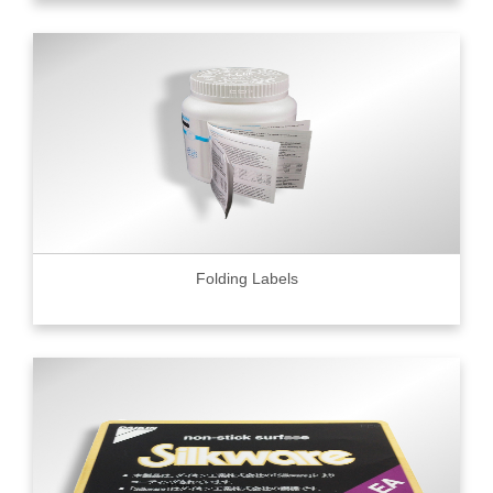
Folding Labels