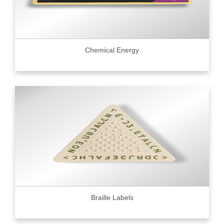
Chemical Energy
Braille Labels