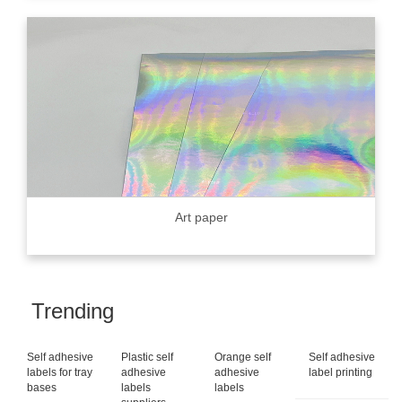
Art paper
Trending
Self adhesive
Plastic self
Orange self
Self adhesive
labels for tray
adhesive
adhesive
label printing
bases
labels
labels