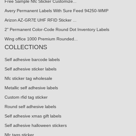
Free Sample Nfc Sticker Customize...
Avery Permanent Labels With Sure Feed 94250-WMP
Arizon AZ-GR7E UHF RFID Sticker ...
2" Permanent Color-Code Round Dot Inventory Labels
Wing office 1000 Premium Rounded...
COLLECTIONS
Self adhesive barcode labels
Self adhesive sticker labels
Nfc sticker tag wholesale
Metallic self adhesive labels
Custom rfid tag sticker
Round self adhesive labels
Self adhesive xmas gift labels
Self adhesive halloween stickers
Nfc tags sticker