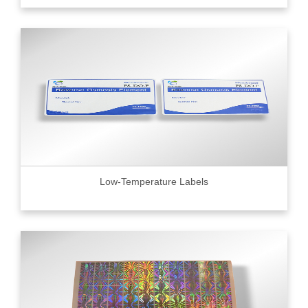
Low-Temperature Labels