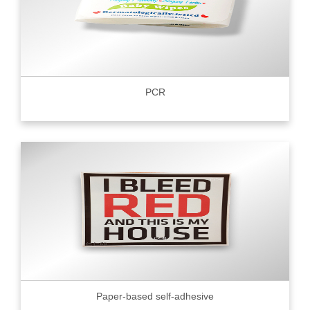
PCR
Paper-based self-adhesive