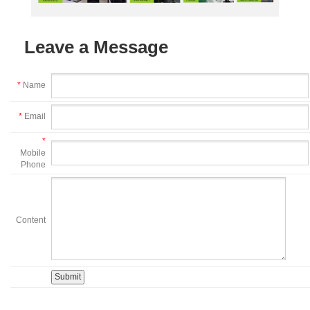
Leave a Message
*
Name
*
Email
*
Mobile
Phone
Content