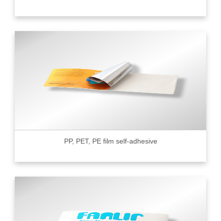
PP, PET, PE film self-adhesive