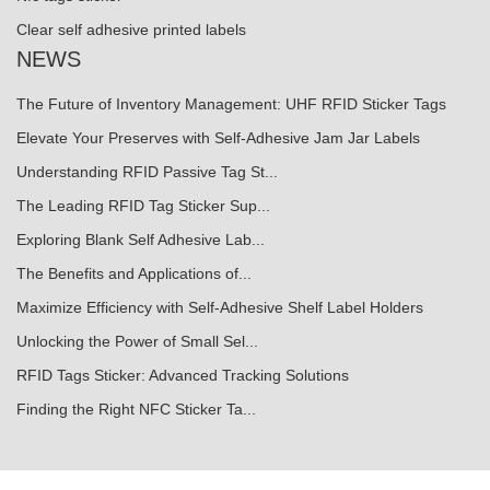
Clear self adhesive printed labels
NEWS
The Future of Inventory Management: UHF RFID Sticker Tags
Elevate Your Preserves with Self-Adhesive Jam Jar Labels
Understanding RFID Passive Tag St...
The Leading RFID Tag Sticker Sup...
Exploring Blank Self Adhesive Lab...
The Benefits and Applications of...
Maximize Efficiency with Self-Adhesive Shelf Label Holders
Unlocking the Power of Small Sel...
RFID Tags Sticker: Advanced Tracking Solutions
Finding the Right NFC Sticker Ta...