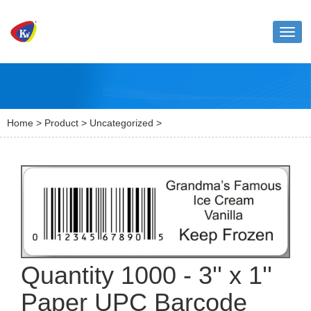
Toggl
naviga
Home
>
Product
>
Uncategorized
>
Quantity 1000 - 3'' x 1''
Paper UPC Barcode