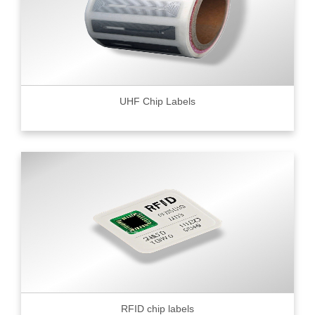
UHF Chip Labels
RFID chip labels