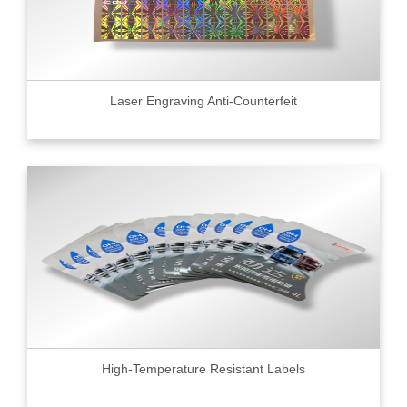
Laser Engraving Anti-Counterfeit
High-Temperature Resistant Labels