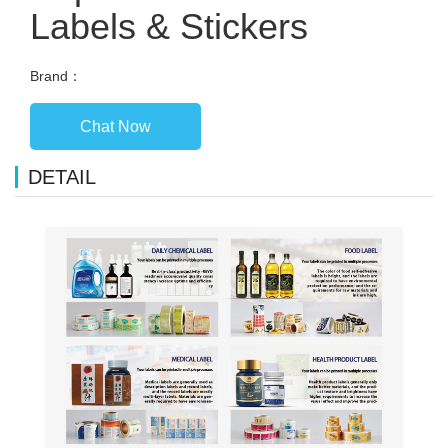
Labels & Stickers
Brand：
Chat Now
DETAIL