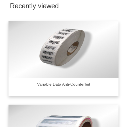
Recently viewed
Variable Data Anti-Counterfeit