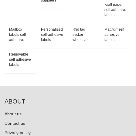
suppliers
Kraft paper
self adhesive
labels
Mailbox
Personalized
Rfid tag
Matt turf self
labels self
self-adhesive
sticker
adhesive
adhesive
labels
wholesale
labels
Removable
self adhesive
labels
ABOUT
About us
Contact us
Privacy policy