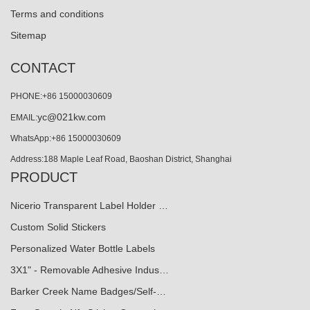
Terms and conditions
Sitemap
CONTACT
PHONE:+86 15000030609
yc@021kw.com
EMAIL:
WhatsApp:+86 15000030609
Address:188 Maple Leaf Road, Baoshan District, Shanghai
PRODUCT
Nicerio Transparent Label Holder …
Custom Solid Stickers
Personalized Water Bottle Labels
3X1" - Removable Adhesive Indus…
Barker Creek Name Badges/Self-…