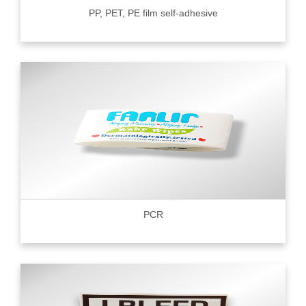
PP, PET, PE film self-adhesive
PCR