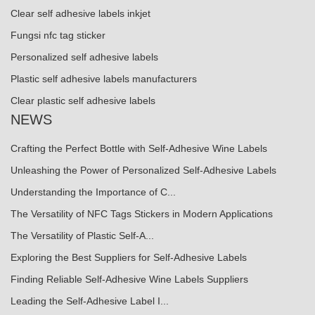
Clear self adhesive labels inkjet
Fungsi nfc tag sticker
Personalized self adhesive labels
Plastic self adhesive labels manufacturers
Clear plastic self adhesive labels
NEWS
Crafting the Perfect Bottle with Self-Adhesive Wine Labels
Unleashing the Power of Personalized Self-Adhesive Labels
Understanding the Importance of C...
The Versatility of NFC Tags Stickers in Modern Applications
The Versatility of Plastic Self-A...
Exploring the Best Suppliers for Self-Adhesive Labels
Finding Reliable Self-Adhesive Wine Labels Suppliers
Leading the Self-Adhesive Label I...