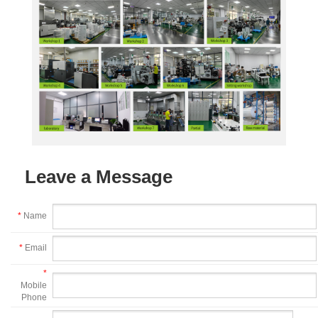
Leave a Message
*
Name
*
Email
*
Mobile
Phone