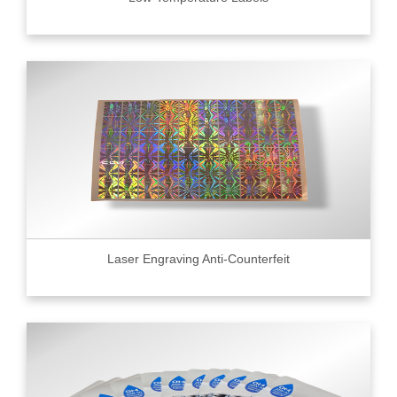
Laser Engraving Anti-Counterfeit