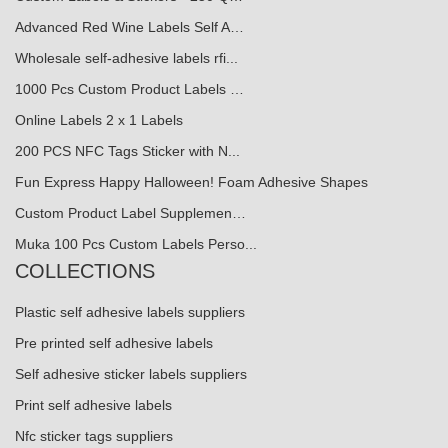
Advanced Red Wine Labels Self A…
Wholesale self-adhesive labels rfi...
1000 Pcs Custom Product Labels …
Online Labels 2 x 1 Labels
200 PCS NFC Tags Sticker with N...
Fun Express Happy Halloween! Foam Adhesive Shapes
Custom Product Label Supplemen…
Muka 100 Pcs Custom Labels Perso...
COLLECTIONS
Plastic self adhesive labels suppliers
Pre printed self adhesive labels
Self adhesive sticker labels suppliers
Print self adhesive labels
Nfc sticker tags suppliers