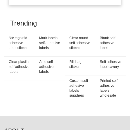
Trending
Nfc tags rfid
Mark labels
Clear round
Blank self
adhesive
self adhesive
self adhesive
adhesive
label sticker
labels
stickers
label
Clear plastic
Auto self
Rfid tag
Self adhesive
self adhesive
adhesive
sticker
labels avery
labels
labels
Custom self
Printed self
adhesive
adhesive
labels
labels
suppliers
wholesale