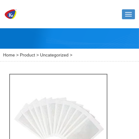
Toggl
naviga
Home
>
Product
>
Uncategorized
>