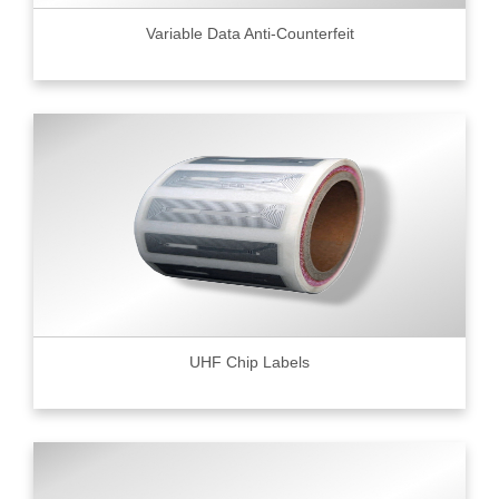
Variable Data Anti-Counterfeit
UHF Chip Labels