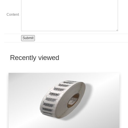
Content
Recently viewed