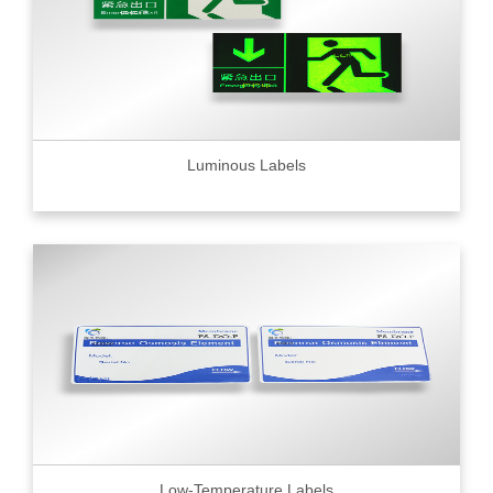
Luminous Labels
Low-Temperature Labels