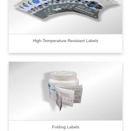
High-Temperature Resistant Labels
Folding Labels