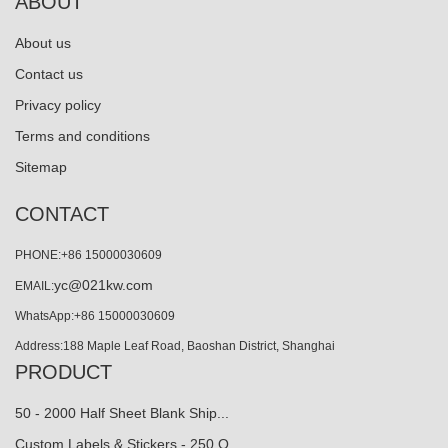
ABOUT
About us
Contact us
Privacy policy
Terms and conditions
Sitemap
CONTACT
PHONE:+86 15000030609
yc@021kw.com
EMAIL:
WhatsApp:+86 15000030609
Address:188 Maple Leaf Road, Baoshan District, Shanghai
PRODUCT
50 - 2000 Half Sheet Blank Ship...
Custom Labels & Stickers - 250 Q…