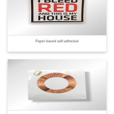
Paper-based self-adhesive