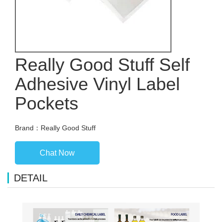
Really Good Stuff Self
Adhesive Vinyl Label
Pockets
Brand：Really Good Stuff
Chat Now
DETAIL