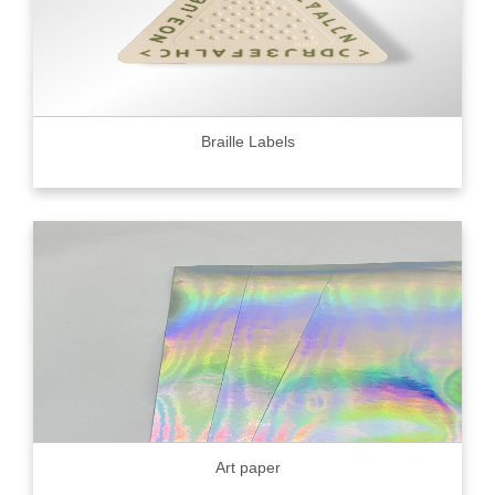
Braille Labels
Art paper