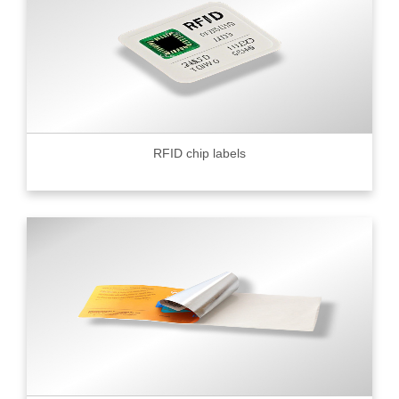
RFID chip labels