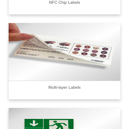
NFC Chip Labels
Multi-layer Labels