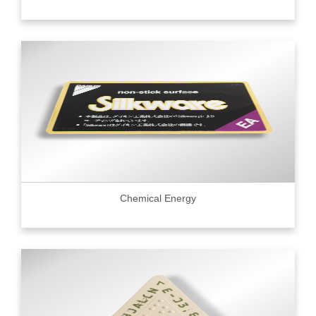
Chemical Energy