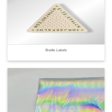
Braille Labels