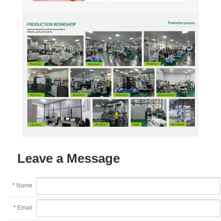
Leave a Message
*
Name
*
Email