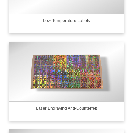
Low-Temperature Labels
Laser Engraving Anti-Counterfeit