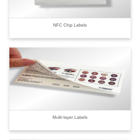
NFC Chip Labels
Multi-layer Labels