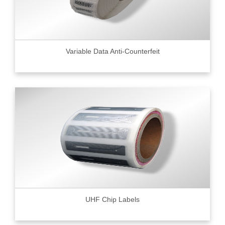
Variable Data Anti-Counterfeit
UHF Chip Labels