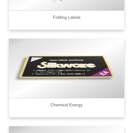
Folding Labels
Chemical Energy