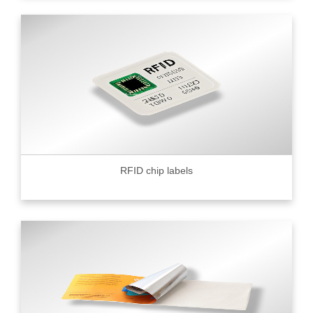
RFID chip labels