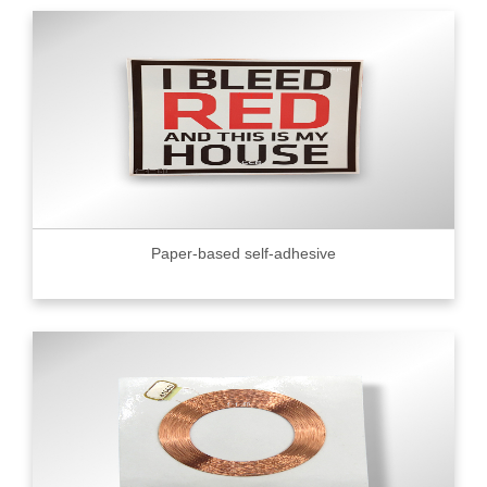
Paper-based self-adhesive