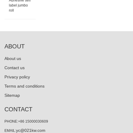
Adhesive self
label jumbo
roll
ABOUT
About us
Contact us
Privacy policy
Terms and conditions
Sitemap
CONTACT
PHONE:+86 15000030609
yc@021kw.com
EMAIL: