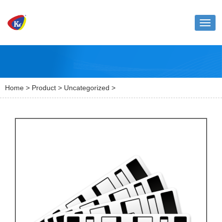
Toggl
naviga
Home
>
Product
>
Uncategorized
>