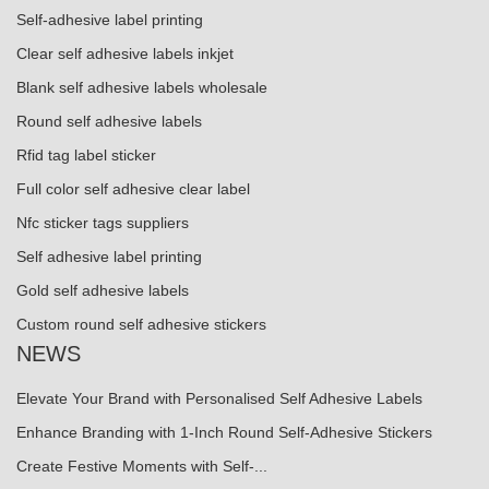
Self-adhesive label printing
Clear self adhesive labels inkjet
Blank self adhesive labels wholesale
Round self adhesive labels
Rfid tag label sticker
Full color self adhesive clear label
Nfc sticker tags suppliers
Self adhesive label printing
Gold self adhesive labels
Custom round self adhesive stickers
NEWS
Elevate Your Brand with Personalised Self Adhesive Labels
Enhance Branding with 1-Inch Round Self-Adhesive Stickers
Create Festive Moments with Self-...