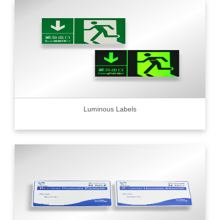
Luminous Labels