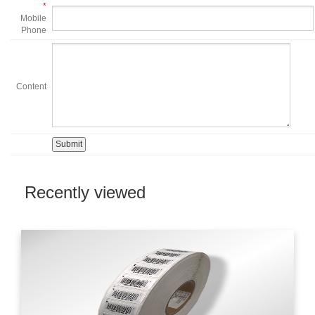
*
Mobile
Phone
Content
Recently viewed