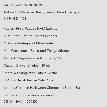
WhatsApp:+86 15000030609
Address:188 Maple Leaf Road, Baoshan District, Shanghai
PRODUCT
Factory Price Passive RFID Labe…
Sure Feed? Return Address Labels
Mr-Label-Waterproof Blank Water …
Mrs. Grossman's Santa and Things Stickers
10-pack Programmable NFC Tags, 25...
Custom Sticker Singles | 10 qty...
Photo Wedding Wine Labels - Anno...
504 Pcs Self Adhesive Sale Price …
AmandaCreation Halloween Characters Sticker Bundle
500 waterproof address stickers S...
COLLECTIONS