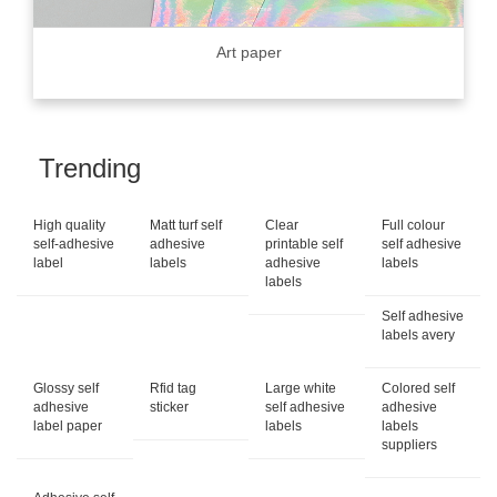
Art paper
Trending
High quality
Matt turf self
Clear
Full colour
self-adhesive
adhesive
printable self
self adhesive
label
labels
adhesive
labels
labels
Self adhesive
labels avery
Glossy self
Rfid tag
Large white
Colored self
adhesive
sticker
self adhesive
adhesive
label paper
labels
labels
suppliers