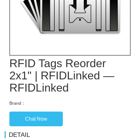
RFID Tags Reorder
2x1" | RFIDLinked —
RFIDLinked
Brand：
Chat Now
DETAIL