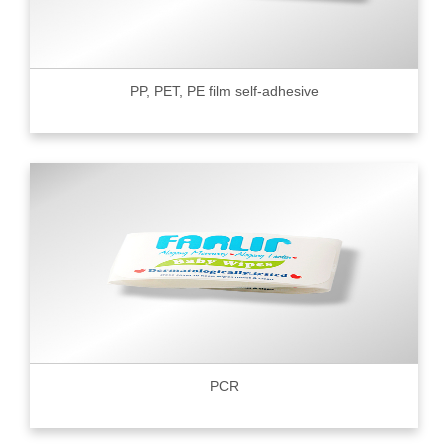
PP, PET, PE film self-adhesive
PCR