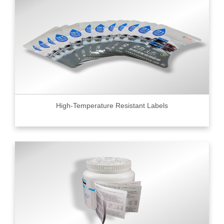
High-Temperature Resistant Labels