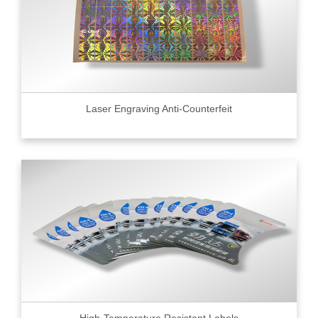
Laser Engraving Anti-Counterfeit