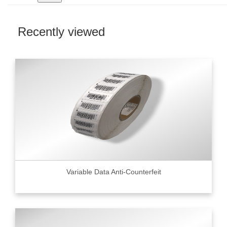
Recently viewed
Variable Data Anti-Counterfeit