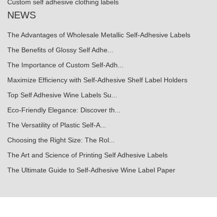
Custom self adhesive clothing labels
NEWS
The Advantages of Wholesale Metallic Self-Adhesive Labels
The Benefits of Glossy Self Adhe...
The Importance of Custom Self-Adh...
Maximize Efficiency with Self-Adhesive Shelf Label Holders
Top Self Adhesive Wine Labels Su...
Eco-Friendly Elegance: Discover th...
The Versatility of Plastic Self-A...
Choosing the Right Size: The Rol...
The Art and Science of Printing Self Adhesive Labels
The Ultimate Guide to Self-Adhesive Wine Label Paper