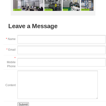
Leave a Message
*
Name
*
Email
*
Mobile
Phone
Content