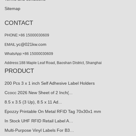
Sitemap
CONTACT
PHONE:+86 15000030609
yc@021kw.com
EMAIL:
WhatsApp:+86 15000030609
Address:188 Maple Leaf Road, Baoshan District, Shanghai
PRODUCT
200 Pcs 3 x 1 inch Self Adhesive Label Holders
Ccocc 2026 New Sheet of 2 Inch(...
8.5 x 3.5 (3 Up), 8.5 x 11 Ad...
Epozzy Printable On Metal RFID Tag 70x30x1 mm
In Stock UHF RFID Retail Label A…
Multi-Purpose Vinyl Labels For B3…