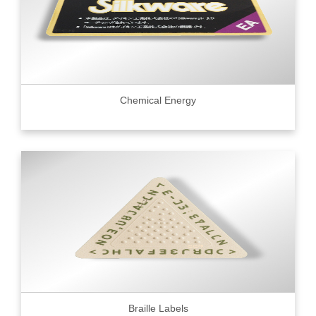
Chemical Energy
Braille Labels