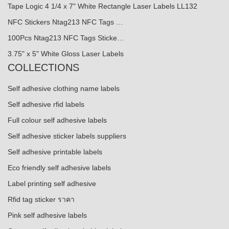
Tape Logic 4 1/4 x 7" White Rectangle Laser Labels LL132
NFC Stickers Ntag213 NFC Tags …
100Pcs Ntag213 NFC Tags Sticke…
3.75" x 5" White Gloss Laser Labels
COLLECTIONS
Self adhesive clothing name labels
Self adhesive rfid labels
Full colour self adhesive labels
Self adhesive sticker labels suppliers
Self adhesive printable labels
Eco friendly self adhesive labels
Label printing self adhesive
Rfid tag sticker ราคา
Pink self adhesive labels