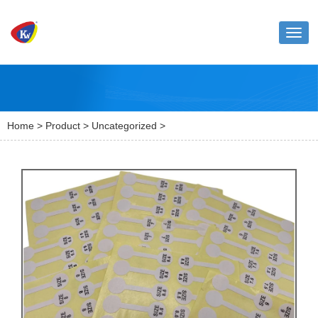
Toggl
naviga
Home
>
Product
>
Uncategorized
>