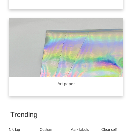
Art paper
Trending
Nfc tag
Custom
Mark labels
Clear self