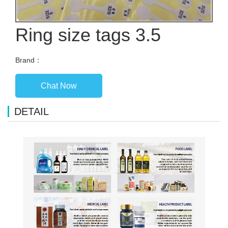
Ring size tags 3.5
Brand：
Chat Now
DETAIL