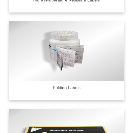
High-Temperature Resistant Labels
Folding Labels