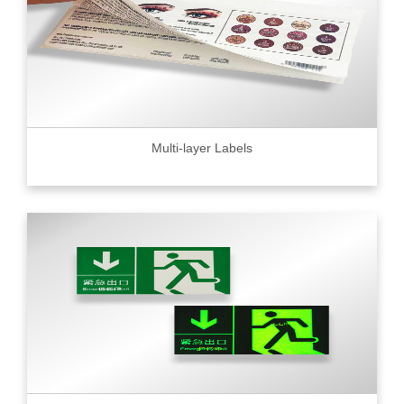
Multi-layer Labels