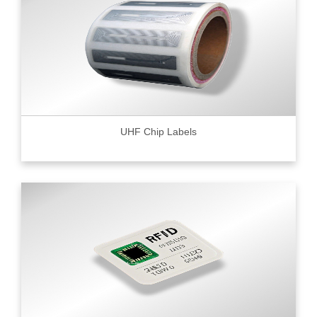
UHF Chip Labels