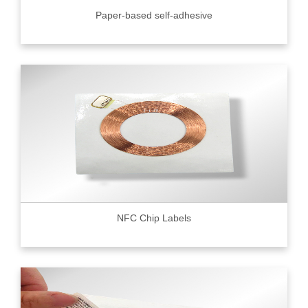
Paper-based self-adhesive
NFC Chip Labels