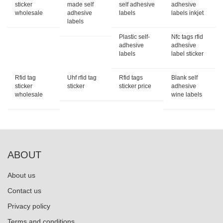
sticker
made self
self adhesive
adhesive
wholesale
adhesive
labels
labels inkjet
labels
Plastic self-
Nfc tags rfid
adhesive
adhesive
labels
label sticker
Rfid tag
Uhf rfid tag
Rfid tags
Blank self
sticker
sticker
sticker price
adhesive
wholesale
wine labels
ABOUT
About us
Contact us
Privacy policy
Terms and conditions