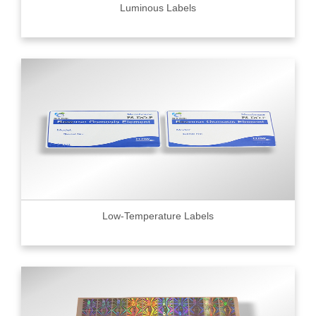
Luminous Labels
Low-Temperature Labels