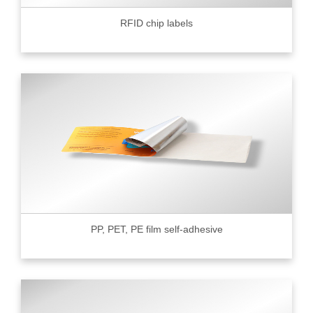
RFID chip labels
PP, PET, PE film self-adhesive