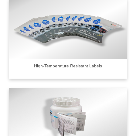
High-Temperature Resistant Labels