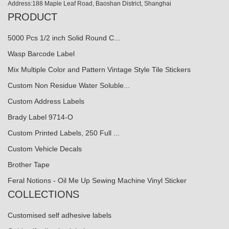
Address:188 Maple Leaf Road, Baoshan District, Shanghai
PRODUCT
5000 Pcs 1/2 inch Solid Round C...
Wasp Barcode Label
Mix Multiple Color and Pattern Vintage Style Tile Stickers
Custom Non Residue Water Soluble...
Custom Address Labels
Brady Label 9714-O
Custom Printed Labels, 250 Full ...
Custom Vehicle Decals
Brother Tape
Feral Notions - Oil Me Up Sewing Machine Vinyl Sticker
COLLECTIONS
Customised self adhesive labels