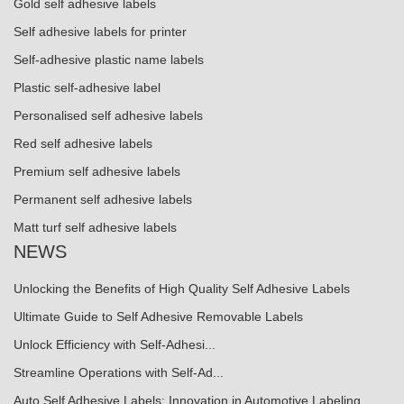
Gold self adhesive labels
Self adhesive labels for printer
Self-adhesive plastic name labels
Plastic self-adhesive label
Personalised self adhesive labels
Red self adhesive labels
Premium self adhesive labels
Permanent self adhesive labels
Matt turf self adhesive labels
NEWS
Unlocking the Benefits of High Quality Self Adhesive Labels
Ultimate Guide to Self Adhesive Removable Labels
Unlock Efficiency with Self-Adhesi...
Streamline Operations with Self-Ad...
Auto Self Adhesive Labels: Innovation in Automotive Labeling