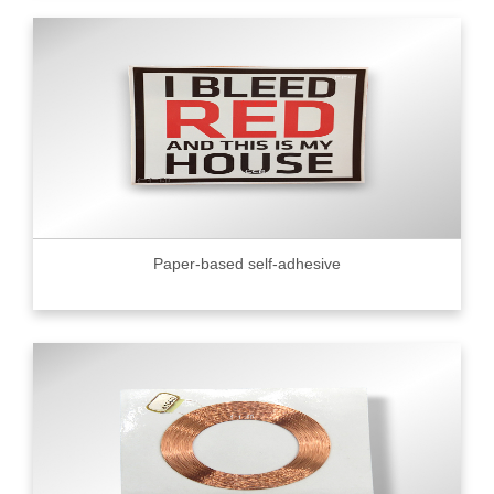
Paper-based self-adhesive