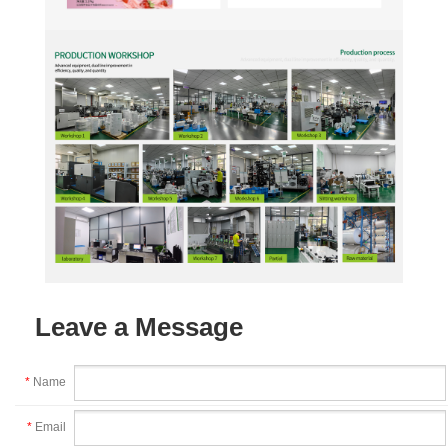
Leave a Message
*
Name
*
Email