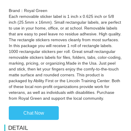
Brand：Royal Green
Each removable sticker label is 1 inch x 0.625 inch or 5/8
inch (25.5mm x 16mm). Small rectangular labels, are perfect
to use in your home, office, or at school. Removable labels
that are easy to peel leave no residue adhesive. High quality.
The rectangle stickers removes cleanly from most surfaces.
In this package you will receive 1 roll of rectangle labels.
1000 rectangular stickers per roll. Great small rectangular
removable stickers labels for files, folders, tabs, color-coding,
marking, pricing, or organizing.Made in the Usa. Just peel
and stick, then let your fingers enjoy the comfy-to-the-touch
matte surface and rounded corners. This product is
packaged by Ability First or the Lincoln Training Center. Both
of these local non-profit organizations provide work for
veterans, as well as individuals with disabilities. Purchase
from Royal Green and support the local community.
Chat Now
DETAIL