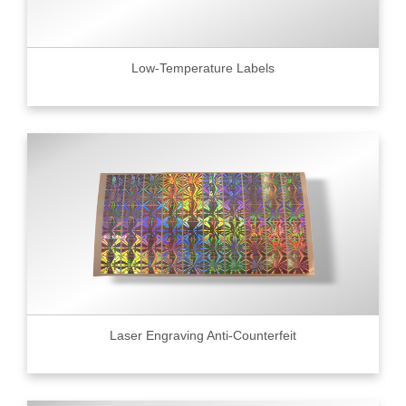
Low-Temperature Labels
Laser Engraving Anti-Counterfeit