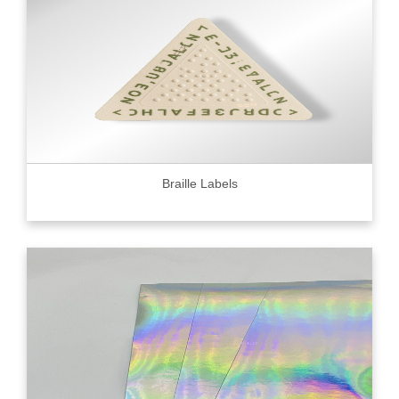
Braille Labels