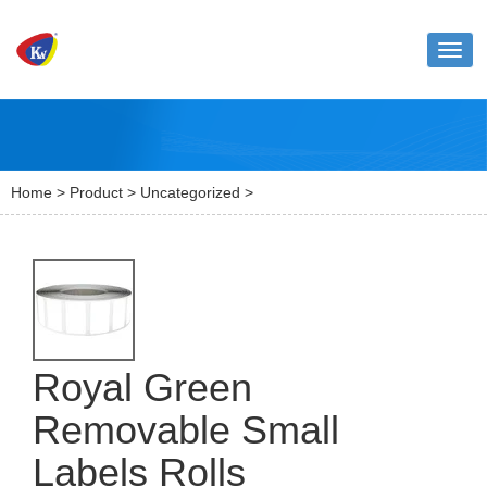
Toggl
naviga
Home
>
Product
>
Uncategorized
>
Royal Green
Removable Small
Labels Rolls