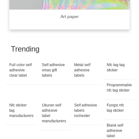
Art paper
Trending
Full color self
Self adhesive
Metal self
Nfc tag tag
adhesive
xmas gift
adhesive
sticker
clear label
labels
labels
Programmable
nfc tag sticker
Nfc sticker
Ukuran self
Self adhesive
Fungsi nfc
tag
adhesive
labels
tag sticker
manufacturers
label
rochester
manufacturers
Blank self
adhesive
label