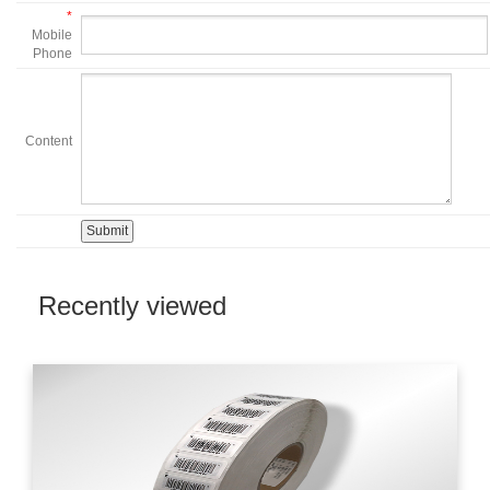
*
Mobile
Phone
Content
Recently viewed