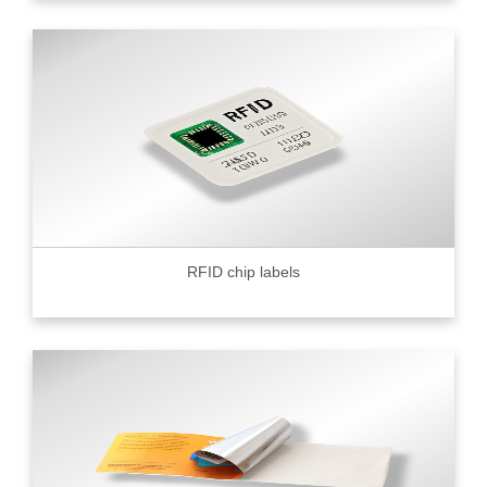
RFID chip labels