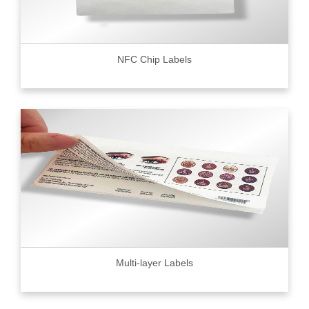
NFC Chip Labels
Multi-layer Labels