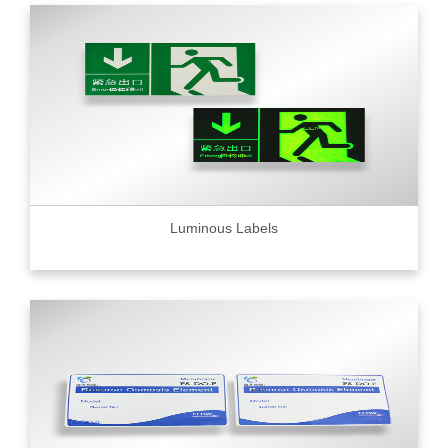
Luminous Labels