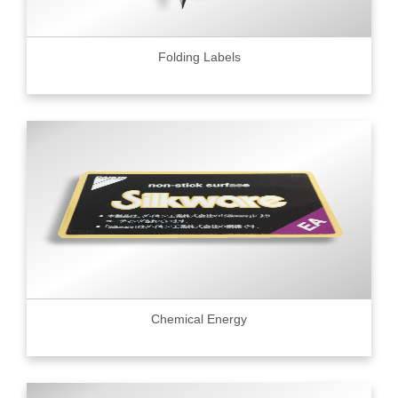
Folding Labels
Chemical Energy