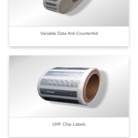
Variable Data Anti-Counterfeit
UHF Chip Labels