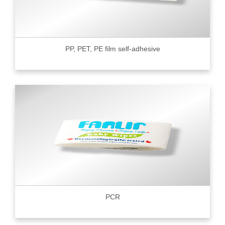
PP, PET, PE film self-adhesive
PCR