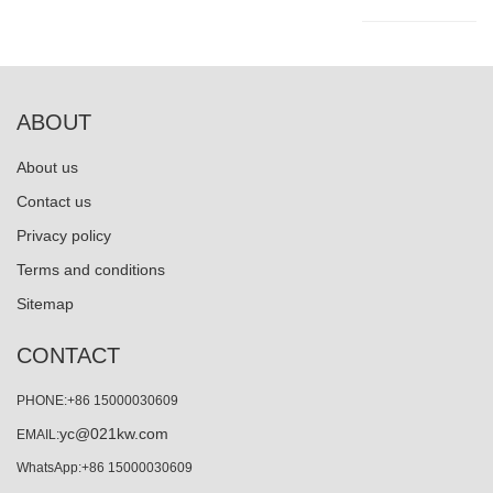
ABOUT
About us
Contact us
Privacy policy
Terms and conditions
Sitemap
CONTACT
PHONE:+86 15000030609
yc@021kw.com
EMAIL:
WhatsApp:+86 15000030609