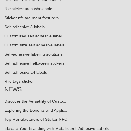
Nfc sticker tags wholesale
Sticker nfc tag manufacturers
Self adhesive 3 labels
Customized self adhesive label
Custom size self adhesive labels
Self-adhesive labeling solutions
Self adhesive halloween stickers
Self adhesive a4 labels
Rfid tags sticker
NEWS
Discover the Versatility of Custo...
Exploring the Benefits and Applic...
Top Manufacturers of Sticker NFC...
Elevate Your Branding with Metallic Self Adhesive Labels