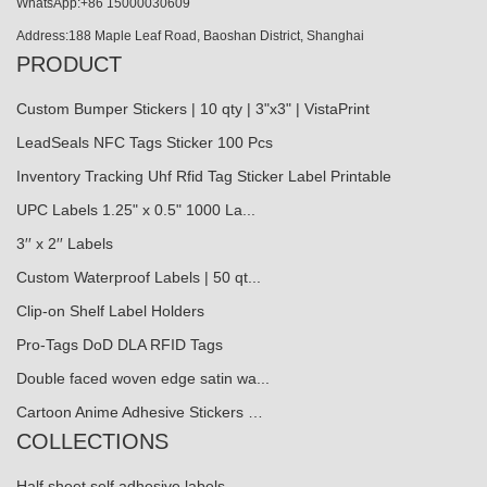
WhatsApp:+86 15000030609
Address:188 Maple Leaf Road, Baoshan District, Shanghai
PRODUCT
Custom Bumper Stickers | 10 qty | 3"x3" | VistaPrint
LeadSeals NFC Tags Sticker 100 Pcs
Inventory Tracking Uhf Rfid Tag Sticker Label Printable
UPC Labels 1.25" x 0.5" 1000 La...
3′′ x 2′′ Labels
Custom Waterproof Labels | 50 qt...
Clip-on Shelf Label Holders
Pro-Tags DoD DLA RFID Tags
Double faced woven edge satin wa...
Cartoon Anime Adhesive Stickers …
COLLECTIONS
Half sheet self adhesive labels