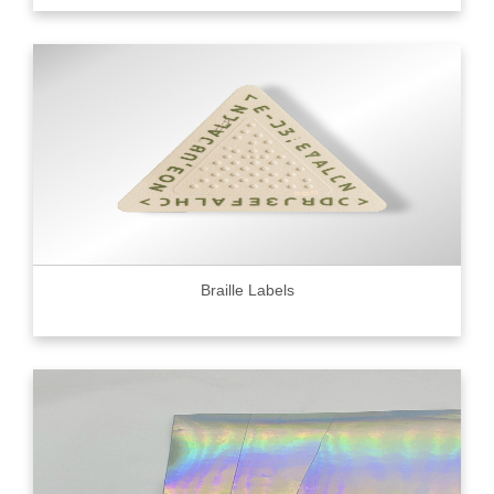
Braille Labels