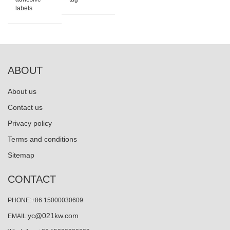
labels
ABOUT
About us
Contact us
Privacy policy
Terms and conditions
Sitemap
CONTACT
PHONE:+86 15000030609
yc@021kw.com
EMAIL: