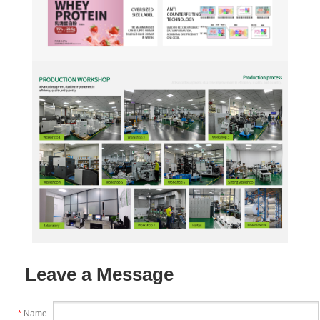
Leave a Message
*
Name