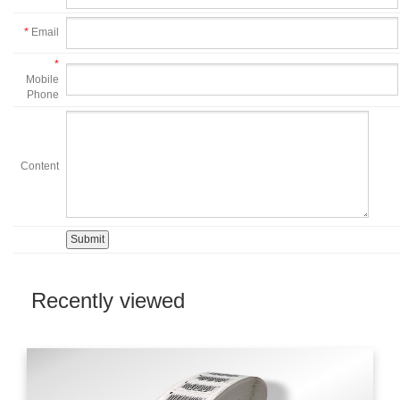
*
Email
*
Mobile
Phone
Content
Recently viewed