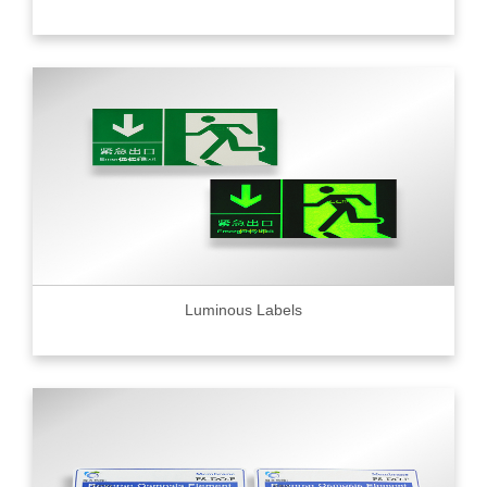
Luminous Labels