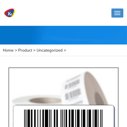
Toggl
naviga
Home
>
Product
>
Uncategorized
>