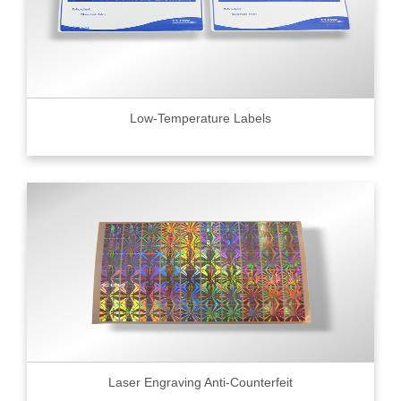
Low-Temperature Labels
Laser Engraving Anti-Counterfeit