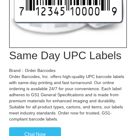
Same Day UPC Labels
Brand：Order Barcodes
Order Barcodes, Inc. offers high-quality UPC barcode labels
with same-day printing and fast turnaround. Our online
ordering is available 24/7 for your convenience. Each label
adheres to GS1 General Specifications and is made from
premium materials for enhanced imaging and durability.
Suitable for all product types, cartons, and items, our labels
meet industry standards. Order now for trusted, GS1-
compliant barcode labels.
Chat Now