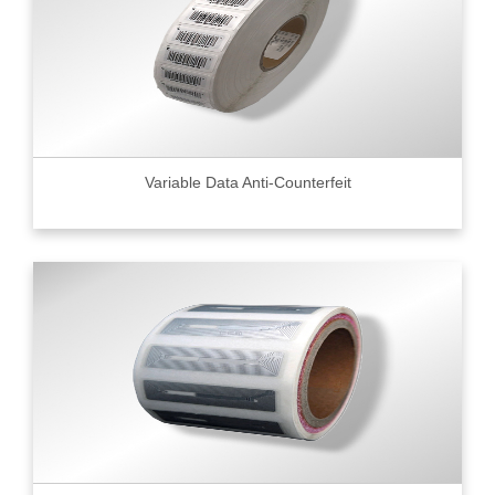
Variable Data Anti-Counterfeit