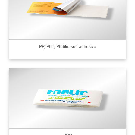
PP, PET, PE film self-adhesive