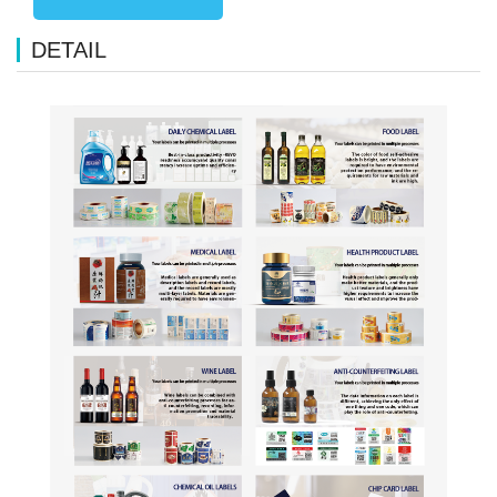
DETAIL