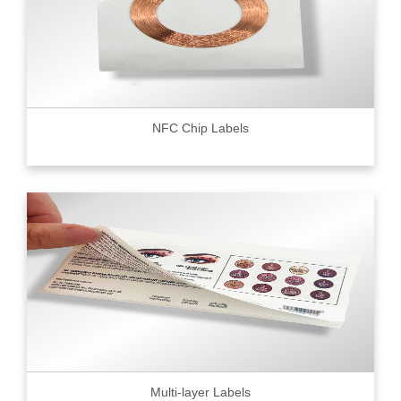
NFC Chip Labels
Multi-layer Labels