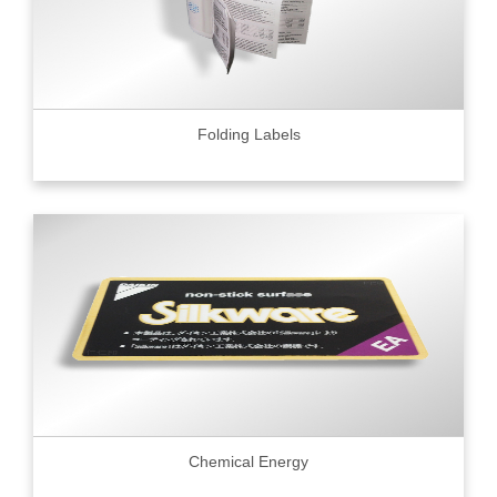
Folding Labels
Chemical Energy