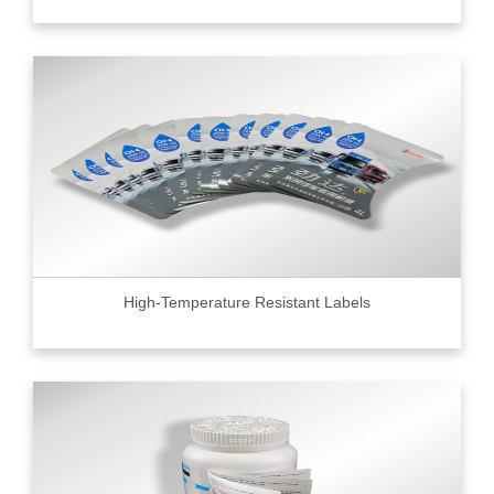
High-Temperature Resistant Labels