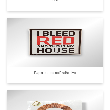
PCR
Paper-based self-adhesive