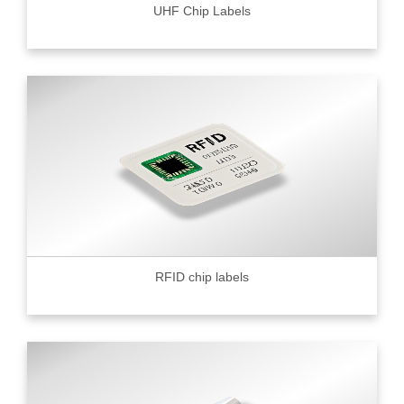
UHF Chip Labels
RFID chip labels