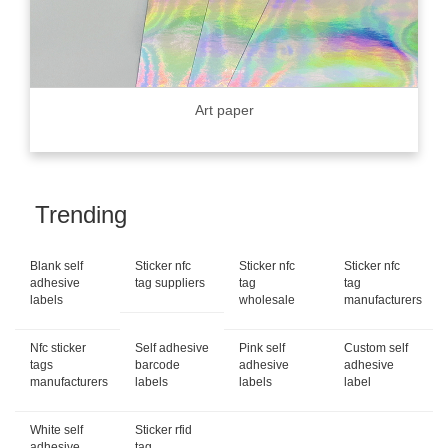
Art paper
Trending
Blank self
Sticker nfc
Sticker nfc
Sticker nfc
adhesive
tag suppliers
tag
tag
labels
wholesale
manufacturers
Nfc sticker
Self adhesive
Pink self
Custom self
tags
barcode
adhesive
adhesive
manufacturers
labels
labels
label
White self
Sticker rfid
adhesive
tag