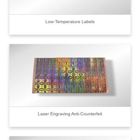
Low-Temperature Labels
Laser Engraving Anti-Counterfeit