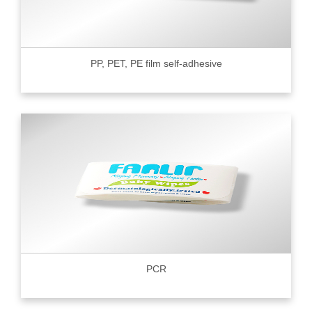
PP, PET, PE film self-adhesive
PCR