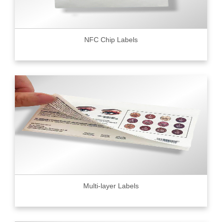
NFC Chip Labels
Multi-layer Labels