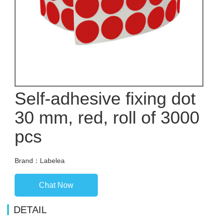
Self-adhesive fixing dot
30 mm, red, roll of 3000
pcs
Brand：Labelea
Chat Now
DETAIL