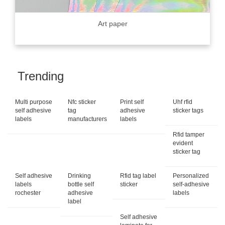
Art paper
Trending
Multi purpose
Nfc sticker
Print self
Uhf rfid
self adhesive
tag
adhesive
sticker tags
labels
manufacturers
labels
Rfid tamper
evident
sticker tag
Self adhesive
Drinking
Rfid tag label
Personalized
labels
bottle self
sticker
self-adhesive
rochester
adhesive
labels
label
Self adhesive