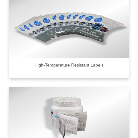
High-Temperature Resistant Labels