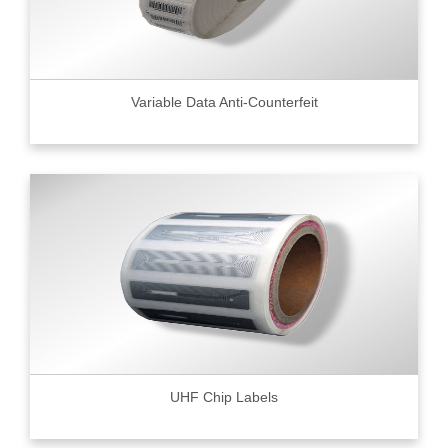
Variable Data Anti-Counterfeit
UHF Chip Labels