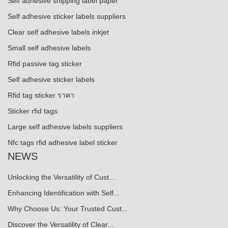
Self adhesive shipping label paper
Self adhesive sticker labels suppliers
Clear self adhesive labels inkjet
Small self adhesive labels
Rfid passive tag sticker
Self adhesive sticker labels
Rfid tag sticker ราคา
Sticker rfid tags
Large self adhesive labels suppliers
Nfc tags rfid adhesive label sticker
NEWS
Unlocking the Versatility of Cust...
Enhancing Identification with Self...
Why Choose Us: Your Trusted Cust...
Discover the Versatility of Clear...