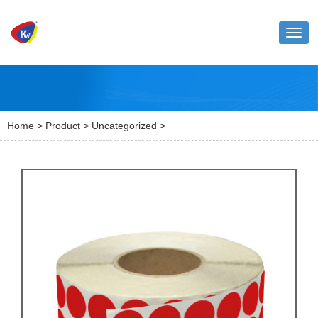
Toggl
naviga
Home
>
Product
>
Uncategorized
>