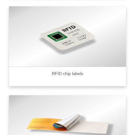
RFID chip labels