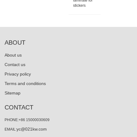
laminate for
stickers
ABOUT
About us
Contact us
Privacy policy
Terms and conditions
Sitemap
CONTACT
PHONE:+86 15000030609
yc@021kw.com
EMAIL: