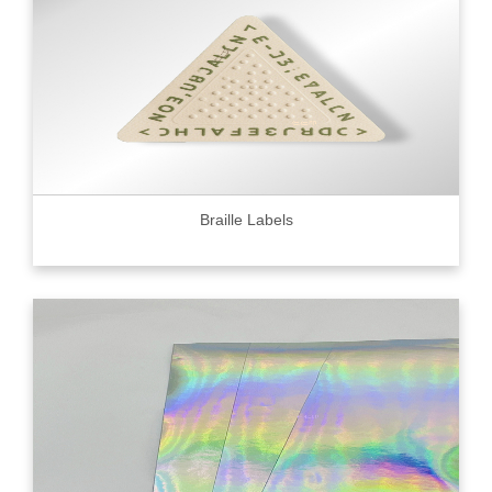
Braille Labels