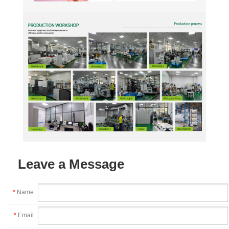
Leave a Message
*
Name
*
Email