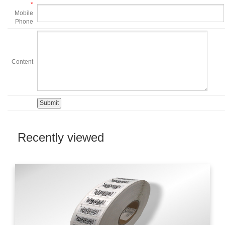
*
Mobile
Phone
Content
Recently viewed