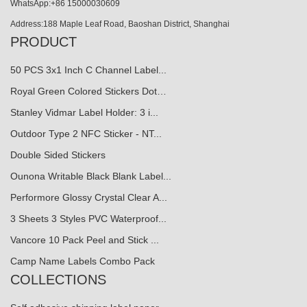
WhatsApp:+86 15000030609
Address:188 Maple Leaf Road, Baoshan District, Shanghai
PRODUCT
50 PCS 3x1 Inch C Channel Label...
Royal Green Colored Stickers Dot…
Stanley Vidmar Label Holder: 3 i...
Outdoor Type 2 NFC Sticker - NT...
Double Sided Stickers
Ounona Writable Black Blank Label...
Performore Glossy Crystal Clear A...
3 Sheets 3 Styles PVC Waterproof...
Vancore 10 Pack Peel and Stick ...
Camp Name Labels Combo Pack
COLLECTIONS