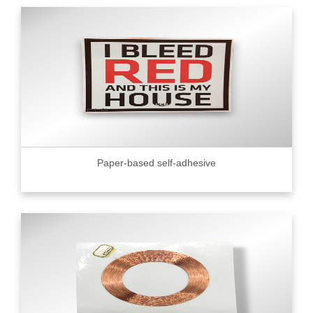
Paper-based self-adhesive