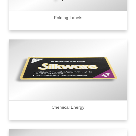
Folding Labels
Chemical Energy