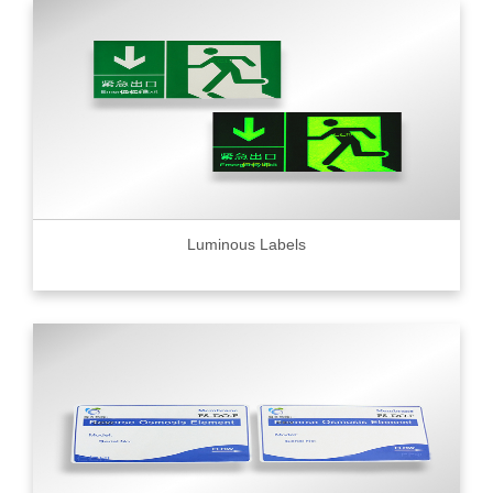
Luminous Labels