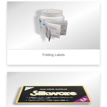
Folding Labels