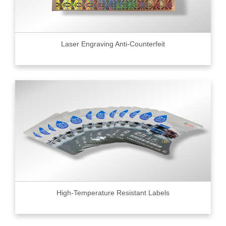
Laser Engraving Anti-Counterfeit
High-Temperature Resistant Labels