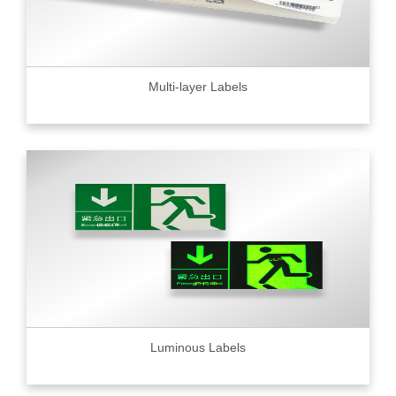
Multi-layer Labels
Luminous Labels