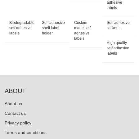
adhesive
labels
Biodegradable
Self adhesive
Custom
Self adhesive
self adhesive
shelf label
made self
sticker...
labels
holder
adhesive
labels
High quality
self adhesive
labels
ABOUT
About us
Contact us
Privacy policy
Terms and conditions