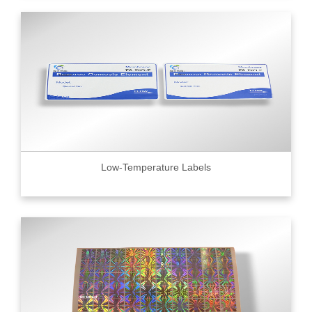
Low-Temperature Labels