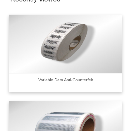
Variable Data Anti-Counterfeit