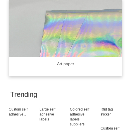
Art paper
Trending
Custom self
Large self
Colored self
Rfid tag
adhesive...
adhesive
adhesive
sticker
labels
labels
suppliers
Custom self