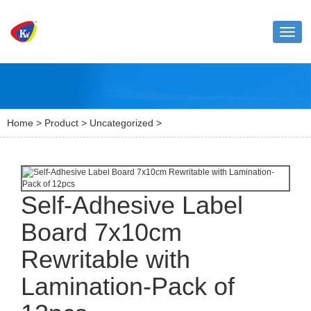
Toggl
naviga
Home
>
Product
>
Uncategorized
>
Self-Adhesive Label
Board 7x10cm
Rewritable with
Lamination-Pack of