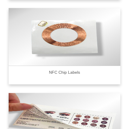
NFC Chip Labels