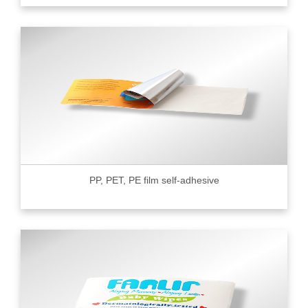
PP, PET, PE film self-adhesive