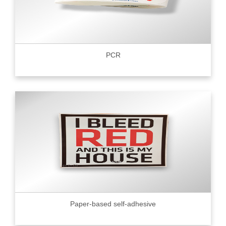
PCR
Paper-based self-adhesive