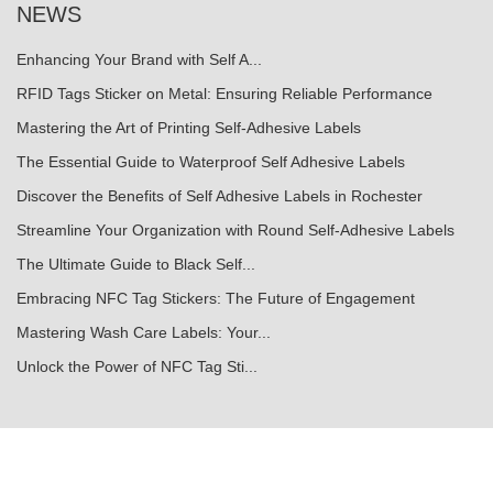
NEWS
Enhancing Your Brand with Self A...
RFID Tags Sticker on Metal: Ensuring Reliable Performance
Mastering the Art of Printing Self-Adhesive Labels
The Essential Guide to Waterproof Self Adhesive Labels
Discover the Benefits of Self Adhesive Labels in Rochester
Streamline Your Organization with Round Self-Adhesive Labels
The Ultimate Guide to Black Self...
Embracing NFC Tag Stickers: The Future of Engagement
Mastering Wash Care Labels: Your...
Unlock the Power of NFC Tag Sti...