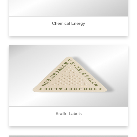
Chemical Energy
Braille Labels