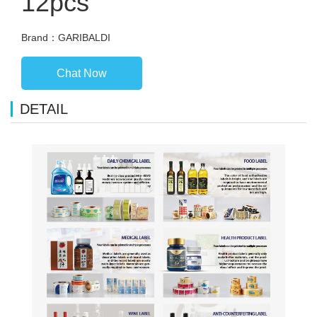
12pcs
Brand：GARIBALDI
Chat Now
DETAIL