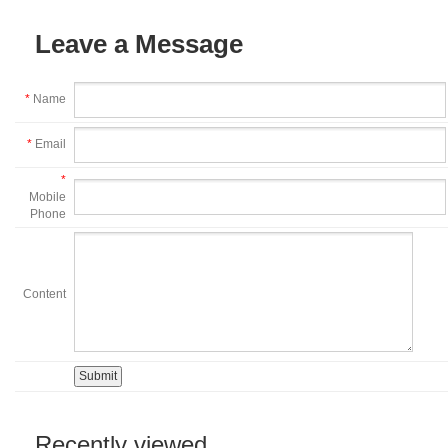
Leave a Message
*
Name
*
Email
*
Mobile
Phone
Content
Recently viewed