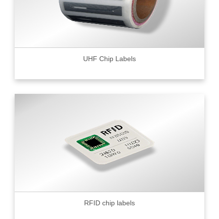
UHF Chip Labels
RFID chip labels