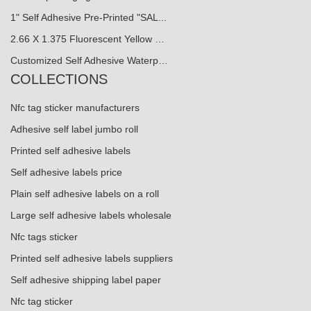
1" Self Adhesive Pre-Printed "SAL...
2.66 X 1.375 Fluorescent Yellow …
Customized Self Adhesive Waterp…
COLLECTIONS
Nfc tag sticker manufacturers
Adhesive self label jumbo roll
Printed self adhesive labels
Self adhesive labels price
Plain self adhesive labels on a roll
Large self adhesive labels wholesale
Nfc tags sticker
Printed self adhesive labels suppliers
Self adhesive shipping label paper
Nfc tag sticker