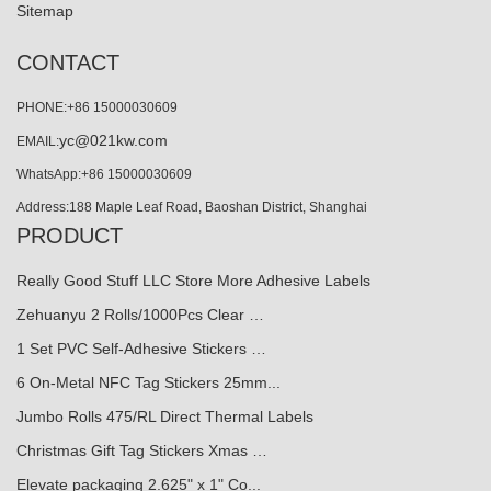
Sitemap
CONTACT
PHONE:+86 15000030609
yc@021kw.com
EMAIL:
WhatsApp:+86 15000030609
Address:188 Maple Leaf Road, Baoshan District, Shanghai
PRODUCT
Really Good Stuff LLC Store More Adhesive Labels
Zehuanyu 2 Rolls/1000Pcs Clear …
1 Set PVC Self-Adhesive Stickers …
6 On-Metal NFC Tag Stickers 25mm...
Jumbo Rolls 475/RL Direct Thermal Labels
Christmas Gift Tag Stickers Xmas …
Elevate packaging 2.625" x 1" Co...