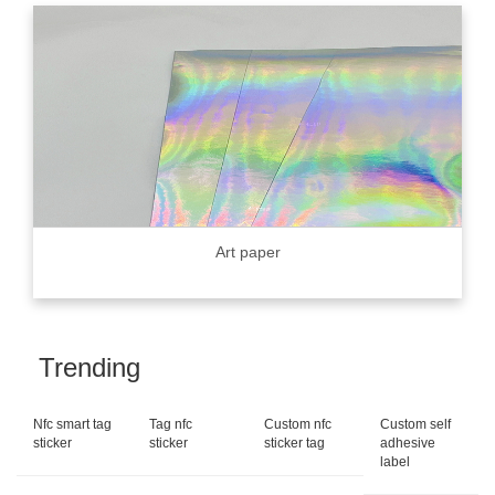
Art paper
Trending
Nfc smart tag
Tag nfc
Custom nfc
Custom self
sticker
sticker
sticker tag
adhesive
label