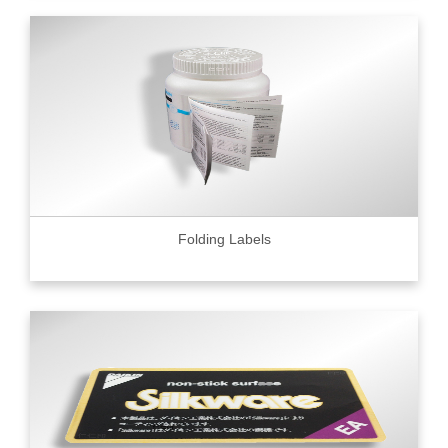
Folding Labels