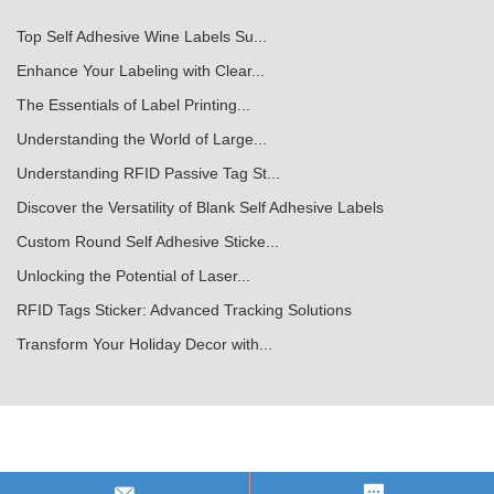
Top Self Adhesive Wine Labels Su...
Enhance Your Labeling with Clear...
The Essentials of Label Printing...
Understanding the World of Large...
Understanding RFID Passive Tag St...
Discover the Versatility of Blank Self Adhesive Labels
Custom Round Self Adhesive Sticke...
Unlocking the Potential of Laser...
RFID Tags Sticker: Advanced Tracking Solutions
Transform Your Holiday Decor with...