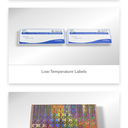
Low-Temperature Labels