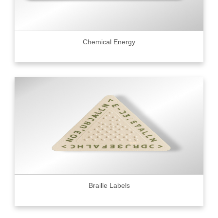
Chemical Energy
Braille Labels