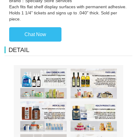
Brand：Specialty Store Services
Each fits flat shelf display surfaces with permanent adhesive.
Holds 1 1/4" tickets and signs up to .040" thick. Sold per
piece.
Chat Now
DETAIL