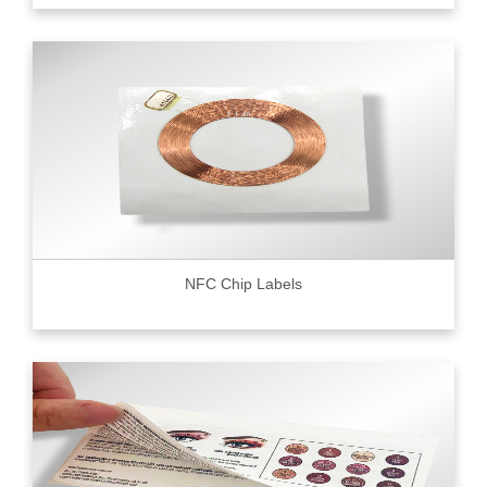
NFC Chip Labels