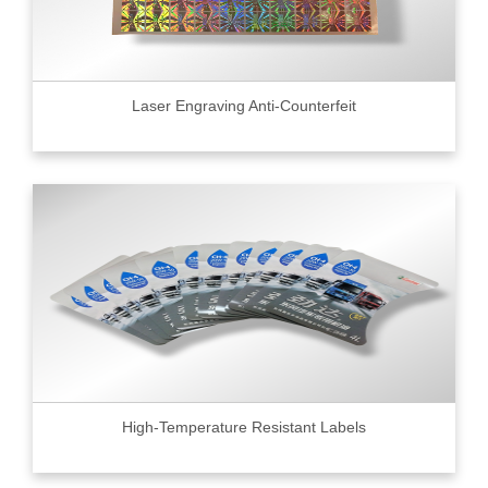
Laser Engraving Anti-Counterfeit
High-Temperature Resistant Labels