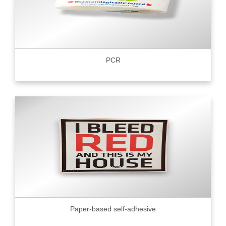
PCR
Paper-based self-adhesive