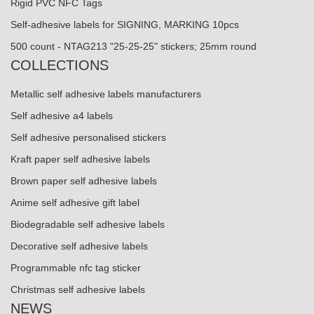
Rigid PVC NFC Tags
Self-adhesive labels for SIGNING, MARKING 10pcs
500 count - NTAG213 "25-25-25" stickers; 25mm round
COLLECTIONS
Metallic self adhesive labels manufacturers
Self adhesive a4 labels
Self adhesive personalised stickers
Kraft paper self adhesive labels
Brown paper self adhesive labels
Anime self adhesive gift label
Biodegradable self adhesive labels
Decorative self adhesive labels
Programmable nfc tag sticker
Christmas self adhesive labels
NEWS