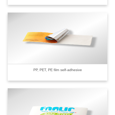
PP, PET, PE film self-adhesive