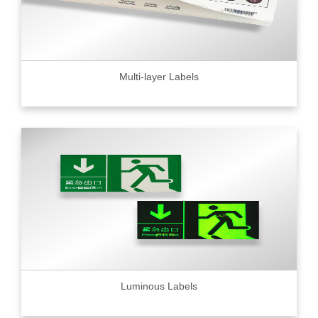
Multi-layer Labels
Luminous Labels