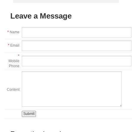
Leave a Message
*
Name
*
Email
*
Mobile
Phone
Content