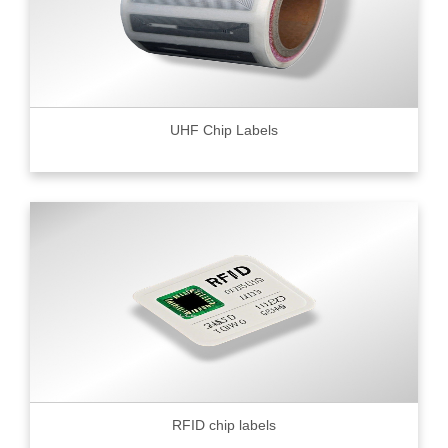
UHF Chip Labels
RFID chip labels