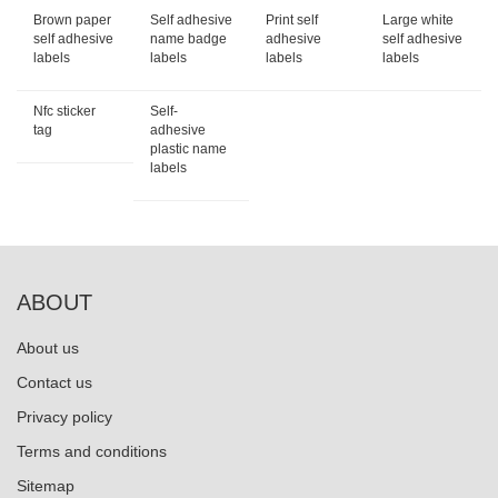
Brown paper
Self adhesive
Print self
Large white
self adhesive
name badge
adhesive
self adhesive
labels
labels
labels
labels
Nfc sticker
Self-
tag
adhesive
plastic name
labels
ABOUT
About us
Contact us
Privacy policy
Terms and conditions
Sitemap