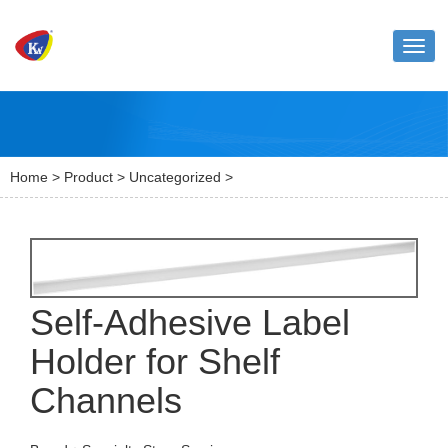
Toggl
naviga
Home
>
Product
>
Uncategorized
>
Self-Adhesive Label
Holder for Shelf
Channels