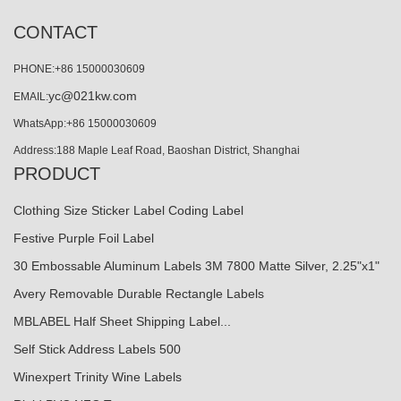
CONTACT
PHONE:+86 15000030609
yc@021kw.com
EMAIL:
WhatsApp:+86 15000030609
Address:188 Maple Leaf Road, Baoshan District, Shanghai
PRODUCT
Clothing Size Sticker Label Coding Label
Festive Purple Foil Label
30 Embossable Aluminum Labels 3M 7800 Matte Silver, 2.25"x1"
Avery Removable Durable Rectangle Labels
MBLABEL Half Sheet Shipping Label...
Self Stick Address Labels 500
Winexpert Trinity Wine Labels