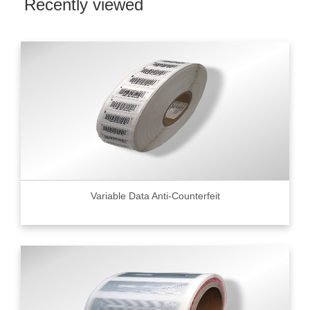
Recently viewed
Variable Data Anti-Counterfeit