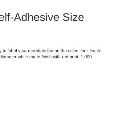
lf-Adhesive Size
y to label your merchandise on the sales floor. Each
diameter white matte finish with red print. 1,000