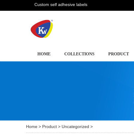
Custom self adhesive labels
HOME
COLLECTIONS
PRODUCT
Home
>
Product
>
Uncategorized
>