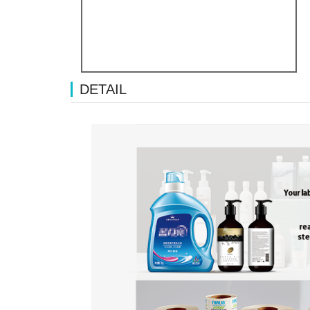
DETAIL