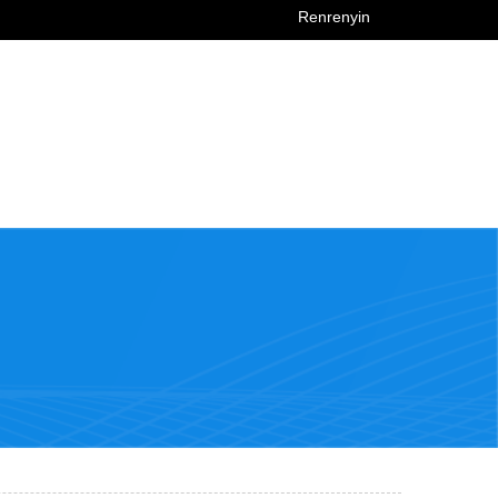
Renrenyin