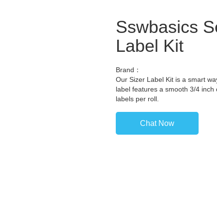
Sswbasics Se
Label Kit
Brand：
Our Sizer Label Kit is a smart wa
label features a smooth 3/4 inch 
labels per roll.
Chat Now