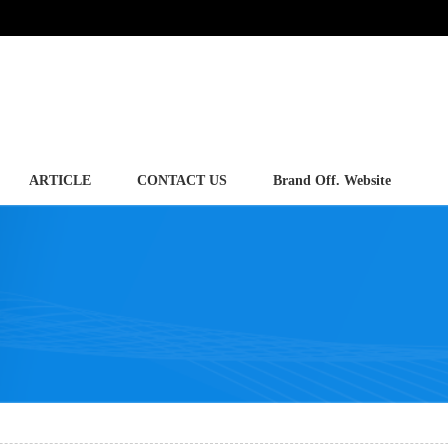
ARTICLE
CONTACT US
Brand Off. Website