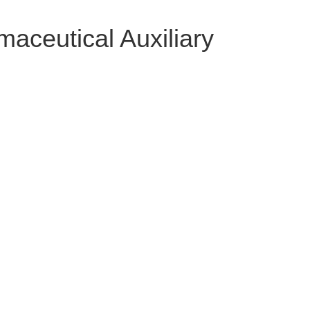
aceutical Auxiliary