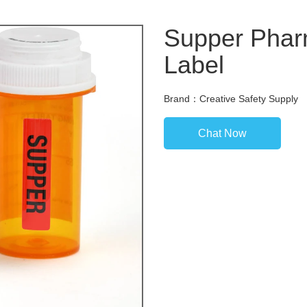
Supper Pharm
Label
Brand：Creative Safety Supply
Chat Now