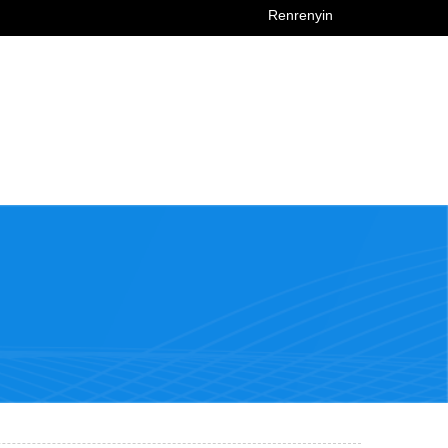
Renrenyin