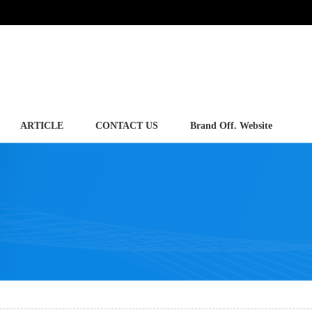
ARTICLE
CONTACT US
Brand Off. Website