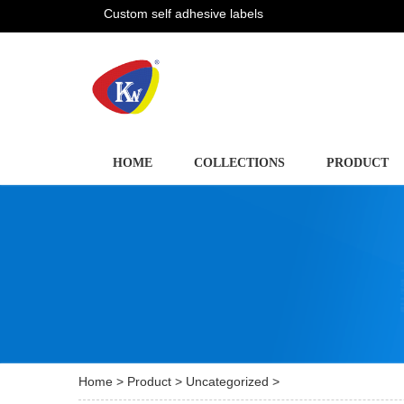
Custom self adhesive labels
HOME
COLLECTIONS
PRODUCT
Home
>
Product
>
Uncategorized
>