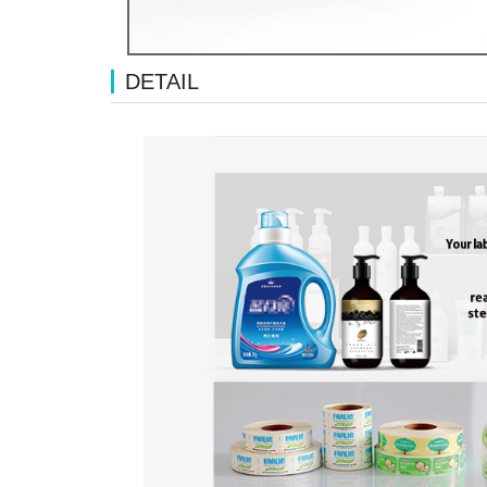
DETAIL