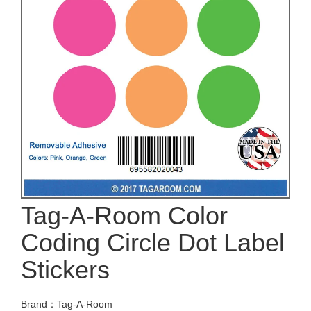
Tag-A-Room Color
Coding Circle Dot Label
Stickers
Brand：Tag-A-Room