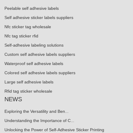
Peelable self adhesive labels
Self adhesive sticker labels suppliers
Nfc sticker tag wholesale
Nfc tag sticker rfid
Self-adhesive labeling solutions
Custom self adhesive labels suppliers
Waterproof self adhesive labels
Colored self adhesive labels suppliers
Large self adhesive labels
Rfid tag sticker wholesale
NEWS
Exploring the Versatility and Ben...
Understanding the Importance of C...
Unlocking the Power of Self-Adhesive Sticker Printing