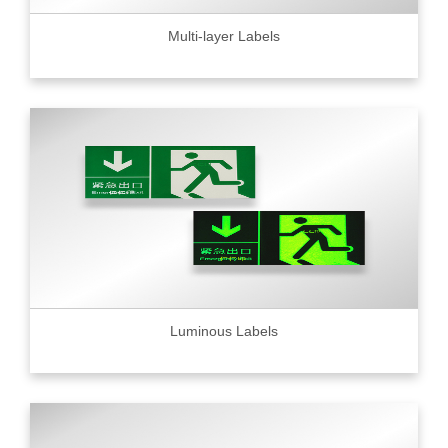
Multi-layer Labels
Luminous Labels