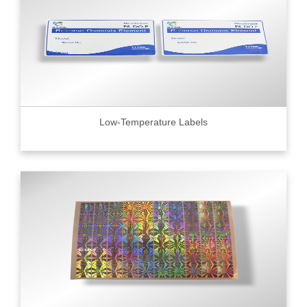
Low-Temperature Labels