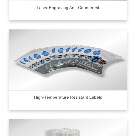
Laser Engraving Anti-Counterfeit
High-Temperature Resistant Labels