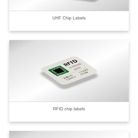
UHF Chip Labels
RFID chip labels