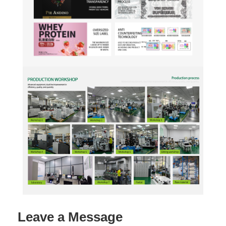
Leave a Message