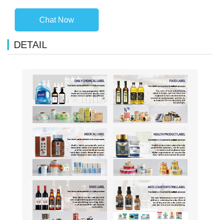
Chat Now
DETAIL