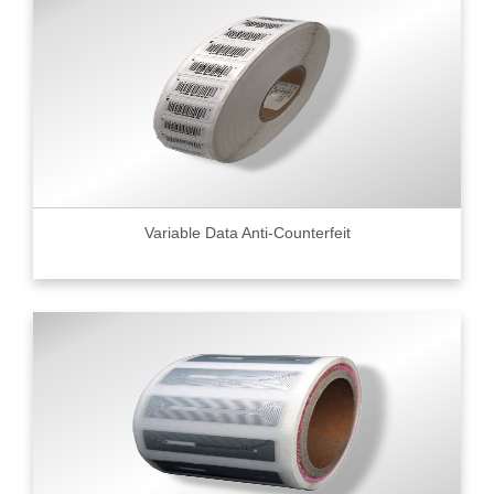
Variable Data Anti-Counterfeit