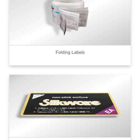
Folding Labels