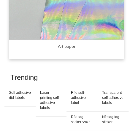
Art paper
Trending
Self adhesive
Laser
Rfid self-
Transparent
rfid labels
printing self
adhesive
self adhesive
adhesive
label
labels
labels
Rfid tag
Nfc tag tag
sticker ราคา
sticker