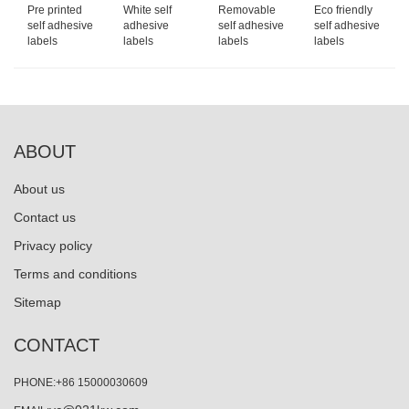
Pre printed
White self
Removable
Eco friendly
self adhesive
adhesive
self adhesive
self adhesive
labels
labels
labels
labels
ABOUT
About us
Contact us
Privacy policy
Terms and conditions
Sitemap
CONTACT
PHONE:+86 15000030609