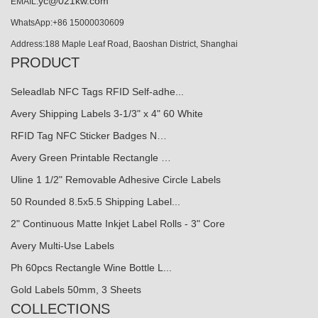
yc@021kw.com
EMAIL:
WhatsApp:+86 15000030609
Address:188 Maple Leaf Road, Baoshan District, Shanghai
PRODUCT
Seleadlab NFC Tags RFID Self-adhe...
Avery Shipping Labels 3-1/3" x 4" 60 White
RFID Tag NFC Sticker Badges N…
Avery Green Printable Rectangle …
Uline 1 1/2" Removable Adhesive Circle Labels
50 Rounded 8.5x5.5 Shipping Label...
2" Continuous Matte Inkjet Label Rolls - 3" Core
Avery Multi-Use Labels
Ph 60pcs Rectangle Wine Bottle L...
Gold Labels 50mm, 3 Sheets
COLLECTIONS