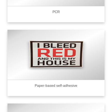
PCR
Paper-based self-adhesive