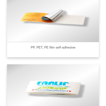
PP, PET, PE film self-adhesive