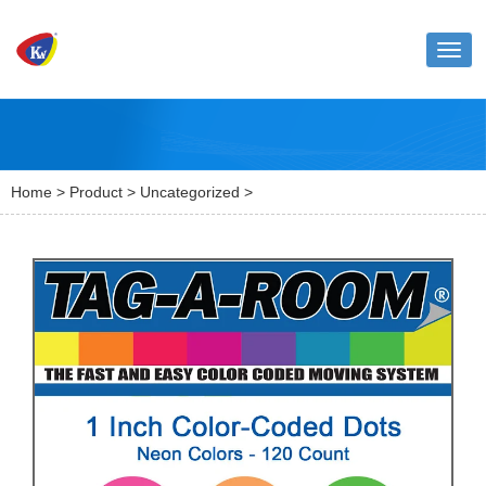
Toggl
naviga
Home
>
Product
>
Uncategorized
>