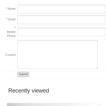
*
Name
*
Email
*
Mobile
Phone
Content
Recently viewed