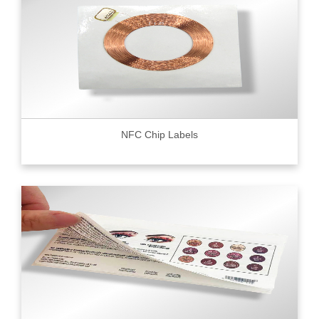
NFC Chip Labels