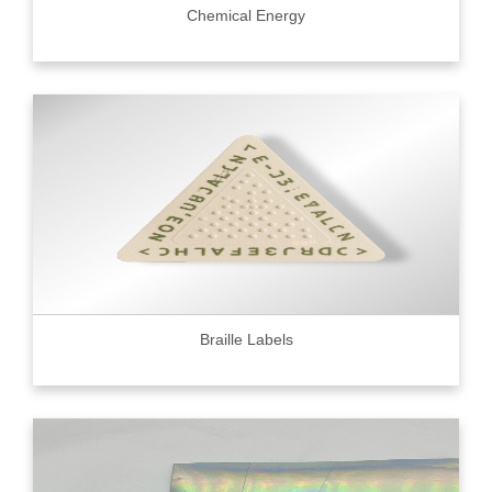
Chemical Energy
Braille Labels