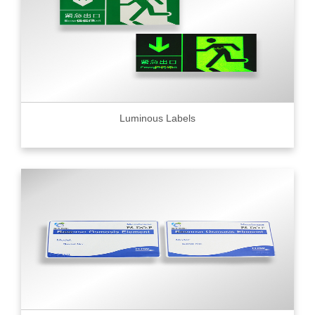
Luminous Labels