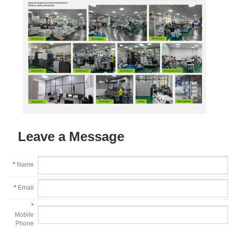
Leave a Message
*
Name
*
Email
*
Mobile
Phone