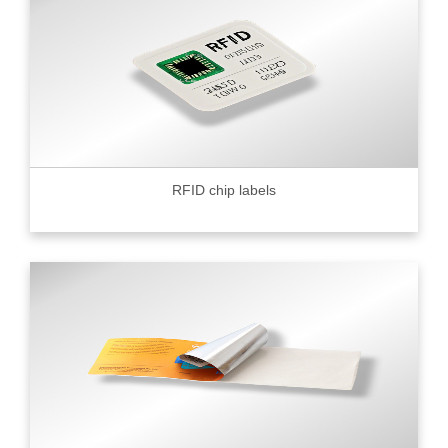
RFID chip labels