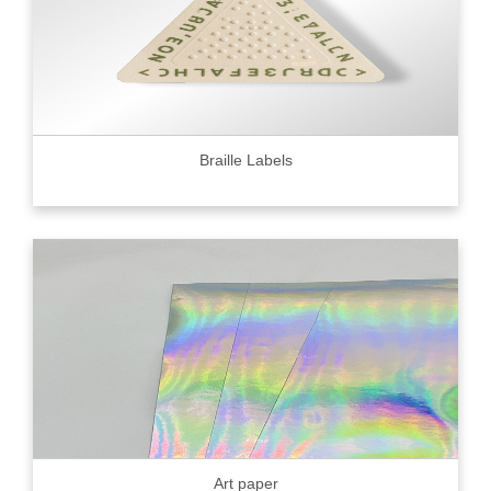
Braille Labels
Art paper