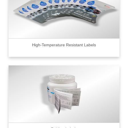
High-Temperature Resistant Labels