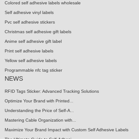
Colored self adhesive labels wholesale
Self adhesive vinyl labels
Pvc self adhesive stickers
Christmas self adhesive gift labels
Anime self adhesive gift label
Print self adhesive labels
Yellow self adhesive labels
Programmable nfc tag sticker
NEWS
RFID Tags Sticker: Advanced Tracking Solutions
Optimize Your Brand with Printed...
Understanding the Price of Self-A...
Mastering Cable Organization with...
Maximize Your Brand Impact with Custom Self Adhesive Labels