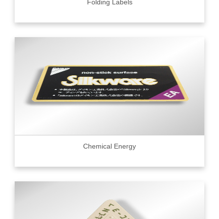
Folding Labels
Chemical Energy