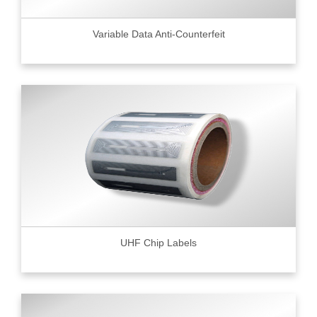
Variable Data Anti-Counterfeit
UHF Chip Labels