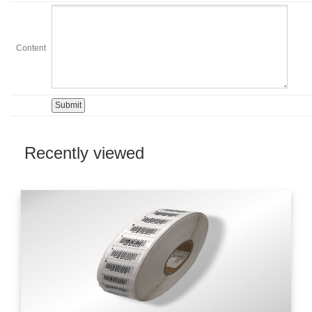
Content
Recently viewed