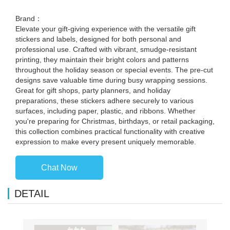
Brand：
Elevate your gift-giving experience with the versatile gift
stickers and labels, designed for both personal and
professional use. Crafted with vibrant, smudge-resistant
printing, they maintain their bright colors and patterns
throughout the holiday season or special events. The pre-cut
designs save valuable time during busy wrapping sessions.
Great for gift shops, party planners, and holiday
preparations, these stickers adhere securely to various
surfaces, including paper, plastic, and ribbons. Whether
you're preparing for Christmas, birthdays, or retail packaging,
this collection combines practical functionality with creative
expression to make every present uniquely memorable.
Chat Now
DETAIL