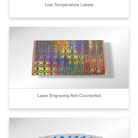
Low-Temperature Labels
Laser Engraving Anti-Counterfeit