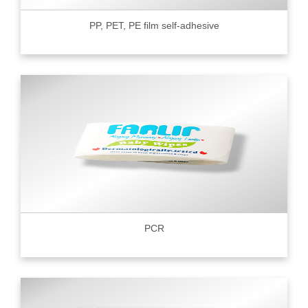
PP, PET, PE film self-adhesive
PCR