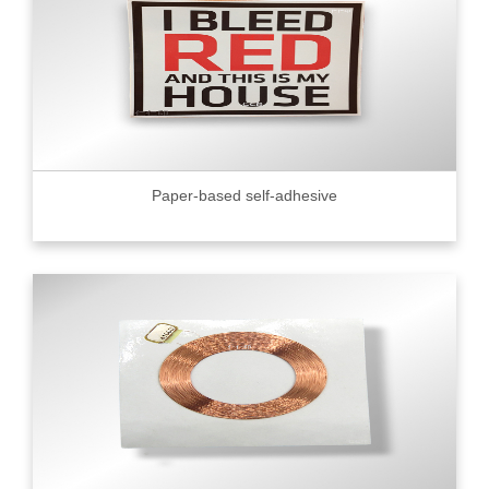
Paper-based self-adhesive