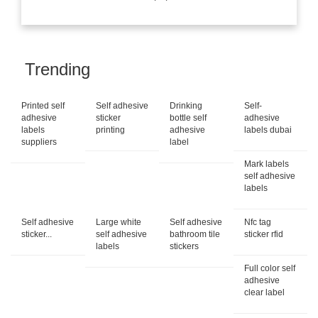
Trending
Printed self
Self adhesive
Drinking
Self-
adhesive
sticker
bottle self
adhesive
labels
printing
adhesive
labels dubai
suppliers
label
Mark labels
self adhesive
labels
Self adhesive
Large white
Self adhesive
Nfc tag
sticker...
self adhesive
bathroom tile
sticker rfid
labels
stickers
Full color self
adhesive
clear label