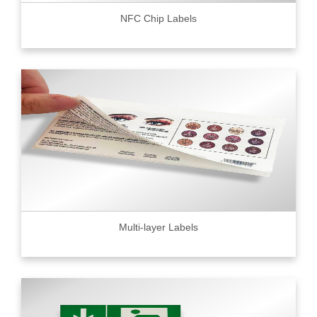
NFC Chip Labels
Multi-layer Labels