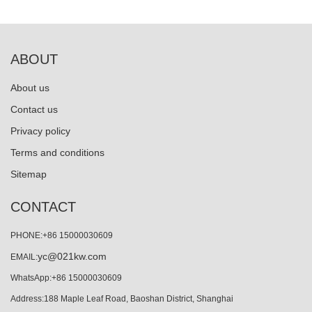
ABOUT
About us
Contact us
Privacy policy
Terms and conditions
Sitemap
CONTACT
PHONE:+86 15000030609
yc@021kw.com
EMAIL:
WhatsApp:+86 15000030609
Address:188 Maple Leaf Road, Baoshan District, Shanghai