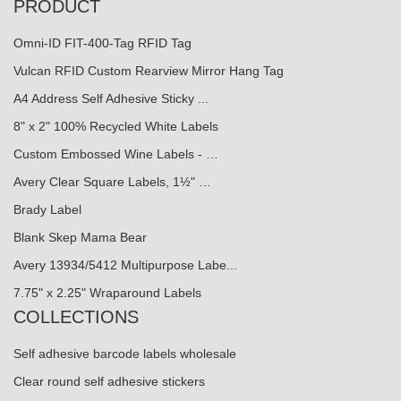
PRODUCT
Omni-ID FIT-400-Tag RFID Tag
Vulcan RFID Custom Rearview Mirror Hang Tag
A4 Address Self Adhesive Sticky ...
8" x 2" 100% Recycled White Labels
Custom Embossed Wine Labels - …
Avery Clear Square Labels, 1½" …
Brady Label
Blank Skep Mama Bear
Avery 13934/5412 Multipurpose Labe...
7.75" x 2.25" Wraparound Labels
COLLECTIONS
Self adhesive barcode labels wholesale
Clear round self adhesive stickers