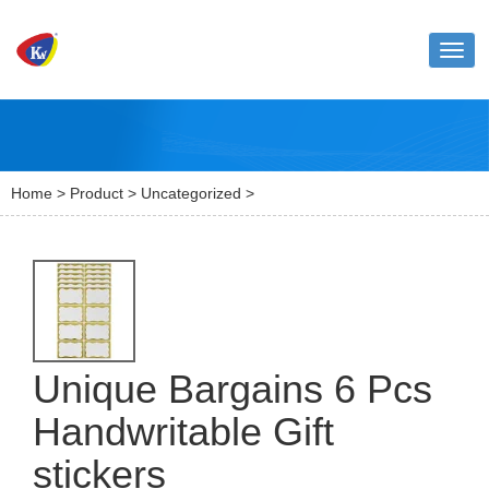
Toggl
naviga
Home
>
Product
>
Uncategorized
>
Unique Bargains 6 Pcs
Handwritable Gift
stickers