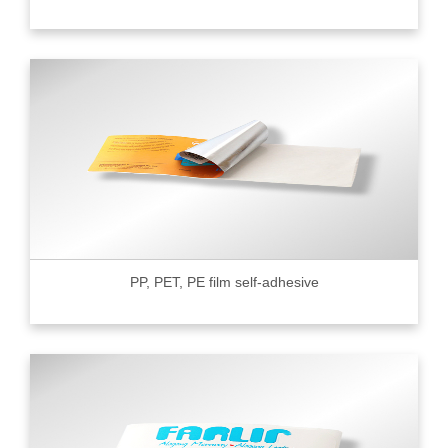
PP, PET, PE film self-adhesive