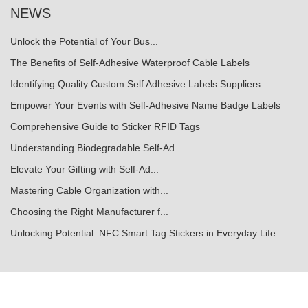
NEWS
Unlock the Potential of Your Bus...
The Benefits of Self-Adhesive Waterproof Cable Labels
Identifying Quality Custom Self Adhesive Labels Suppliers
Empower Your Events with Self-Adhesive Name Badge Labels
Comprehensive Guide to Sticker RFID Tags
Understanding Biodegradable Self-Ad...
Elevate Your Gifting with Self-Ad...
Mastering Cable Organization with...
Choosing the Right Manufacturer f...
Unlocking Potential: NFC Smart Tag Stickers in Everyday Life