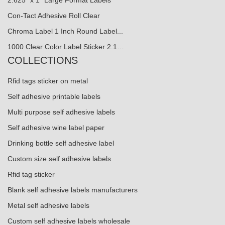
Con-Tact Adhesive Roll Clear
Chroma Label 1 Inch Round Label...
1000 Clear Color Label Sticker 2.1…
COLLECTIONS
Rfid tags sticker on metal
Self adhesive printable labels
Multi purpose self adhesive labels
Self adhesive wine label paper
Drinking bottle self adhesive label
Custom size self adhesive labels
Rfid tag sticker
Blank self adhesive labels manufacturers
Metal self adhesive labels
Custom self adhesive labels wholesale