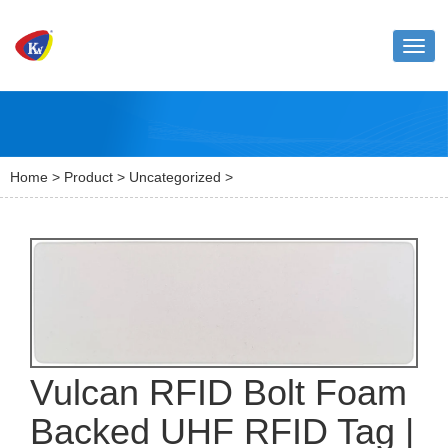
Toggl
naviga
Home
>
Product
>
Uncategorized
>
Vulcan RFID Bolt Foam
Backed UHF RFID Tag |