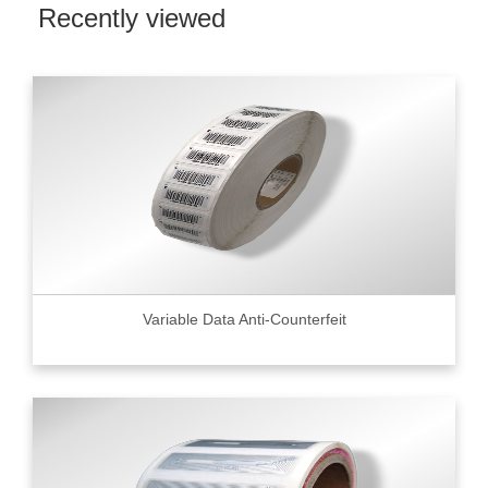
Recently viewed
Variable Data Anti-Counterfeit