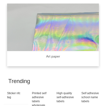
Art paper
Trending
Sticker nfc
Printed self
High quality
Self adhesive
tag
adhesive
self-adhesive
school name
labels
labels
labels
wholesale