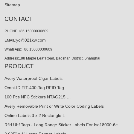
Sitemap
CONTACT
PHONE:+86 15000030609
yc@021kw.com
EMAIL:
WhatsApp:+86 15000030609
Address:188 Maple Leaf Road, Baoshan District, Shanghai
PRODUCT
Avery Waterproof Cigar Labels
Omni-ID FIT-400-Tag RFID Tag
100 Pcs NFC Stickers NTAG215 …
Avery Removable Print or Write Color Coding Labels
Online Labels 3 x 2 Rectangle L...
Rfid Uhf Tags - Long Range Sticker Labels For Iso18000-6c
2.625" x 1" Large Format Labels