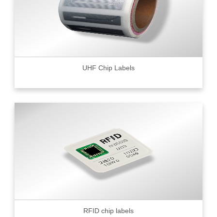
UHF Chip Labels
RFID chip labels