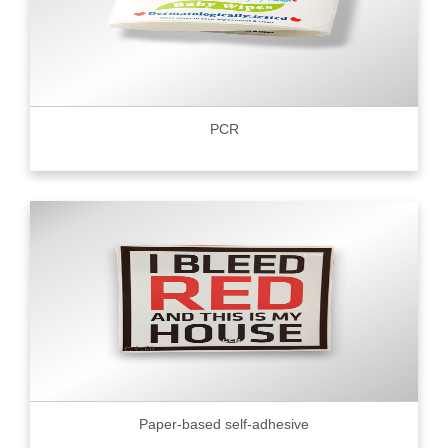
PCR
Paper-based self-adhesive