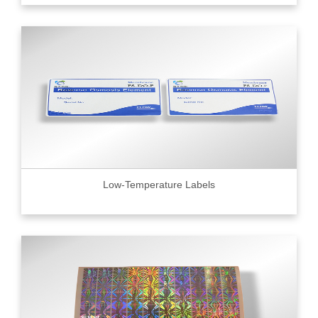
Low-Temperature Labels