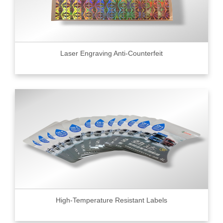
Laser Engraving Anti-Counterfeit
High-Temperature Resistant Labels