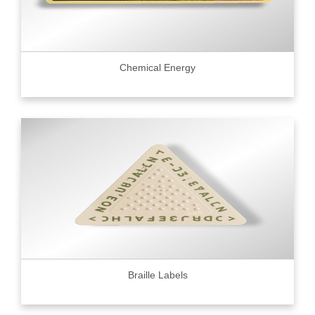
Chemical Energy
Braille Labels