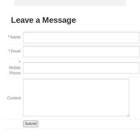
Leave a Message
*
Name
*
Email
*
Mobile
Phone
Content