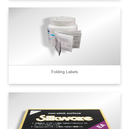
Folding Labels