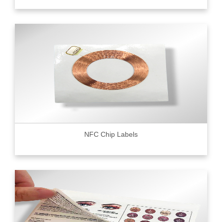
NFC Chip Labels