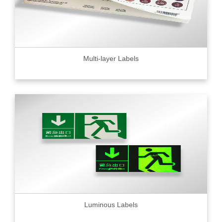
Multi-layer Labels
Luminous Labels