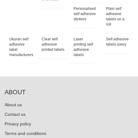
Personalised
Plain self
self adhesive
adhesive
stickers
labels on a
roll
Ukuran self
Clear self
Laser
Self adhesive
adhesive
adhesive
printing self
labels avery
label
printed labels
adhesive
manufacturers
labels
ABOUT
About us
Contact us
Privacy policy
Terms and conditions