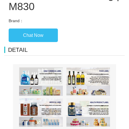
M830
Brand：
Chat Now
DETAIL