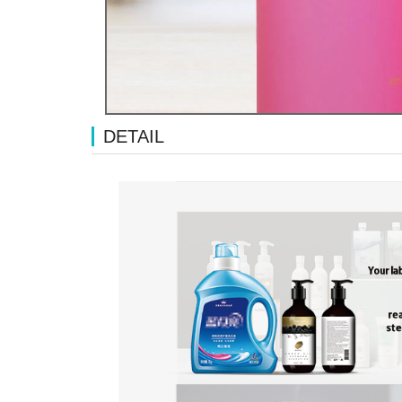
DETAIL