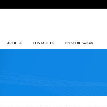
ARTICLE
CONTACT US
Brand Off. Website