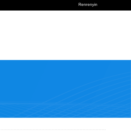
Renrenyin