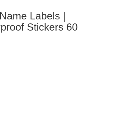
 Name Labels |
roof Stickers 60