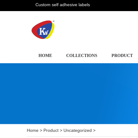
Custom self adhesive labels
HOME
COLLECTIONS
PRODUCT
Home
>
Product
>
Uncategorized
>