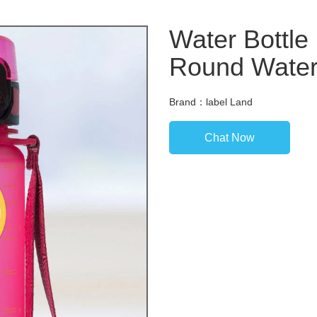
Water Bottle
Round Waterp
Brand：label Land
Chat Now