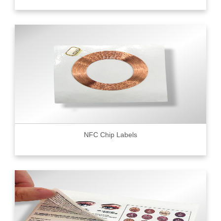
NFC Chip Labels