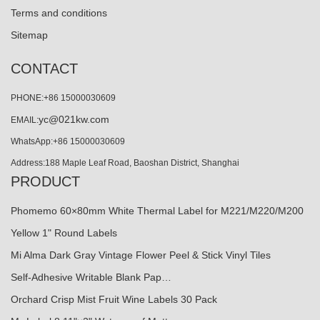
Terms and conditions
Sitemap
CONTACT
PHONE:+86 15000030609
yc@021kw.com
EMAIL:
WhatsApp:+86 15000030609
Address:188 Maple Leaf Road, Baoshan District, Shanghai
PRODUCT
Phomemo 60×80mm White Thermal Label for M221/M220/M200
Yellow 1" Round Labels
Mi Alma Dark Gray Vintage Flower Peel & Stick Vinyl Tiles
Self-Adhesive Writable Blank Pap…
Orchard Crisp Mist Fruit Wine Labels 30 Pack