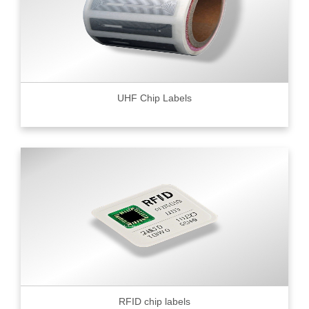
UHF Chip Labels
RFID chip labels