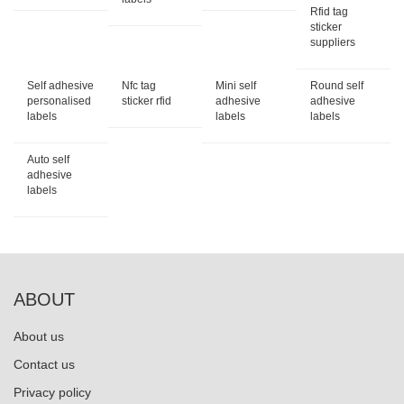
Rfid tag
sticker
suppliers
Self adhesive
Nfc tag
Mini self
Round self
personalised
sticker rfid
adhesive
adhesive
labels
labels
labels
Auto self
adhesive
labels
ABOUT
About us
Contact us
Privacy policy