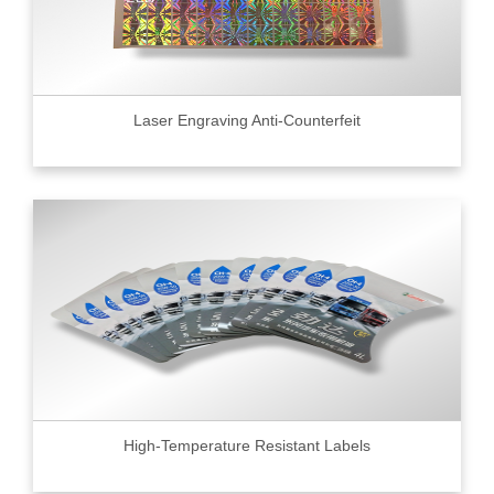
Laser Engraving Anti-Counterfeit
High-Temperature Resistant Labels