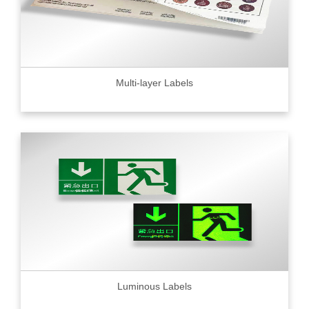
Multi-layer Labels
Luminous Labels