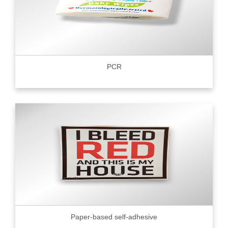
PCR
Paper-based self-adhesive