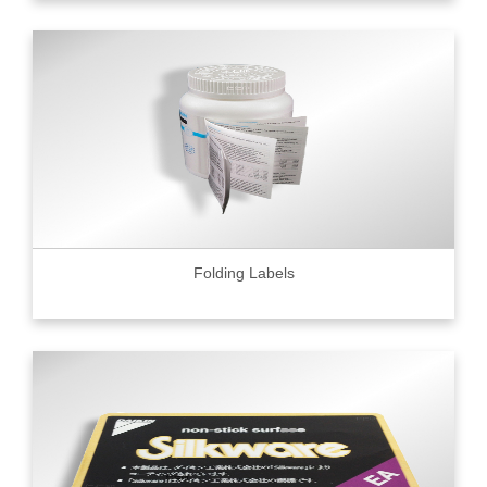
Folding Labels