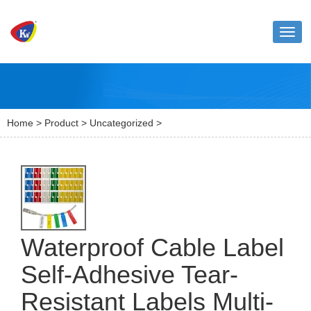
Toggl
naviga
Home
>
Product
>
Uncategorized
>
Waterproof Cable Label
Self-Adhesive Tear-
Resistant Labels Multi-