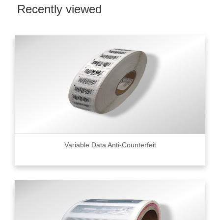
Recently viewed
Variable Data Anti-Counterfeit