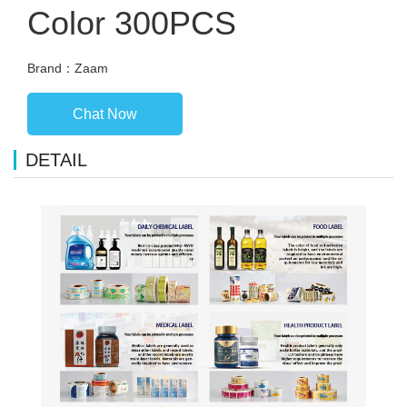
Color 300PCS
Brand：Zaam
Chat Now
DETAIL