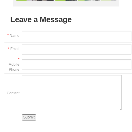
Leave a Message
*
Name
*
Email
*
Mobile
Phone
Content