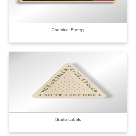
Chemical Energy
Braille Labels