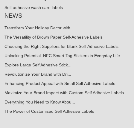
Self adhesive wash care labels
NEWS
Transform Your Holiday Decor with...
The Versatility of Brown Paper Self-Adhesive Labels
Choosing the Right Suppliers for Blank Self-Adhesive Labels
Unlocking Potential: NFC Smart Tag Stickers in Everyday Life
Explore Large Self Adhesive Stick...
Revolutionize Your Brand with Dri...
Enhancing Product Appeal with Small Self Adhesive Labels
Maximize Your Brand Impact with Custom Self Adhesive Labels
Everything You Need to Know Abou...
The Power of Customised Self Adhesive Labels