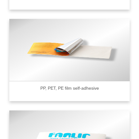
PP, PET, PE film self-adhesive