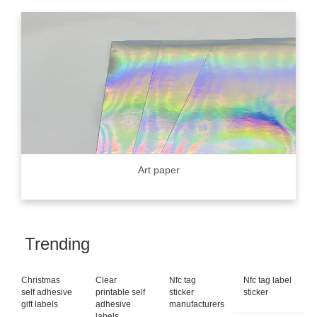
Art paper
Trending
Christmas
Clear
Nfc tag
Nfc tag label
self adhesive
printable self
sticker
sticker
gift labels
adhesive
manufacturers
labels