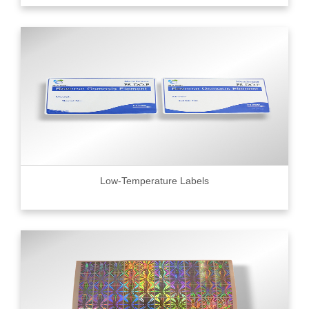
Low-Temperature Labels