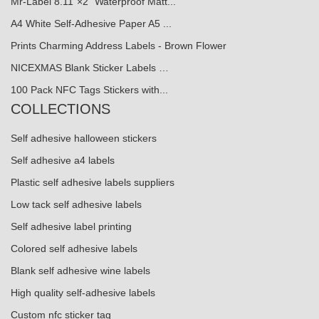
Mr-Label 8.11"×2" Waterproof Matt...
A4 White Self-Adhesive Paper A5 ...
Prints Charming Address Labels - Brown Flower
NICEXMAS Blank Sticker Labels …
100 Pack NFC Tags Stickers with...
COLLECTIONS
Self adhesive halloween stickers
Self adhesive a4 labels
Plastic self adhesive labels suppliers
Low tack self adhesive labels
Self adhesive label printing
Colored self adhesive labels
Blank self adhesive wine labels
High quality self-adhesive labels
Custom nfc sticker tag