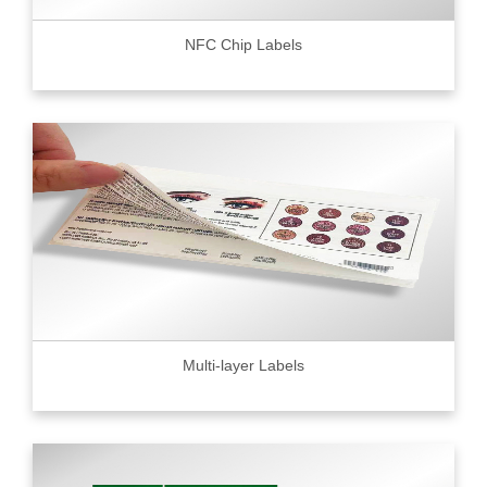
NFC Chip Labels
Multi-layer Labels