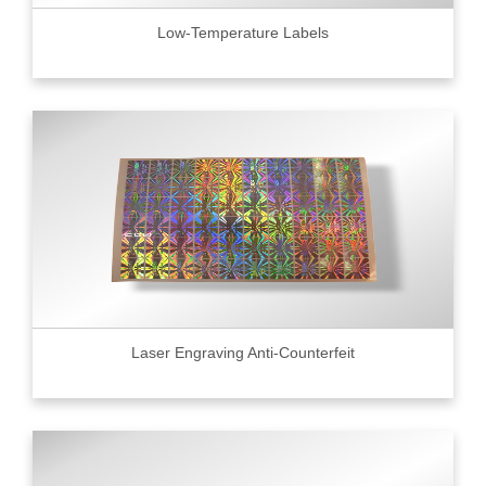
Low-Temperature Labels
Laser Engraving Anti-Counterfeit