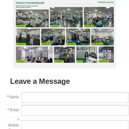
Leave a Message
*
Name
*
Email
*
Mobile