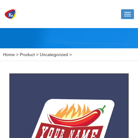
Toggl
naviga
Home
>
Product
>
Uncategorized
>