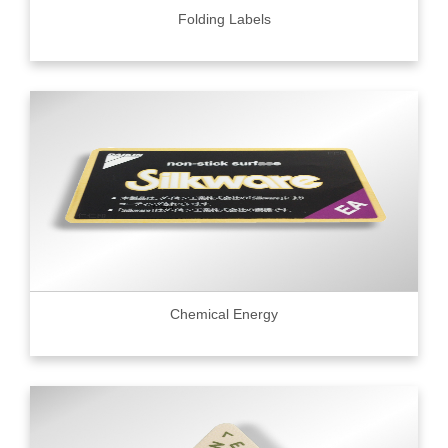
Folding Labels
Chemical Energy