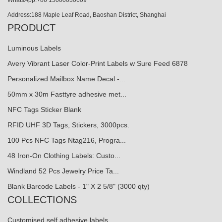
WhatsApp:+86 15000030609
Address:188 Maple Leaf Road, Baoshan District, Shanghai
PRODUCT
Luminous Labels
Avery Vibrant Laser Color-Print Labels w Sure Feed 6878
Personalized Mailbox Name Decal -...
50mm x 30m Fasttyre adhesive met...
NFC Tags Sticker Blank
RFID UHF 3D Tags, Stickers, 3000pcs.
100 Pcs NFC Tags Ntag216, Progra...
48 Iron-On Clothing Labels: Custo...
Windland 52 Pcs Jewelry Price Ta...
Blank Barcode Labels - 1" X 2 5/8" (3000 qty)
COLLECTIONS
Customised self adhesive labels