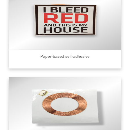
Paper-based self-adhesive