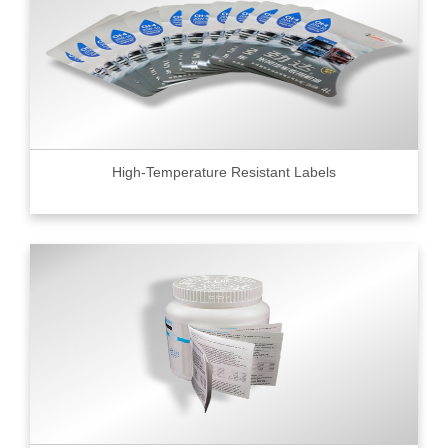
High-Temperature Resistant Labels