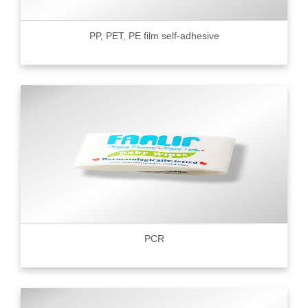
PP, PET, PE film self-adhesive
PCR