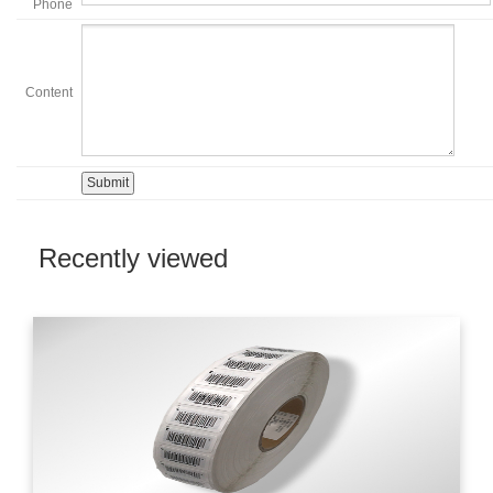
Phone
Content
Recently viewed