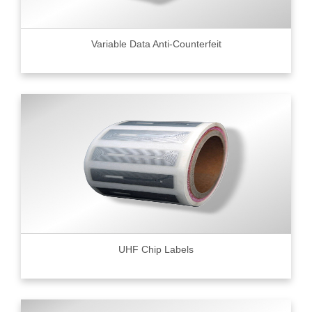
Variable Data Anti-Counterfeit
UHF Chip Labels