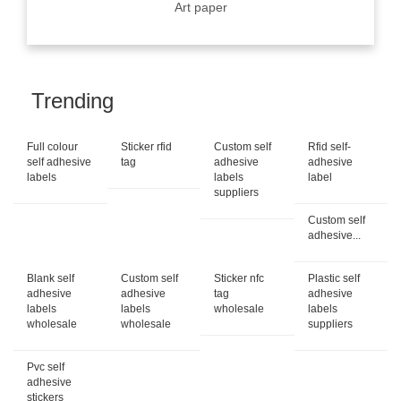
Art paper
Trending
Full colour
Sticker rfid
Custom self
Rfid self-
self adhesive
tag
adhesive
adhesive
labels
labels
label
suppliers
Custom self
adhesive...
Blank self
Custom self
Sticker nfc
Plastic self
adhesive
adhesive
tag
adhesive
labels
labels
wholesale
labels
wholesale
wholesale
suppliers
Pvc self
adhesive
stickers