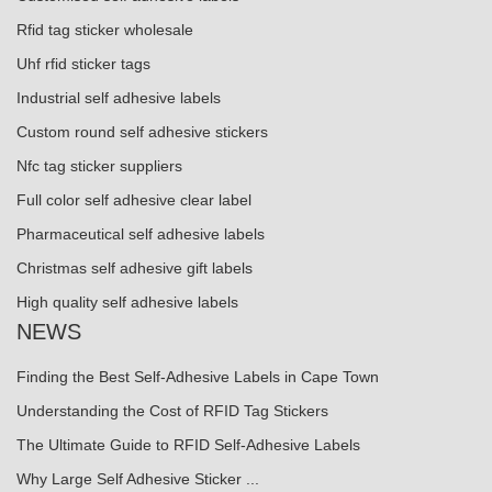
Rfid tag sticker wholesale
Uhf rfid sticker tags
Industrial self adhesive labels
Custom round self adhesive stickers
Nfc tag sticker suppliers
Full color self adhesive clear label
Pharmaceutical self adhesive labels
Christmas self adhesive gift labels
High quality self adhesive labels
NEWS
Finding the Best Self-Adhesive Labels in Cape Town
Understanding the Cost of RFID Tag Stickers
The Ultimate Guide to RFID Self-Adhesive Labels
Why Large Self Adhesive Sticker ...