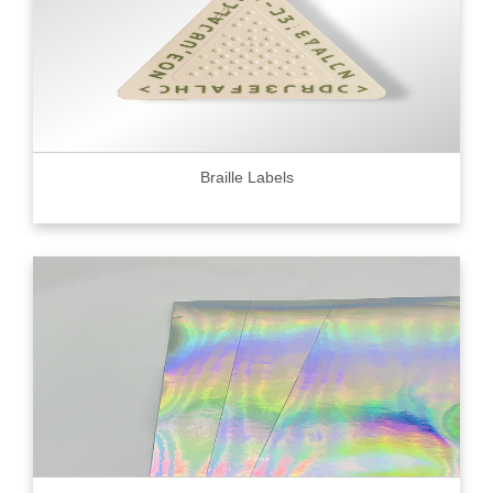
Braille Labels