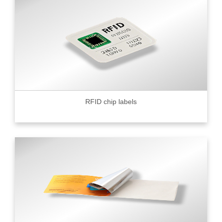
RFID chip labels