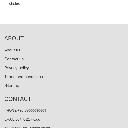
wholesale
ABOUT
About us
Contact us
Privacy policy
Terms and conditions
Sitemap
CONTACT
PHONE:+86 15000030609
yc@021kw.com
EMAIL: