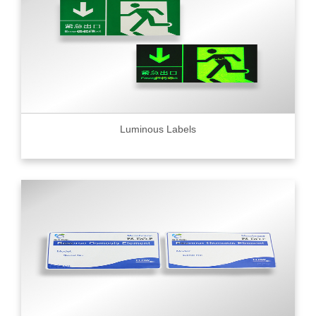
Luminous Labels