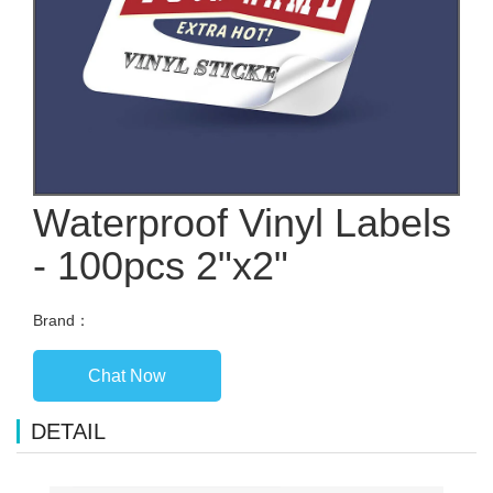
Waterproof Vinyl Labels
- 100pcs 2"x2"
Brand：
Chat Now
DETAIL