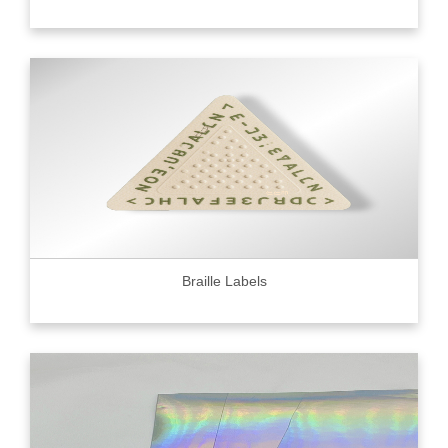
Braille Labels