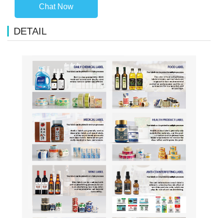
Chat Now
DETAIL