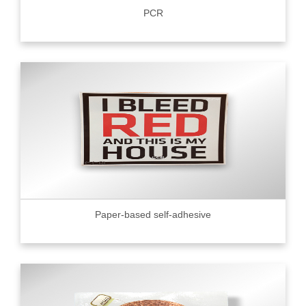
PCR
Paper-based self-adhesive