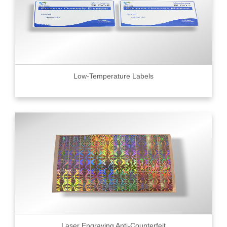
Low-Temperature Labels
Laser Engraving Anti-Counterfeit