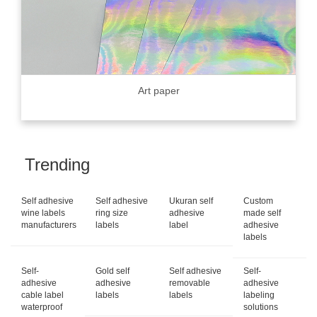
Art paper
Trending
Self adhesive
Self adhesive
Ukuran self
Custom
wine labels
ring size
adhesive
made self
manufacturers
labels
label
adhesive
labels
Self-
Gold self
Self adhesive
Self-
adhesive
adhesive
removable
adhesive
cable label
labels
labels
labeling
waterproof
solutions