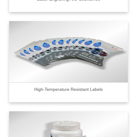
High-Temperature Resistant Labels