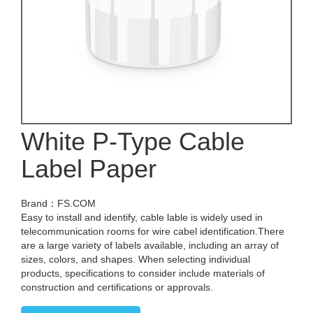
White P-Type Cable
Label Paper
Brand：FS.COM
Easy to install and identify, cable lable is widely used in
telecommunication rooms for wire cabel identification.There
are a large variety of labels available, including an array of
sizes, colors, and shapes. When selecting individual
products, specifications to consider include materials of
construction and certifications or approvals.