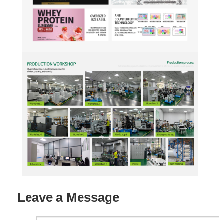
Leave a Message