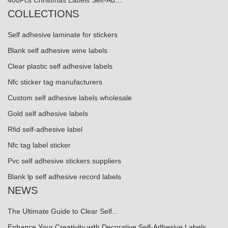
400Pcs Christmas Labels Self-Ad…
COLLECTIONS
Self adhesive laminate for stickers
Blank self adhesive wine labels
Clear plastic self adhesive labels
Nfc sticker tag manufacturers
Custom self adhesive labels wholesale
Gold self adhesive labels
Rfid self-adhesive label
Nfc tag label sticker
Pvc self adhesive stickers suppliers
Blank lp self adhesive record labels
NEWS
The Ultimate Guide to Clear Self...
Enhance Your Creativity with Decorative Self-Adhesive Labels