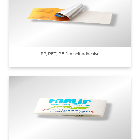
PP, PET, PE film self-adhesive