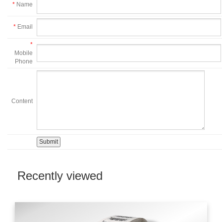
*
Name
*
Email
*
Mobile
Phone
Content
Recently viewed