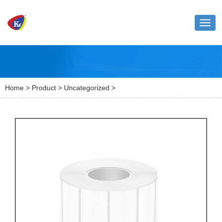
Toggl
naviga
Home
>
Product
>
Uncategorized
>