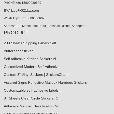
PHONE:+86 15000030609
yc@021kw.com
EMAIL:
WhatsApp:+86 15000030609
Address:188 Maple Leaf Road, Baoshan District, Shanghai
PRODUCT
200 Sheets Shipping Labels Self …
Butterbear Sticker
Self adhesive Kitchen Stickers Al...
Customized Modern Self-Adhesiv…
Custom 3" Vinyl Stickers | StickersChamp
Assured Signs Reflective Mailbox Numbers Stickers
Customizable self-adhesive labels ...
84 Sheets Clear Circle Stickers: C…
Adhesive Manual Classification M…