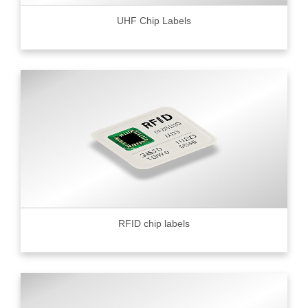
UHF Chip Labels
RFID chip labels