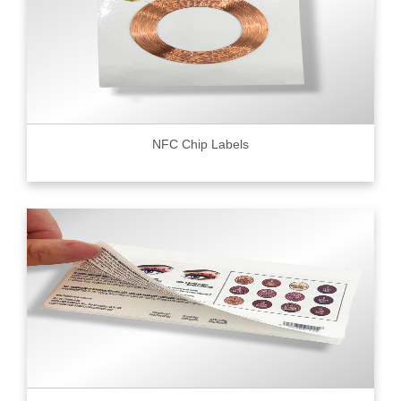
NFC Chip Labels