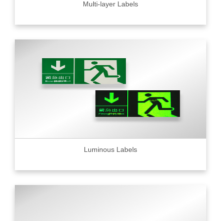
Multi-layer Labels
Luminous Labels