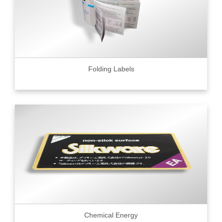
Folding Labels
Chemical Energy