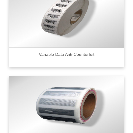
Variable Data Anti-Counterfeit