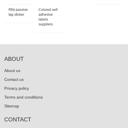
Rfid passive
Colored self
tag sticker
adhesive
labels
suppliers
ABOUT
About us
Contact us
Privacy policy
Terms and conditions
Sitemap
CONTACT