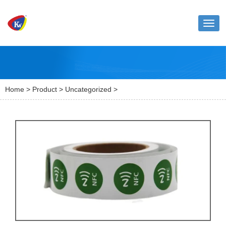
Toggl
naviga
Home
>
Product
>
Uncategorized
>