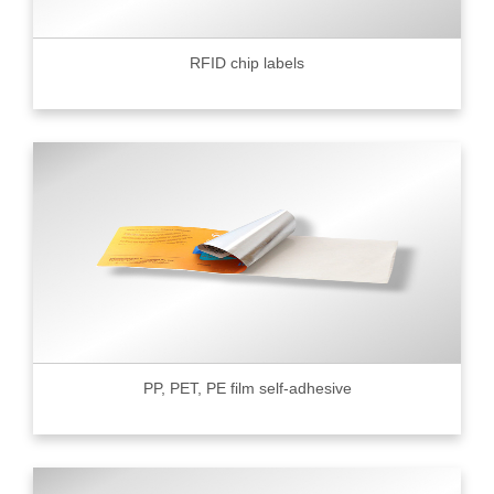
RFID chip labels
PP, PET, PE film self-adhesive