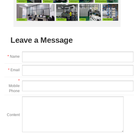
Leave a Message
*
Name
*
Email
*
Mobile
Phone
Content