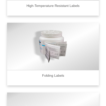
High-Temperature Resistant Labels
Folding Labels