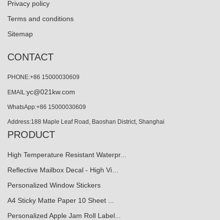
Privacy policy
Terms and conditions
Sitemap
CONTACT
PHONE:+86 15000030609
yc@021kw.com
EMAIL:
WhatsApp:+86 15000030609
Address:188 Maple Leaf Road, Baoshan District, Shanghai
PRODUCT
High Temperature Resistant Waterpr...
Reflective Mailbox Decal - High Vi…
Personalized Window Stickers
A4 Sticky Matte Paper 10 Sheet ...
Personalized Apple Jam Roll Label...