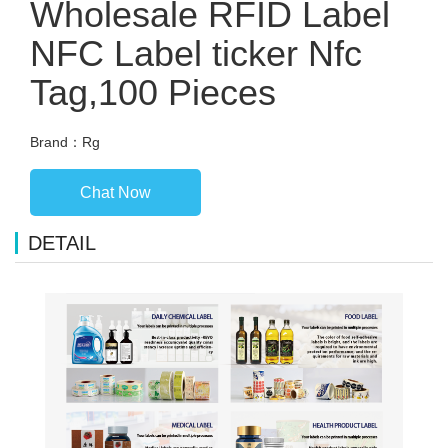
Wholesale RFID Label
NFC Label ticker Nfc
Tag,100 Pieces
Brand：Rg
Chat Now
DETAIL