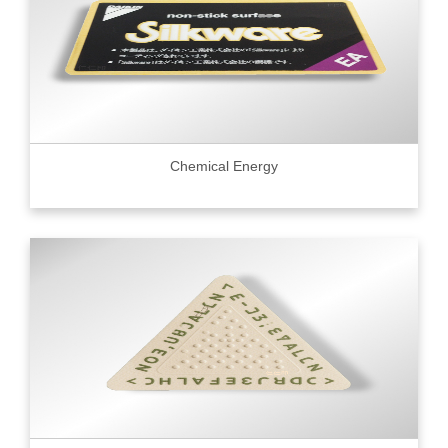
Chemical Energy