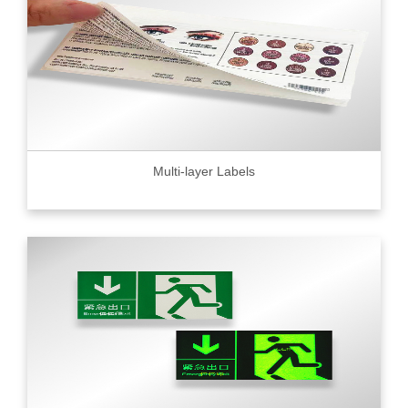
Multi-layer Labels