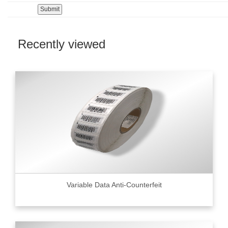
Recently viewed
Variable Data Anti-Counterfeit