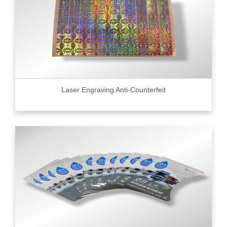
Laser Engraving Anti-Counterfeit