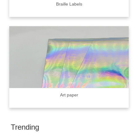
Braille Labels
Art paper
Trending