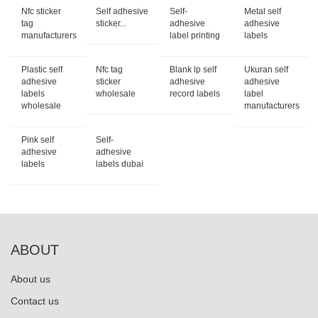
Nfc sticker
Self adhesive
Self-
Metal self
tag
sticker...
adhesive
adhesive
manufacturers
label printing
labels
Plastic self
Nfc tag
Blank lp self
Ukuran self
adhesive
sticker
adhesive
adhesive
labels
wholesale
record labels
label
wholesale
manufacturers
Pink self
Self-
adhesive
adhesive
labels
labels dubai
ABOUT
About us
Contact us