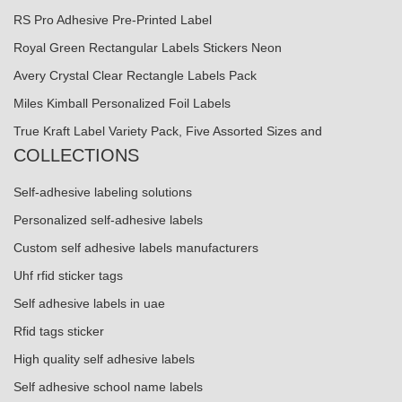
RS Pro Adhesive Pre-Printed Label
Royal Green Rectangular Labels Stickers Neon
Avery Crystal Clear Rectangle Labels Pack
Miles Kimball Personalized Foil Labels
True Kraft Label Variety Pack, Five Assorted Sizes and
COLLECTIONS
Self-adhesive labeling solutions
Personalized self-adhesive labels
Custom self adhesive labels manufacturers
Uhf rfid sticker tags
Self adhesive labels in uae
Rfid tags sticker
High quality self adhesive labels
Self adhesive school name labels