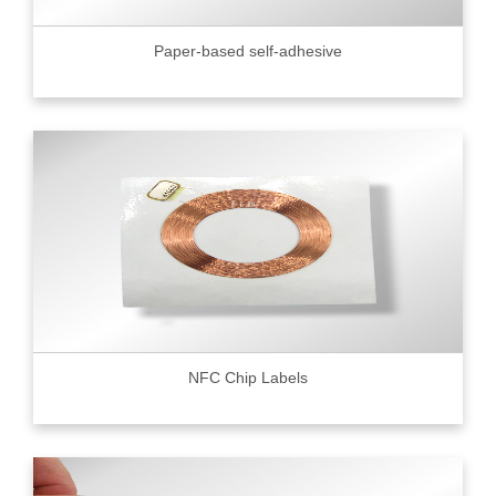
Paper-based self-adhesive
NFC Chip Labels