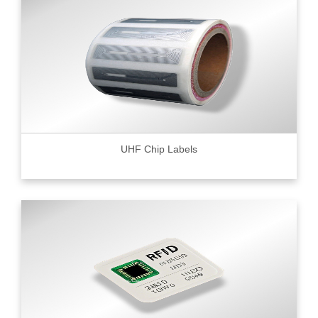
UHF Chip Labels