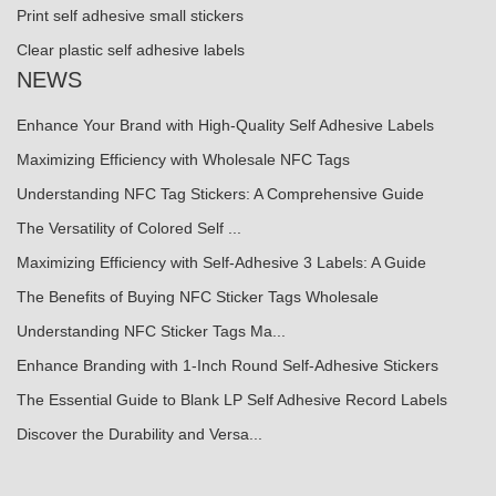
Print self adhesive small stickers
Clear plastic self adhesive labels
NEWS
Enhance Your Brand with High-Quality Self Adhesive Labels
Maximizing Efficiency with Wholesale NFC Tags
Understanding NFC Tag Stickers: A Comprehensive Guide
The Versatility of Colored Self ...
Maximizing Efficiency with Self-Adhesive 3 Labels: A Guide
The Benefits of Buying NFC Sticker Tags Wholesale
Understanding NFC Sticker Tags Ma...
Enhance Branding with 1-Inch Round Self-Adhesive Stickers
The Essential Guide to Blank LP Self Adhesive Record Labels
Discover the Durability and Versa...