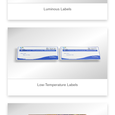
Luminous Labels
Low-Temperature Labels