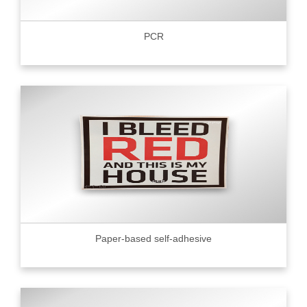
PCR
Paper-based self-adhesive