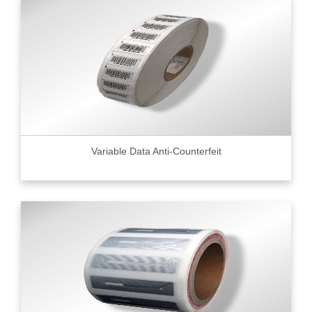
Variable Data Anti-Counterfeit