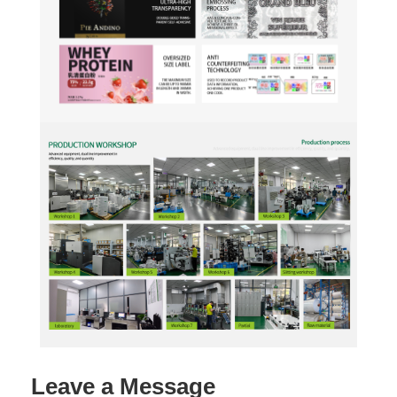
Leave a Message