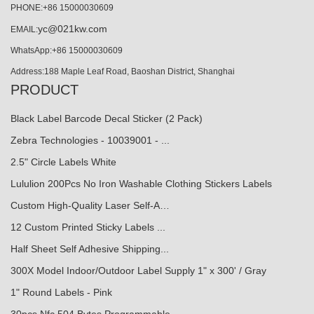
PHONE:+86 15000030609
yc@021kw.com
EMAIL:
WhatsApp:+86 15000030609
Address:188 Maple Leaf Road, Baoshan District, Shanghai
PRODUCT
Black Label Barcode Decal Sticker (2 Pack)
Zebra Technologies - 10039001 - ...
2.5" Circle Labels White
Lululion 200Pcs No Iron Washable Clothing Stickers Labels
Custom High-Quality Laser Self-A…
12 Custom Printed Sticky Labels ...
Half Sheet Self Adhesive Shipping...
300X Model Indoor/Outdoor Label Supply 1" x 300' / Gray
1" Round Labels - Pink
30pcs Nfc 504 Bytes Programmable...