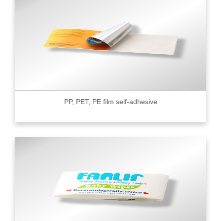
PP, PET, PE film self-adhesive