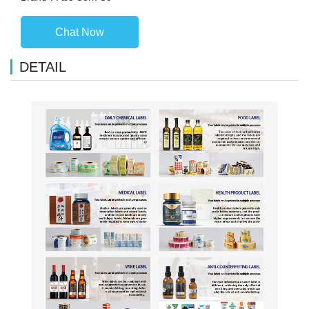
Chat Now
DETAIL