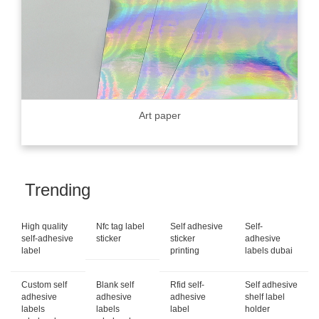
Art paper
Trending
High quality
Nfc tag label
Self adhesive
Self-
self-adhesive
sticker
sticker
adhesive
label
printing
labels dubai
Custom self
Blank self
Rfid self-
Self adhesive
adhesive
adhesive
adhesive
shelf label
labels
labels
label
holder