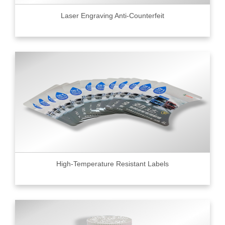
Laser Engraving Anti-Counterfeit
High-Temperature Resistant Labels