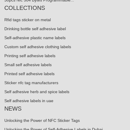
COLLECTIONS
Rfid tags sticker on metal
Drinking bottle self adhesive label
Self-adhesive plastic name labels
Custom self adhesive clothing labels
Printing self adhesive labels
Small self adhesive labels
Printed self adhesive labels
Sticker nfc tag manufacturers
Self adhesive herb and spice labels
Self adhesive labels in uae
NEWS
Unlocking the Power of NFC Sticker Tags
Unlocking the Power of Self-Adhesive Labels in Dubai