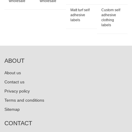
wholesale
wholesale
Matt turf self
Custom self
adhesive
adhesive
labels
clothing
labels
ABOUT
About us
Contact us
Privacy policy
Terms and conditions
Sitemap
CONTACT