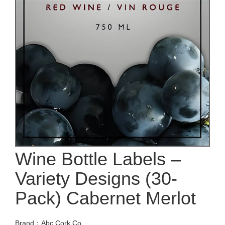
Wine Bottle Labels –
Variety Designs (30-
Pack) Cabernet Merlot
Brand：Abc Cork Co