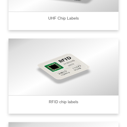
UHF Chip Labels
RFID chip labels