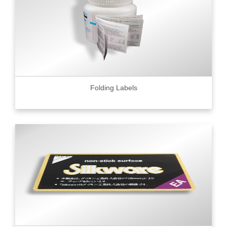
Folding Labels