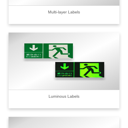
Multi-layer Labels
Luminous Labels