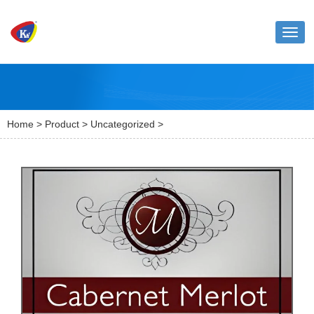
Toggl
naviga
Home
>
Product
>
Uncategorized
>