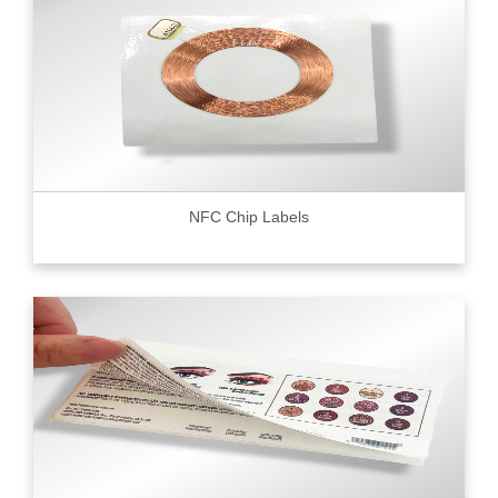
NFC Chip Labels