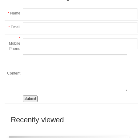
*
Name
*
Email
*
Mobile
Phone
Content
Recently viewed