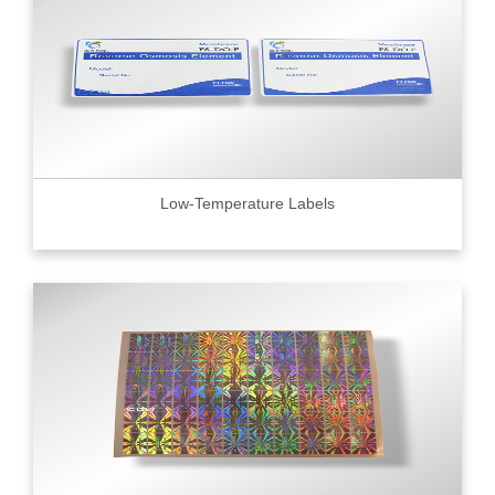
Low-Temperature Labels