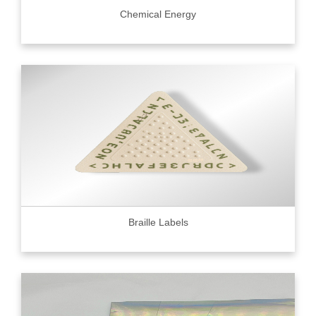
Chemical Energy
Braille Labels