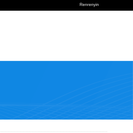
Renrenyin