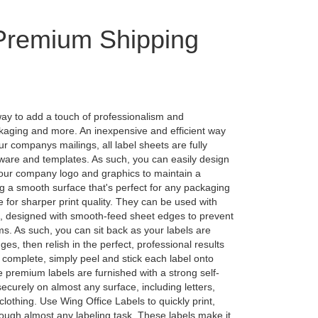
 Premium Shipping
way to add a touch of professionalism and
ckaging and more. An inexpensive and efficient way
ur companys mailings, all label sheets are fully
tware and templates. As such, you can easily design
your company logo and graphics to maintain a
g a smooth surface that's perfect for any packaging
e for sharper print quality. They can be used with
s, designed with smooth-feed sheet edges to prevent
ms. As such, you can sit back as your labels are
es, then relish in the perfect, professional results
 complete, simply peel and stick each label onto
premium labels are furnished with a strong self-
securely on almost any surface, including letters,
clothing. Use Wing Office Labels to quickly print,
rough almost any labeling task. These labels make it