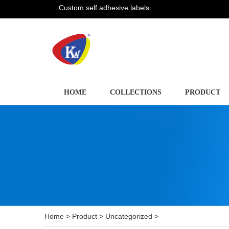
Custom self adhesive labels
HOME
COLLECTIONS
PRODUCT
Home
>
Product
>
Uncategorized
>