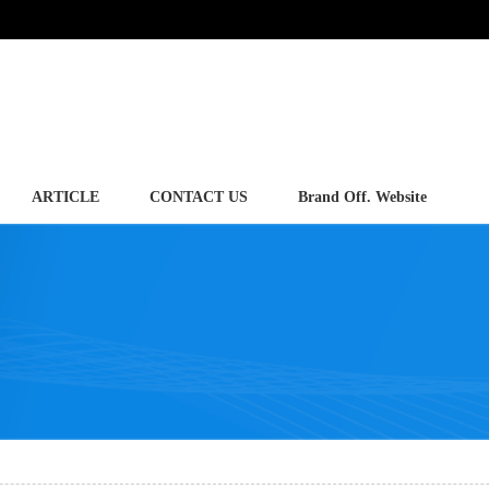
ARTICLE
CONTACT US
Brand Off. Website