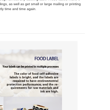
ings, as well as get small or large mailing or printing
ntly time and time again.