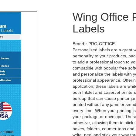
Wing Office
Labels
Brand：PRO-OFFICE
Personalized labels are a great 
personality to your products, pa
to add a professional touch to yo
compatible with popular free sof
and personalize the labels with 
professional appearance. Offerin
application, these labels are whit
both InkJet and LaserJet printer
buildup that can cause printer ja
printed without any jams or smudg
every time. When your printing is
your package or envelope. These 
adhesive, allowing them to stick 
boxes, folders, counter tops and 
write, peel and stick your way th