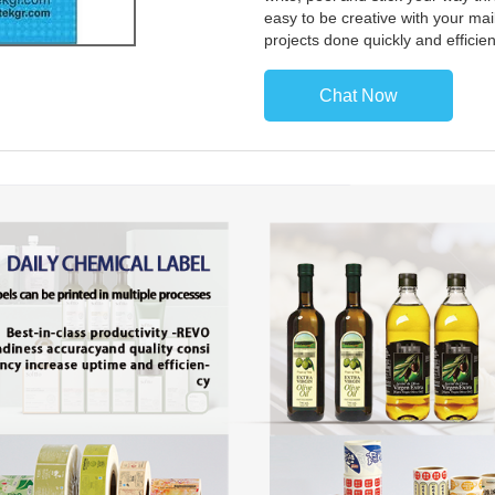
easy to be creative with your mail
projects done quickly and efficie
Chat Now