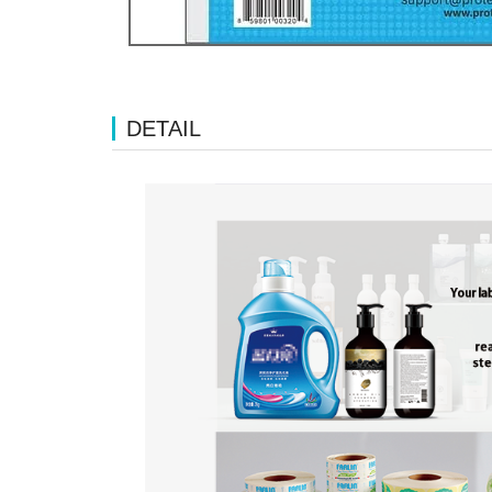
DETAIL