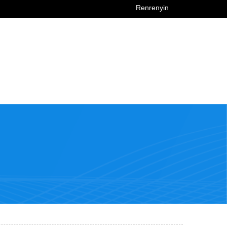
Renrenyin