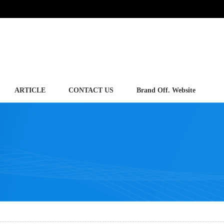
ARTICLE
CONTACT US
Brand Off. Website