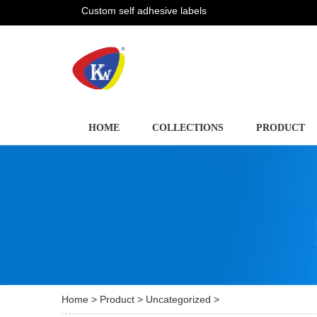
Custom self adhesive labels
HOME
COLLECTIONS
PRODUCT
Home
>
Product
>
Uncategorized
>