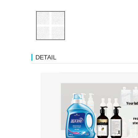
DETAIL