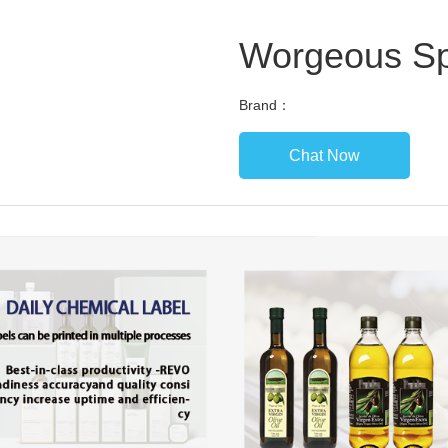
Worgeous Sp
Brand：
Chat Now