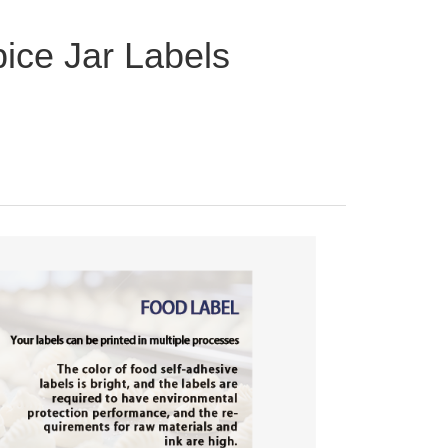
ice Jar Labels