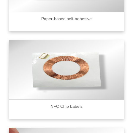
Paper-based self-adhesive
NFC Chip Labels