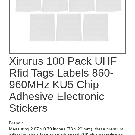
Xirurus 100 Pack UHF
Rfid Tags Labels 860-
960MHz KU5 Chip
Adhesive Electronic
Stickers
Brand：
Measuring 2.87 x 0.79 inches (73 x 20 mm), these premium
adhesive labels feature an advanced KU5 chip operating on