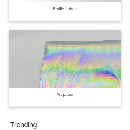
Braille Labels
Art paper
Trending