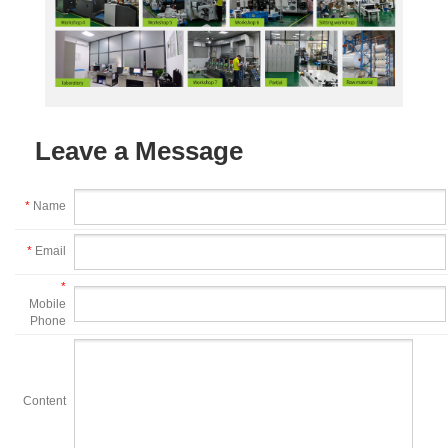
Leave a Message
*
Name
*
Email
*
Mobile
Phone
Content