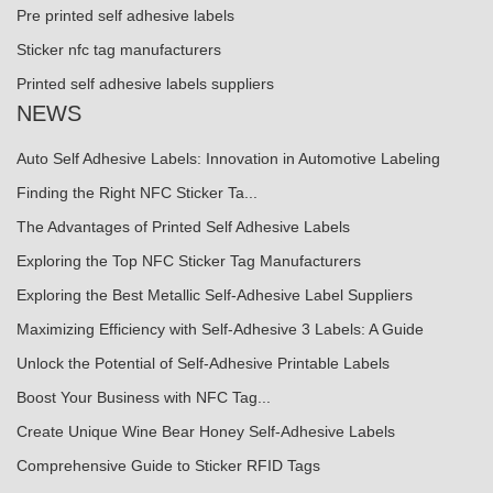
Pre printed self adhesive labels
Sticker nfc tag manufacturers
Printed self adhesive labels suppliers
NEWS
Auto Self Adhesive Labels: Innovation in Automotive Labeling
Finding the Right NFC Sticker Ta...
The Advantages of Printed Self Adhesive Labels
Exploring the Top NFC Sticker Tag Manufacturers
Exploring the Best Metallic Self-Adhesive Label Suppliers
Maximizing Efficiency with Self-Adhesive 3 Labels: A Guide
Unlock the Potential of Self-Adhesive Printable Labels
Boost Your Business with NFC Tag...
Create Unique Wine Bear Honey Self-Adhesive Labels
Comprehensive Guide to Sticker RFID Tags