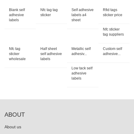
Blank self
Nfc tag tag
Self adhesive
Rfid tags
adhesive
sticker
labels a4
sticker price
labels
sheet
Nfc sticker
tag suppliers
Nfc tag
Half sheet
Metallic self
Custom self
sticker
self adhesive
adhesiv...
adhesive...
wholesale
labels
Low tack self
adhesive
labels
ABOUT
About us