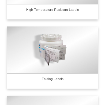
High-Temperature Resistant Labels
Folding Labels