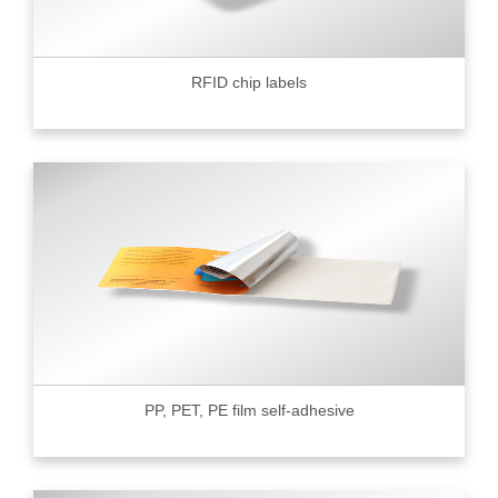
RFID chip labels
PP, PET, PE film self-adhesive