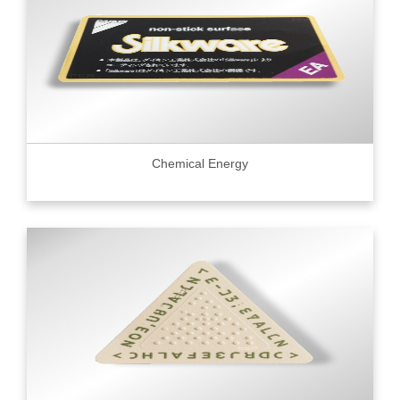
Chemical Energy