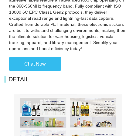
the 860-960MHz frequency band. Fully compliant with ISO
18000 6C EPC Class1 Gen2 protocols, they deliver
exceptional read range and lightning-fast data capture.
Crafted from durable PET material, these electronic stickers
are built to withstand challenging environments, making them
the ultimate solution for warehousing, logistics, vehicle
tracking, apparel, and library management. Simplify your
operations and boost efficiency today!
Chat Now
DETAIL