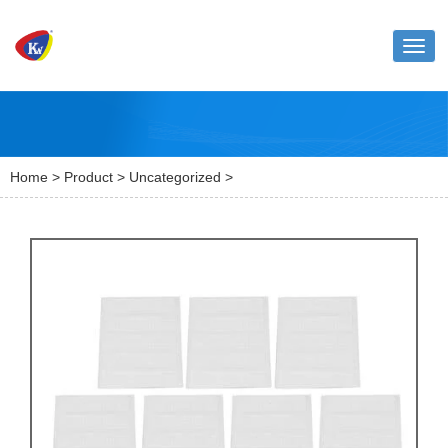
Toggl
naviga
Home
>
Product
>
Uncategorized
>