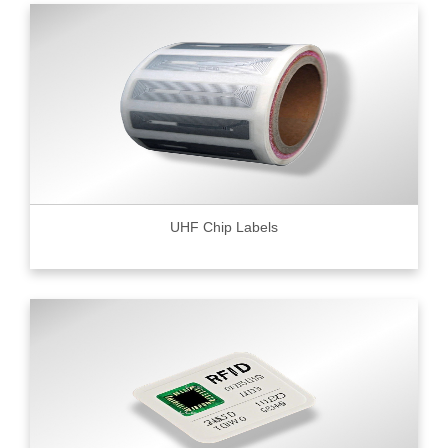
UHF Chip Labels