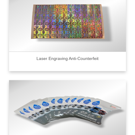
Laser Engraving Anti-Counterfeit