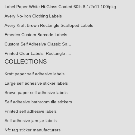
Label Paper White Hi-Gloss Coated 60lb 8-1/2x11 100/pkg
Avery No-Iron Clothing Labels
Avery Kraft Brown Rectangle Scalloped Labels
Emedco Custom Barcode Labels
Custom Self Adhesive Classic Sn…
Printed Clear Labels, Rectangle ....
COLLECTIONS
Kraft paper self adhesive labels
Large self adhesive sticker labels
Brown paper self adhesive labels
Self adhesive bathroom tile stickers
Printed self adhesive labels
Self adhesive jam jar labels
Nfc tag sticker manufacturers