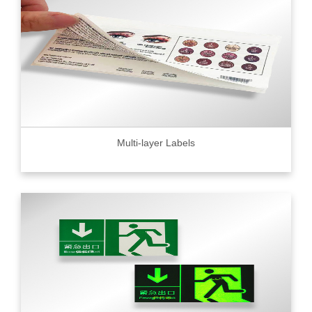
Multi-layer Labels