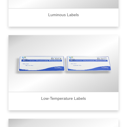
Luminous Labels
Low-Temperature Labels