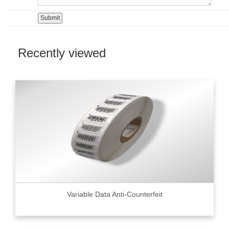
Recently viewed
Variable Data Anti-Counterfeit