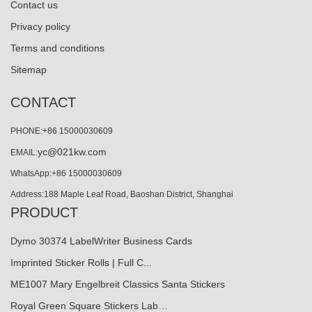
Contact us
Privacy policy
Terms and conditions
Sitemap
CONTACT
PHONE:+86 15000030609
yc@021kw.com
EMAIL:
WhatsApp:+86 15000030609
Address:188 Maple Leaf Road, Baoshan District, Shanghai
PRODUCT
Dymo 30374 LabelWriter Business Cards
Imprinted Sticker Rolls | Full C...
ME1007 Mary Engelbreit Classics Santa Stickers
Royal Green Square Stickers Lab…