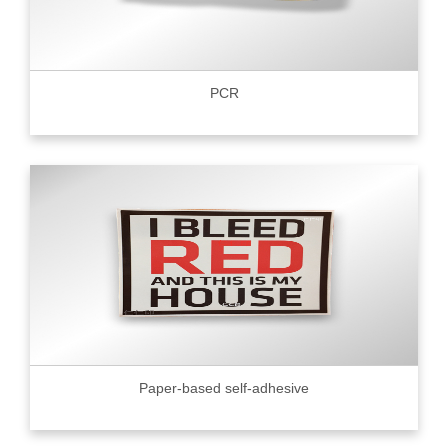
PCR
Paper-based self-adhesive