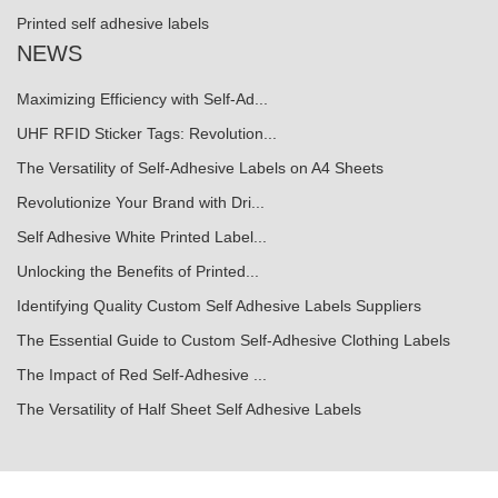
Printed self adhesive labels
NEWS
Maximizing Efficiency with Self-Ad...
UHF RFID Sticker Tags: Revolution...
The Versatility of Self-Adhesive Labels on A4 Sheets
Revolutionize Your Brand with Dri...
Self Adhesive White Printed Label...
Unlocking the Benefits of Printed...
Identifying Quality Custom Self Adhesive Labels Suppliers
The Essential Guide to Custom Self-Adhesive Clothing Labels
The Impact of Red Self-Adhesive ...
The Versatility of Half Sheet Self Adhesive Labels