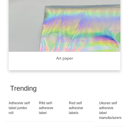
Art paper
Trending
Adhesive self
Rfid self-
Red self
Ukuran self
label jumbo
adhesive
adhesive
adhesive
roll
label
labels
label
manufacturers