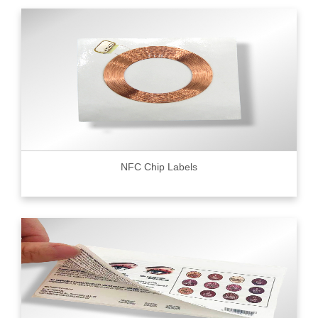
NFC Chip Labels