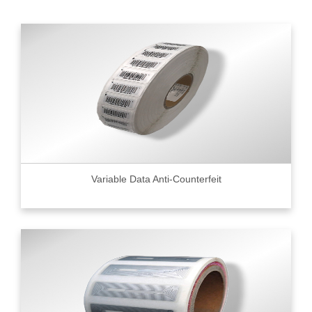
Variable Data Anti-Counterfeit