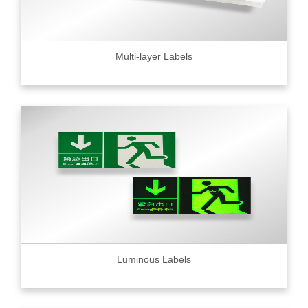
Multi-layer Labels
Luminous Labels