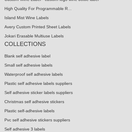
High Quality For Programmable R…
Island Mist Wine Labels
Avery Custom Printed Sheet Labels
Jokari Erasable Multiuse Labels
COLLECTIONS
Blank self adhesive label
Small self adhesive labels
Waterproof self adhesive labels
Plastic self adhesive labels suppliers
Self adhesive sticker labels suppliers
Christmas self adhesive stickers
Plastic self-adhesive labels
Pvc self adhesive stickers suppliers
Self adhesive 3 labels