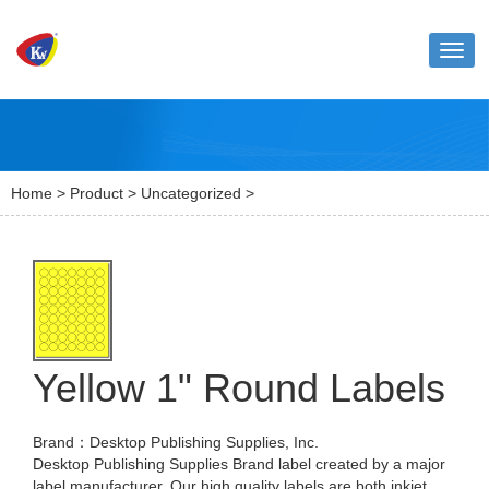
Toggl
naviga
Home
>
Product
>
Uncategorized
>
Yellow 1" Round Labels
Brand：Desktop Publishing Supplies, Inc.
Desktop Publishing Supplies Brand label created by a major
label manufacturer. Our high quality labels are both inkjet