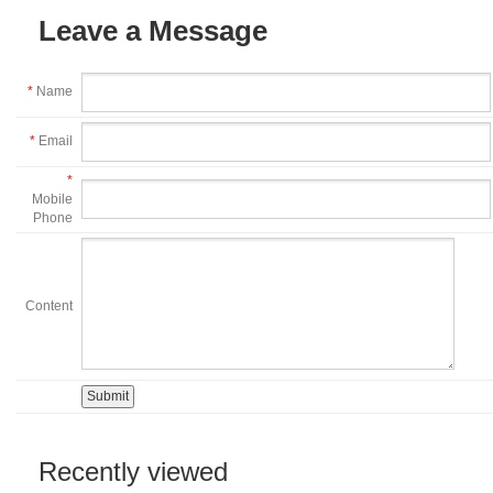
Leave a Message
*
Name
*
Email
*
Mobile
Phone
Content
Recently viewed