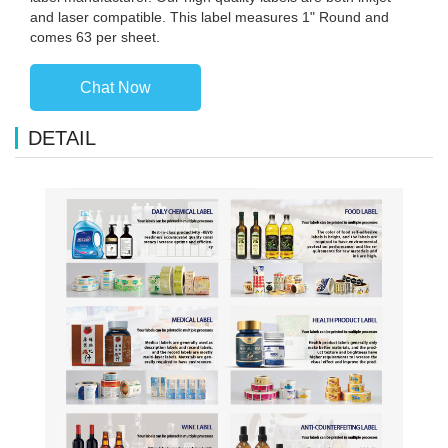
and laser compatible. This label measures 1" Round and
comes 63 per sheet.
Chat Now
DETAIL