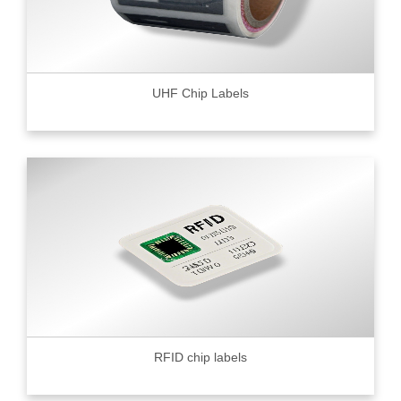
UHF Chip Labels
RFID chip labels