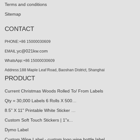
Terms and conditions
Sitemap
CONTACT
PHONE:+86 15000030609
yc@021kw.com
EMAIL:
WhatsApp:+86 15000030609
Address:188 Maple Leaf Road, Baoshan District, Shanghai
PRODUCT
Current Christmas Woods Rolled To/ From Labels
Qty = 30,000 Labels 6 Rolls X 500…
8.5" X 11" Printable White Sticker …
Custom Soft Touch Stickers | 1"x...
Dymo Label
Custom Wine Label - custom logo wine bottle label