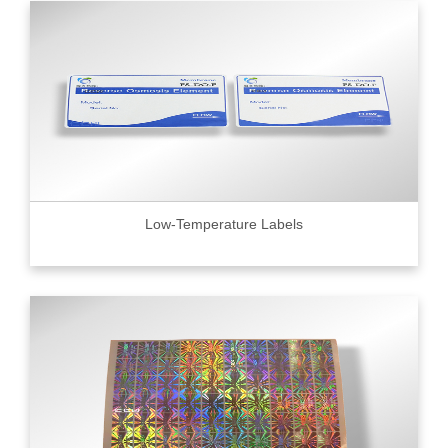
Low-Temperature Labels