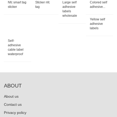
Nfc smart tag
Sticker nfc
Large self
Colored self
sticker
tag
adhesive
adhesive...
labels
wholesale
Yellow self
adhesive
labels
Self-
adhesive
cable label
waterproof
ABOUT
About us
Contact us
Privacy policy