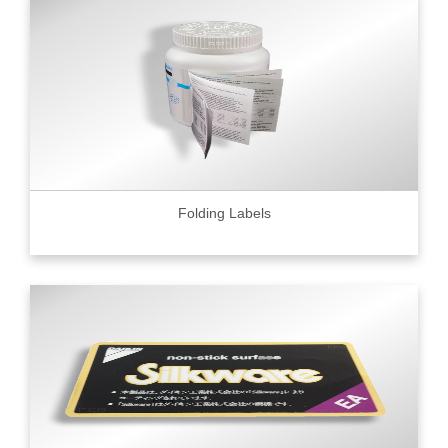
Folding Labels