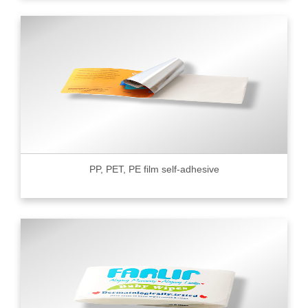
PP, PET, PE film self-adhesive