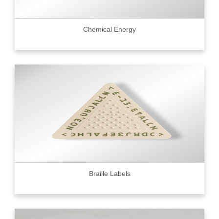
Chemical Energy
Braille Labels