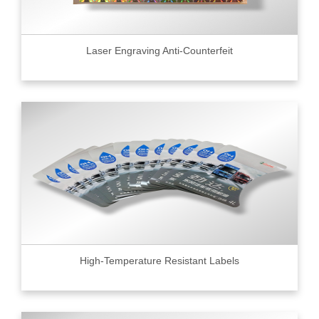
Laser Engraving Anti-Counterfeit
High-Temperature Resistant Labels