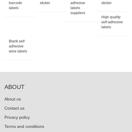
barcode
sticker
adhesive
sticker
labels
labels
suppliers
High quality
self-adhesive
labels
Blank self
adhesive
wine labels
ABOUT
About us
Contact us
Privacy policy
Terms and conditions