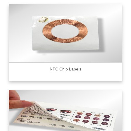
NFC Chip Labels