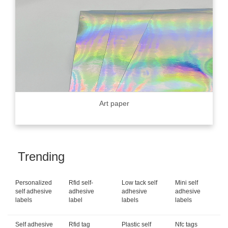
Art paper
Trending
Personalized
Rfid self-
Low tack self
Mini self
self adhesive
adhesive
adhesive
adhesive
labels
label
labels
labels
Self adhesive
Rfid tag
Plastic self
Nfc tags