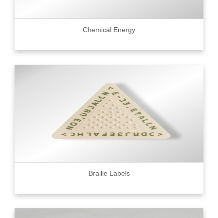
Chemical Energy
Braille Labels