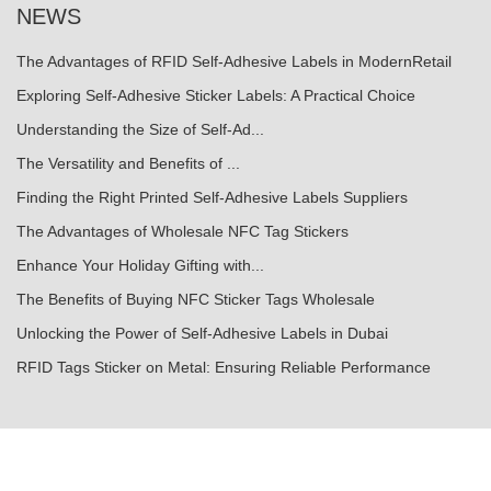
NEWS
The Advantages of RFID Self-Adhesive Labels in ModernRetail
Exploring Self-Adhesive Sticker Labels: A Practical Choice
Understanding the Size of Self-Ad...
The Versatility and Benefits of ...
Finding the Right Printed Self-Adhesive Labels Suppliers
The Advantages of Wholesale NFC Tag Stickers
Enhance Your Holiday Gifting with...
The Benefits of Buying NFC Sticker Tags Wholesale
Unlocking the Power of Self-Adhesive Labels in Dubai
RFID Tags Sticker on Metal: Ensuring Reliable Performance