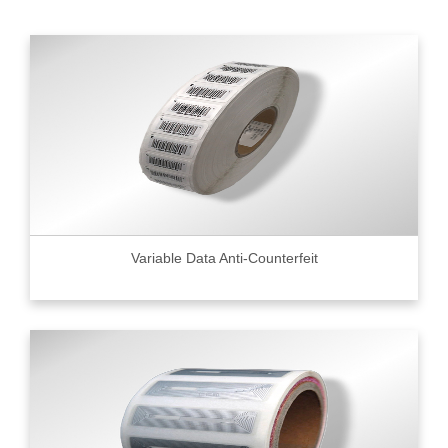
Variable Data Anti-Counterfeit