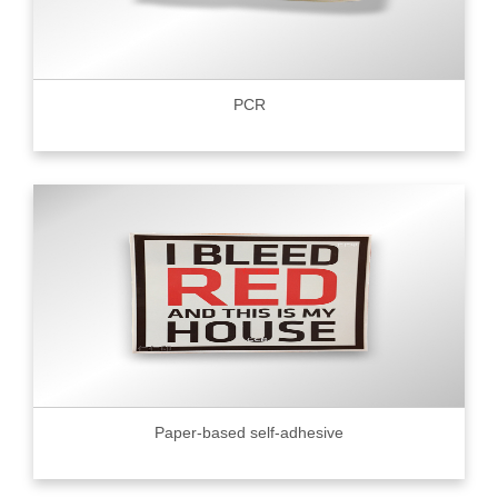
PCR
Paper-based self-adhesive