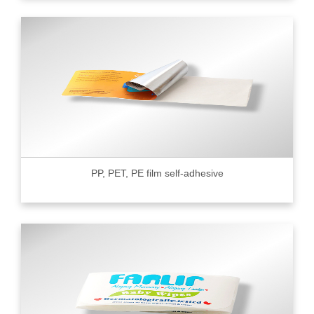
PP, PET, PE film self-adhesive