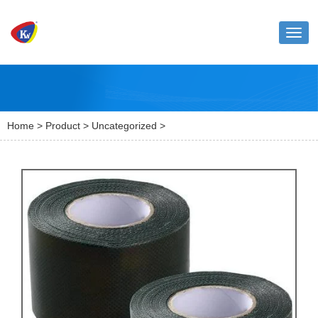
Toggl
naviga
Home
>
Product
>
Uncategorized
>