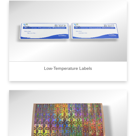
Low-Temperature Labels