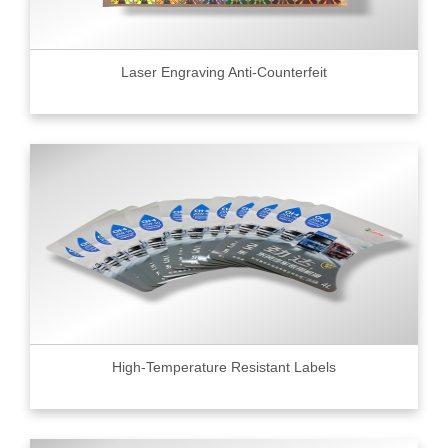
Laser Engraving Anti-Counterfeit
High-Temperature Resistant Labels