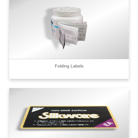
Folding Labels