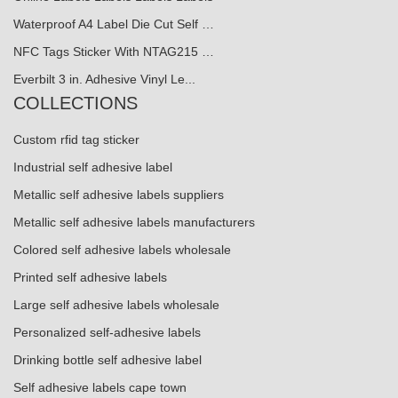
Waterproof A4 Label Die Cut Self …
NFC Tags Sticker With NTAG215 …
Everbilt 3 in. Adhesive Vinyl Le...
COLLECTIONS
Custom rfid tag sticker
Industrial self adhesive label
Metallic self adhesive labels suppliers
Metallic self adhesive labels manufacturers
Colored self adhesive labels wholesale
Printed self adhesive labels
Large self adhesive labels wholesale
Personalized self-adhesive labels
Drinking bottle self adhesive label
Self adhesive labels cape town