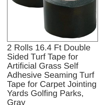
2 Rolls 16.4 Ft Double
Sided Turf Tape for
Artificial Grass Self
Adhesive Seaming Turf
Tape for Carpet Jointing
Yards Golfing Parks,
Gray