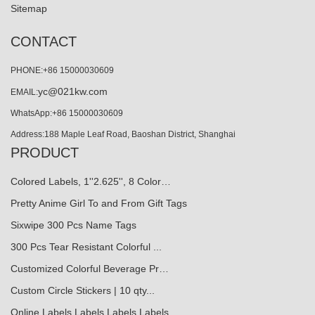
Sitemap
CONTACT
PHONE:+86 15000030609
yc@021kw.com
EMAIL:
WhatsApp:+86 15000030609
Address:188 Maple Leaf Road, Baoshan District, Shanghai
PRODUCT
Colored Labels, 1''2.625'', 8 Color…
Pretty Anime Girl To and From Gift Tags
Sixwipe 300 Pcs Name Tags
300 Pcs Tear Resistant Colorful ...
Customized Colorful Beverage Pr…
Custom Circle Stickers | 10 qty...
Online Labels Labels Labels Labels