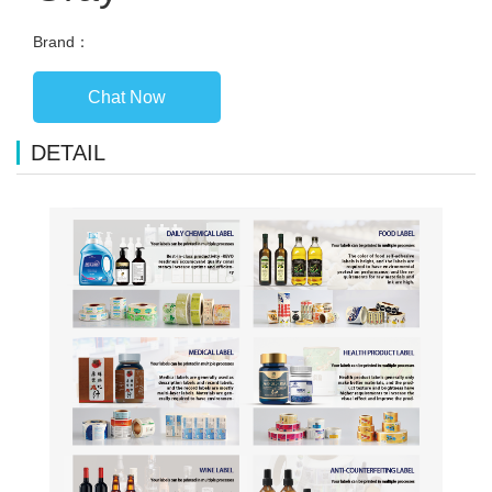
Brand：
Chat Now
DETAIL