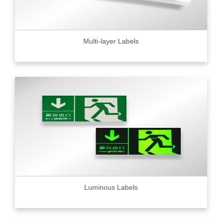
Multi-layer Labels
Luminous Labels