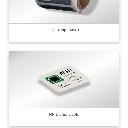
UHF Chip Labels
RFID chip labels