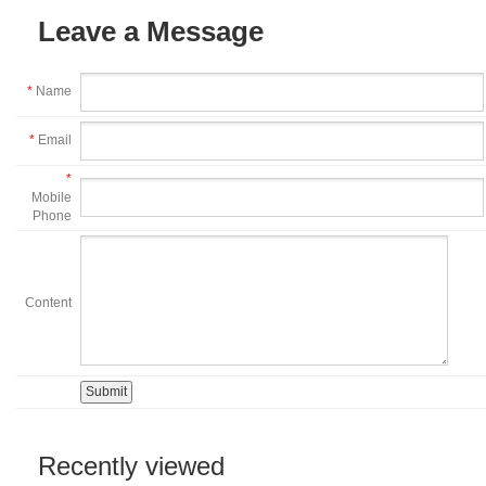
Leave a Message
*
Name
*
Email
*
Mobile
Phone
Content
Recently viewed