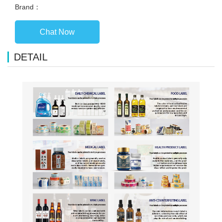
Brand：
Chat Now
DETAIL