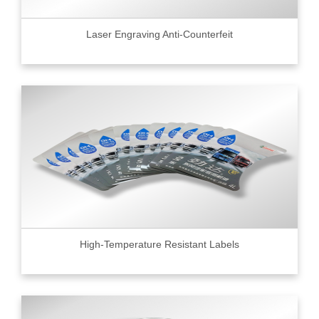
Laser Engraving Anti-Counterfeit
High-Temperature Resistant Labels