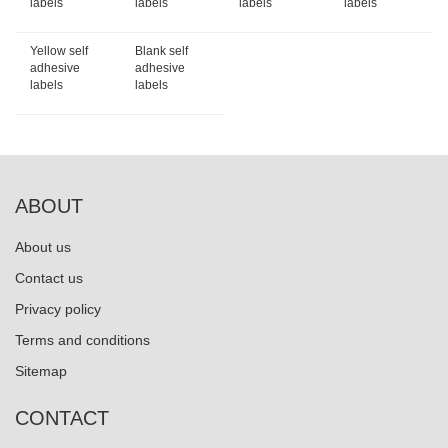
labels
labels
labels
labels
Yellow self
Blank self
adhesive
adhesive
labels
labels
ABOUT
About us
Contact us
Privacy policy
Terms and conditions
Sitemap
CONTACT