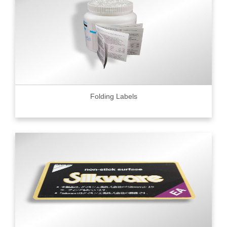
Folding Labels