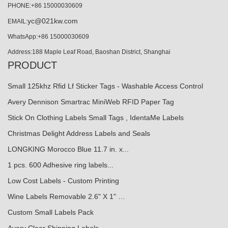
PHONE:+86 15000030609
yc@021kw.com
EMAIL:
WhatsApp:+86 15000030609
Address:188 Maple Leaf Road, Baoshan District, Shanghai
PRODUCT
Small 125khz Rfid Lf Sticker Tags - Washable Access Control
Avery Dennison Smartrac MiniWeb RFID Paper Tag
Stick On Clothing Labels Small Tags , IdentaMe Labels
Christmas Delight Address Labels and Seals
LONGKING Morocco Blue 11.7 in. x...
1 pcs. 600 Adhesive ring labels...
Low Cost Labels - Custom Printing
Wine Labels Removable 2.6" X 1" …
Custom Small Labels Pack