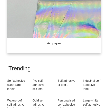
Art paper
Trending
Self adhesive
Pvc self
Self adhesive
Industrial self
wash care
adhesive
sticker...
adhesive
labels
stickers
label
Waterproof
Gold self
Personalised
Large white
self adhesive
adhesive
self adhesive
self adhesive