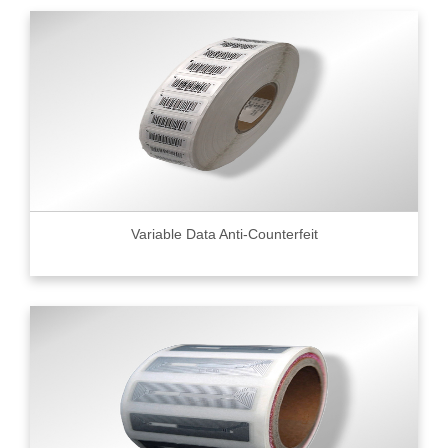
Variable Data Anti-Counterfeit