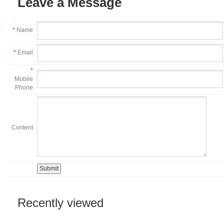
Leave a Message
*
Name
*
Email
*
Mobile
Phone
Content
Recently viewed