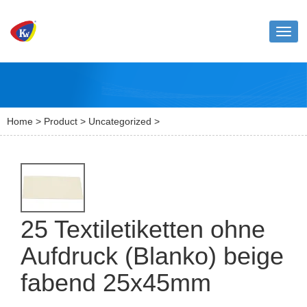
Toggl
naviga
Home
>
Product
>
Uncategorized
>
25 Textiletiketten ohne
Aufdruck (Blanko) beige
fabend 25x45mm