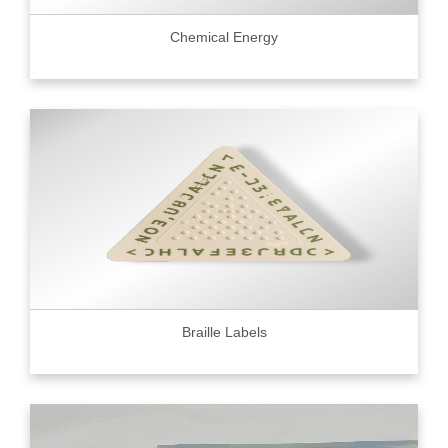
Chemical Energy
Braille Labels