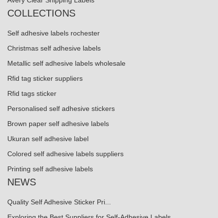
Avery Clear Shipping Labels
COLLECTIONS
Self adhesive labels rochester
Christmas self adhesive labels
Metallic self adhesive labels wholesale
Rfid tag sticker suppliers
Rfid tags sticker
Personalised self adhesive stickers
Brown paper self adhesive labels
Ukuran self adhesive label
Colored self adhesive labels suppliers
Printing self adhesive labels
NEWS
Quality Self Adhesive Sticker Pri...
Exploring the Best Suppliers for Self-Adhesive Labels