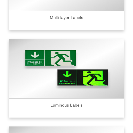
Multi-layer Labels
Luminous Labels