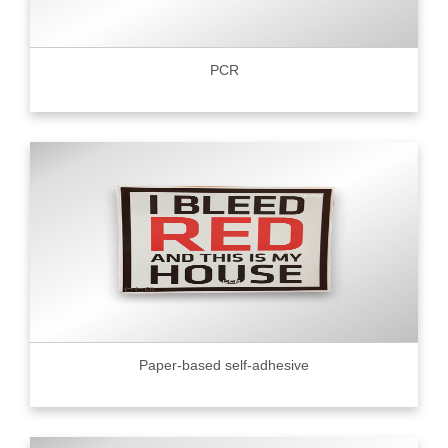
PCR
Paper-based self-adhesive