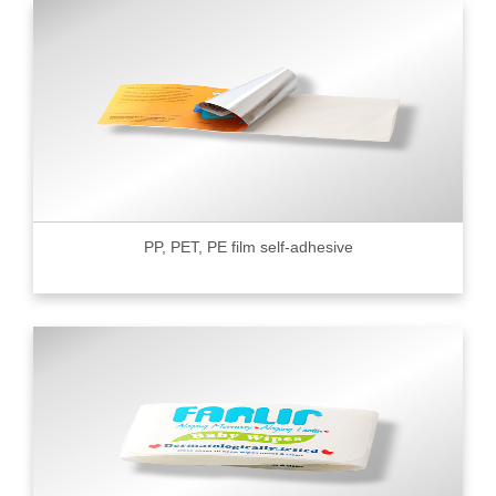
PP, PET, PE film self-adhesive