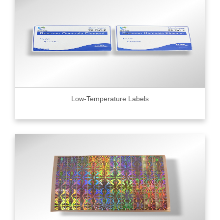
Low-Temperature Labels