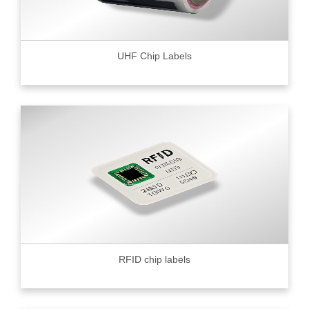
UHF Chip Labels
RFID chip labels