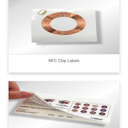
NFC Chip Labels