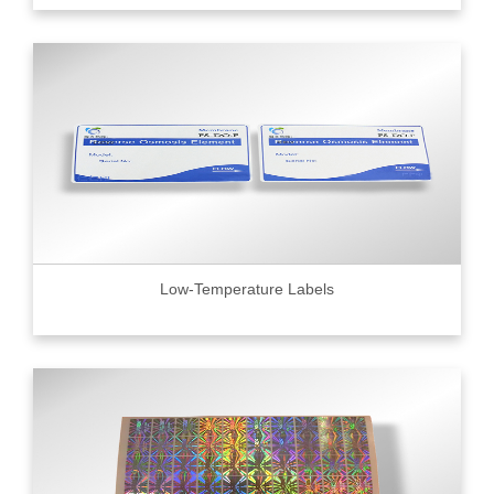
Low-Temperature Labels