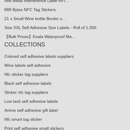
Anti Metal Interference Label RFI...
888 Bytes NFC Tag Stickers
21 x Small Wine bottle Border s...
Size XXL Self-Adhesive Size Labels - Roll of 1,000
【Bulk Prices】Koala Waterproof Ma...
COLLECTIONS
Colored self adhesive labels suppliers
Wine labels self adhesive
Nfc sticker tag suppliers
Black self adhesive labels
Sticker nfc tag suppliers
Low tack self adhesive labels
Anime self adhesive gift label
Nfc smart tag sticker
Print self adhesive small stickers