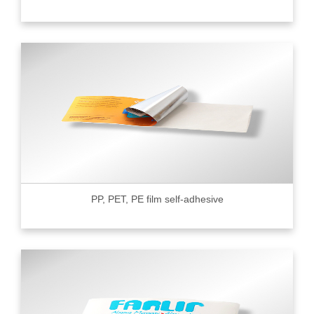
PP, PET, PE film self-adhesive