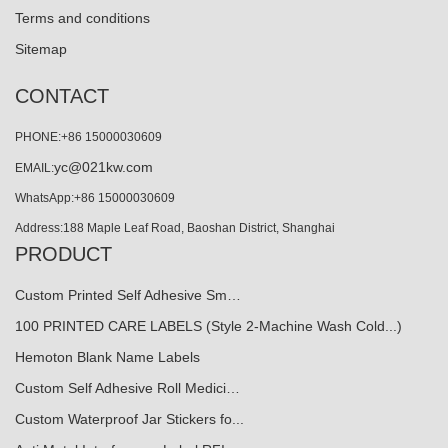
Terms and conditions
Sitemap
CONTACT
PHONE:+86 15000030609
yc@021kw.com
EMAIL:
WhatsApp:+86 15000030609
Address:188 Maple Leaf Road, Baoshan District, Shanghai
PRODUCT
Custom Printed Self Adhesive Sm…
100 PRINTED CARE LABELS (Style 2-Machine Wash Cold...)
Hemoton Blank Name Labels
Custom Self Adhesive Roll Medici…
Custom Waterproof Jar Stickers fo...