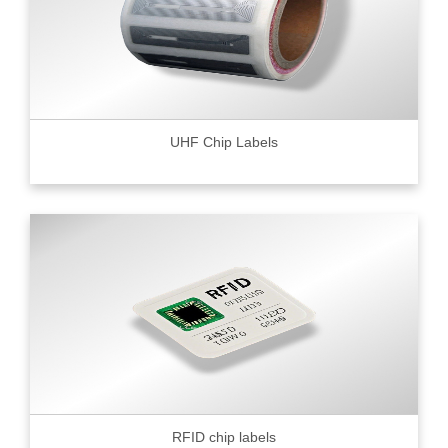
UHF Chip Labels
RFID chip labels