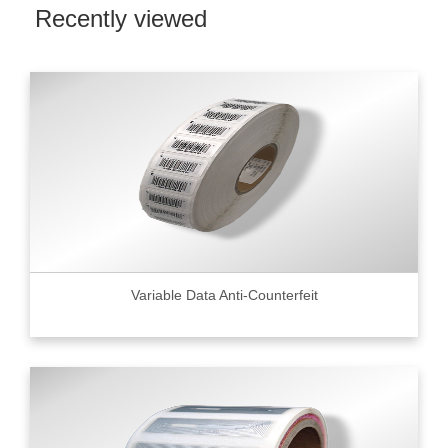
Recently viewed
Variable Data Anti-Counterfeit