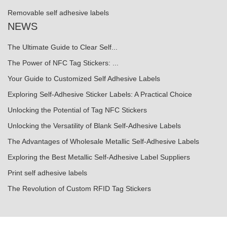
Removable self adhesive labels
NEWS
The Ultimate Guide to Clear Self...
The Power of NFC Tag Stickers: ...
Your Guide to Customized Self Adhesive Labels
Exploring Self-Adhesive Sticker Labels: A Practical Choice
Unlocking the Potential of Tag NFC Stickers
Unlocking the Versatility of Blank Self-Adhesive Labels
The Advantages of Wholesale Metallic Self-Adhesive Labels
Exploring the Best Metallic Self-Adhesive Label Suppliers
Print self adhesive labels
The Revolution of Custom RFID Tag Stickers