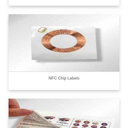
NFC Chip Labels