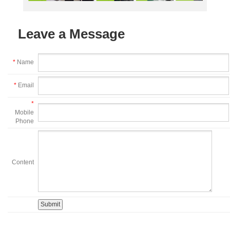
Leave a Message
*
Name
*
Email
*
Mobile
Phone
Content