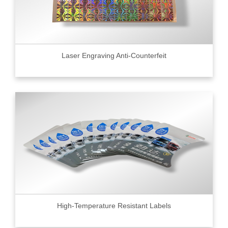
Laser Engraving Anti-Counterfeit
High-Temperature Resistant Labels