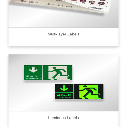
Multi-layer Labels
Luminous Labels