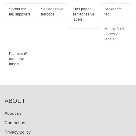
Sticker nfc
Self adhesive
Kraft paper
Sticker nfc
tag suppliers
barcode...
self adhesive
tag
labels
Matt turf self
adhesive
labels
Plastic self
adhesive
labels
ABOUT
About us
Contact us
Privacy policy