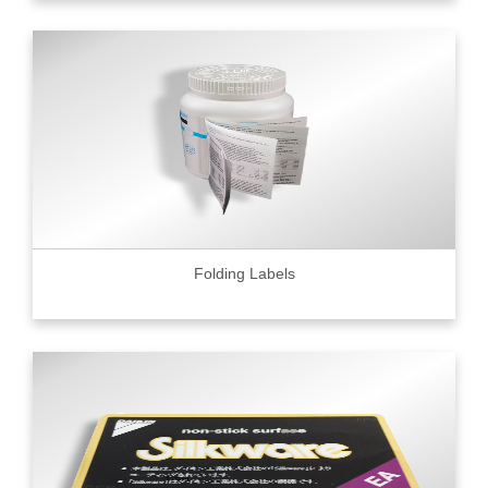
Folding Labels