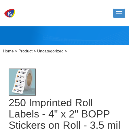
Toggl
naviga
Home
>
Product
>
Uncategorized
>
250 Imprinted Roll
Labels - 4" x 2" BOPP
Stickers on Roll - 3.5 mil