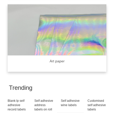
Art paper
Trending
Blank lp self
Self adhesive
Self adhesive
Customised
adhesive
address
wine labels
self adhesive
record labels
labels on roll
labels