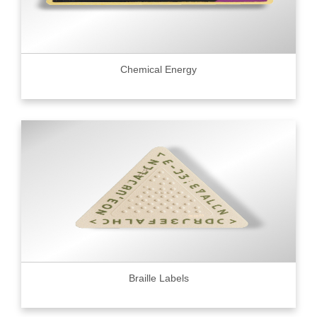
Chemical Energy
Braille Labels