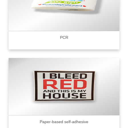
PCR
Paper-based self-adhesive