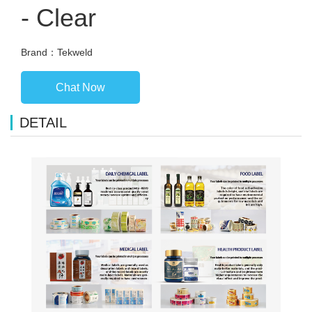
- Clear
Brand：Tekweld
Chat Now
DETAIL