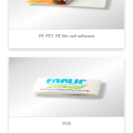
PP, PET, PE film self-adhesive
PCR