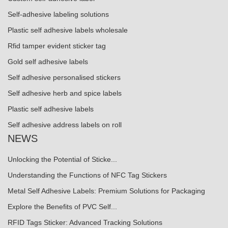
Self-adhesive labeling solutions
Plastic self adhesive labels wholesale
Rfid tamper evident sticker tag
Gold self adhesive labels
Self adhesive personalised stickers
Self adhesive herb and spice labels
Plastic self adhesive labels
Self adhesive address labels on roll
NEWS
Unlocking the Potential of Sticke...
Understanding the Functions of NFC Tag Stickers
Metal Self Adhesive Labels: Premium Solutions for Packaging
Explore the Benefits of PVC Self...
RFID Tags Sticker: Advanced Tracking Solutions