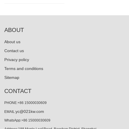
ABOUT
About us
Contact us
Privacy policy
Terms and conditions
Sitemap
CONTACT
PHONE:+86 15000030609
yc@021kw.com
EMAIL:
WhatsApp:+86 15000030609
Address:188 Maple Leaf Road, Baoshan District, Shanghai