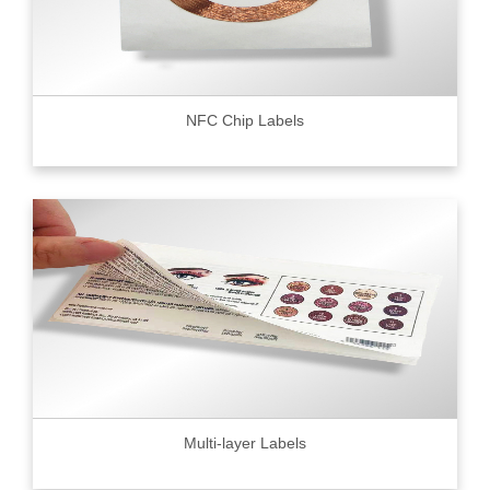
NFC Chip Labels
Multi-layer Labels