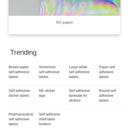
Art paper
Trending
Brown paper
Aluminium
Large white
Paper self
self adhesive
self adhesive
self adhesive
adhesive
labels
labels
labels
labels
Self adhesive
Nfc sticker
Self adhesive
Round self
sticker labels
tags
laminate for
adhesive
stickers
labels
Pharmaceutical
Self adhesive
self adhesive
shelf label
labels
holders