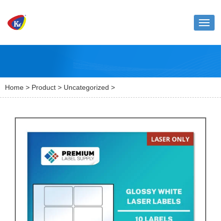
Toggl
naviga
Home
>
Product
>
Uncategorized
>