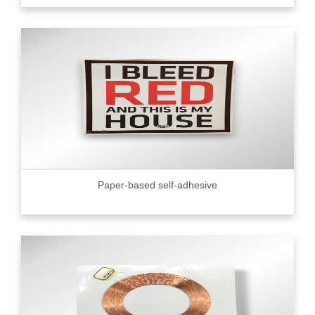
Paper-based self-adhesive