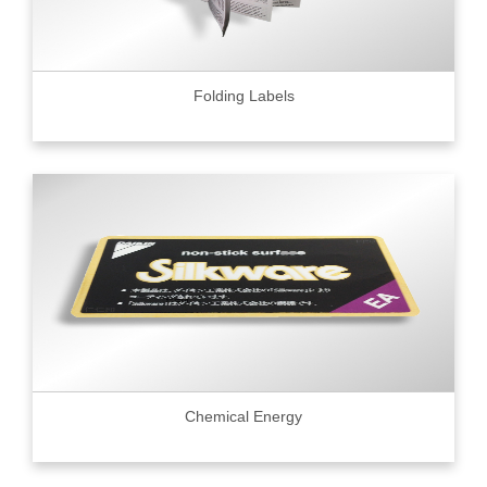
Folding Labels
Chemical Energy