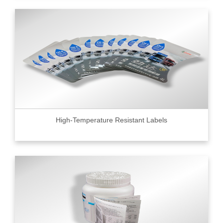
High-Temperature Resistant Labels