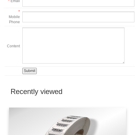
*
Email
*
Mobile
Phone
Content
Recently viewed