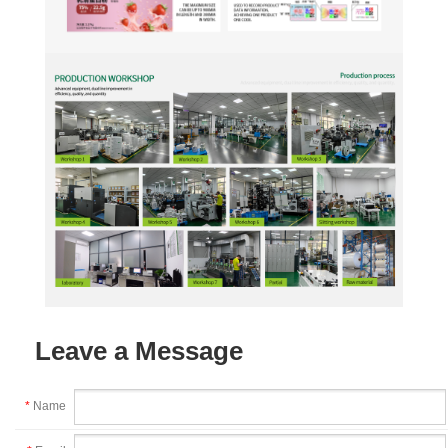
Leave a Message
*
Name