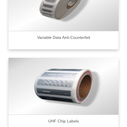
Variable Data Anti-Counterfeit
UHF Chip Labels