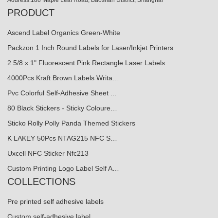
PRODUCT
Ascend Label Organics Green-White
Packzon 1 Inch Round Labels for Laser/Inkjet Printers
2 5/8 x 1" Fluorescent Pink Rectangle Laser Labels
4000Pcs Kraft Brown Labels Writa…
Pvc Colorful Self-Adhesive Sheet ...
80 Black Stickers - Sticky Coloure…
Sticko Rolly Polly Panda Themed Stickers
K LAKEY 50Pcs NTAG215 NFC S…
Uxcell NFC Sticker Nfc213
Custom Printing Logo Label Self A…
COLLECTIONS
Pre printed self adhesive labels
Custom self-adhesive label