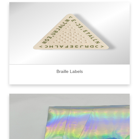
Braille Labels