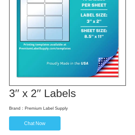
3′′ x 2′′ Labels
Brand：Premium Label Supply
Chat Now