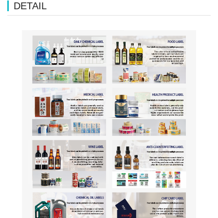
DETAIL