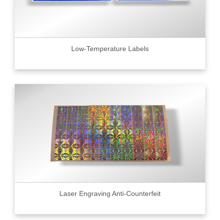
Low-Temperature Labels
Laser Engraving Anti-Counterfeit