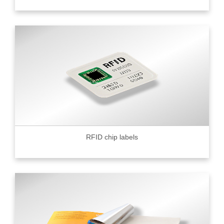
RFID chip labels