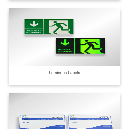
Luminous Labels