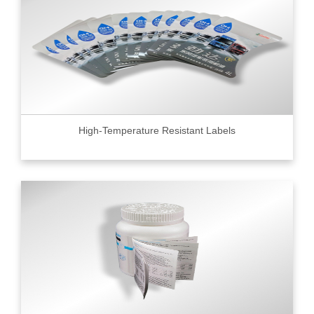
High-Temperature Resistant Labels