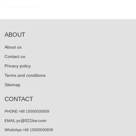
ABOUT
About us
Contact us
Privacy policy
Terms and conditions
Sitemap
CONTACT
PHONE:+86 15000030609
yc@021kw.com
EMAIL:
WhatsApp:+86 15000030609