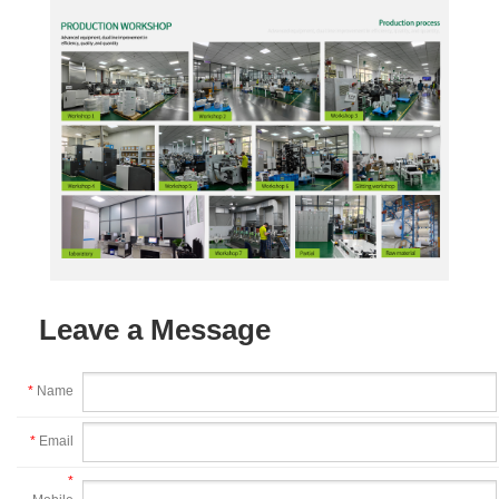
Leave a Message
*
Name
*
Email
*