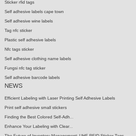
Sticker rfid tags
Self adhesive labels cape town
Self adhesive wine labels
Tag nfc sticker
Plastic self adhesive labels
Nfc tags sticker
Self adhesive clothing name labels
Fungsi nfc tag sticker
Self adhesive barcode labels
NEWS
Efficient Labeling with Laser Printing Self Adhesive Labels
Print self adhesive small stickers
Finding the Best Colored Self-Adh...
Enhance Your Labeling with Clear...
The Future of Inventory Management: UHF RFID Sticker Tags