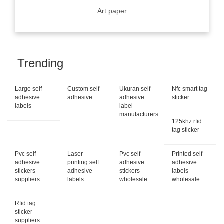
Art paper
Trending
Large self
Custom self
Ukuran self
Nfc smart tag
adhesive
adhesive...
adhesive
sticker
labels
label
manufacturers
125khz rfid
tag sticker
Pvc self
Laser
Pvc self
Printed self
adhesive
printing self
adhesive
adhesive
stickers
adhesive
stickers
labels
suppliers
labels
wholesale
wholesale
Rfid tag
sticker
suppliers