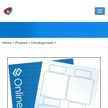
Toggl
naviga
Home
>
Product
>
Uncategorized
>