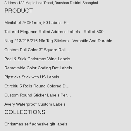
Address:188 Maple Leaf Road, Baoshan District, Shanghai
PRODUCT
Minilabel 76X51mm, 50 Labels, R…
Tailored Elegance Rolled Address Labels - Roll of 500
Ntag 213/215/216 Nfc Tag Stickers - Versatile And Durable
Custom Full Color 3" Square Roll...
Peel & Stick Christmas Wine Labels
Removable Color Coding Dot Labels
Pipsticks Stick with US Labels
Ctirchiu 5 Rolls Round Colored D…
Custom Round Sticker Labels Per…
Avery Waterproof Custom Labels
COLLECTIONS
Christmas self adhesive gift labels