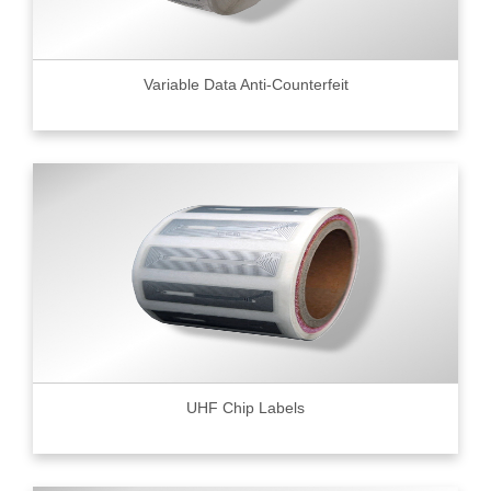
Variable Data Anti-Counterfeit
UHF Chip Labels