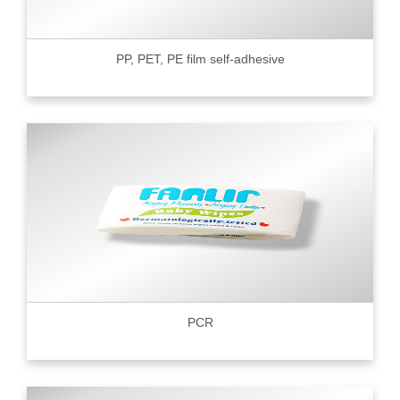
PP, PET, PE film self-adhesive
PCR