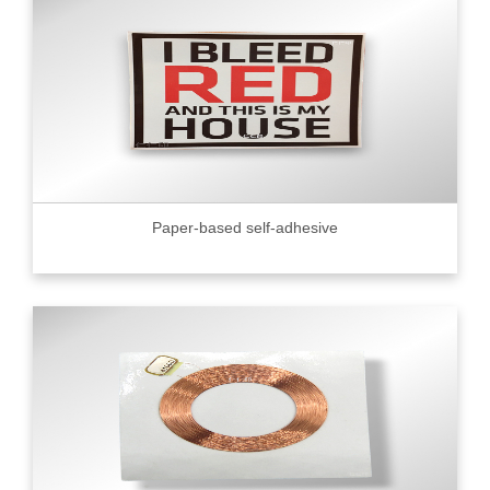
Paper-based self-adhesive