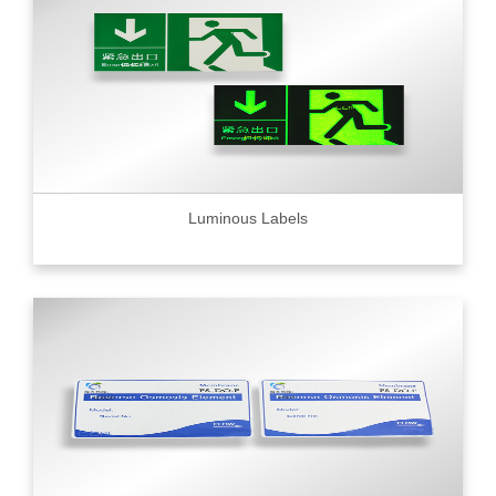
Luminous Labels