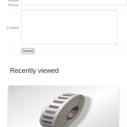
Mobile
Phone
Content
Recently viewed