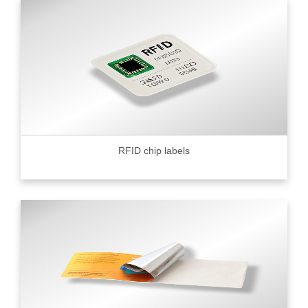
RFID chip labels