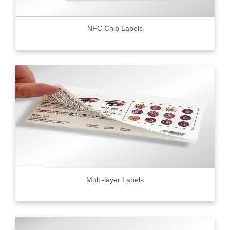
NFC Chip Labels
Multi-layer Labels