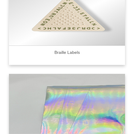
Braille Labels