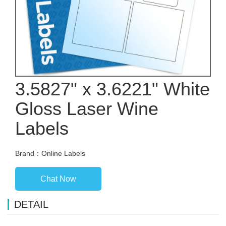
3.5827" x 3.6221" White
Gloss Laser Wine
Labels
Brand：Online Labels
Chat Now
DETAIL