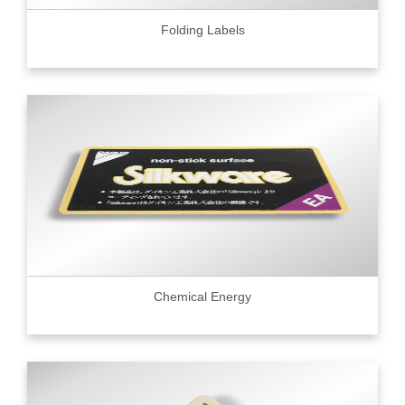
Folding Labels
Chemical Energy