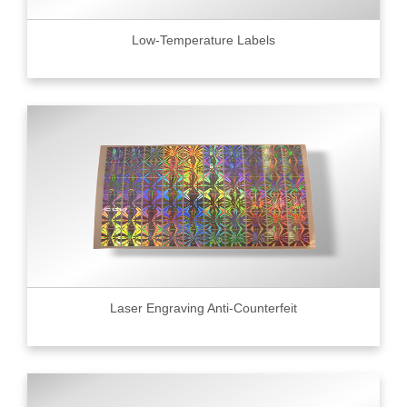
Low-Temperature Labels
Laser Engraving Anti-Counterfeit