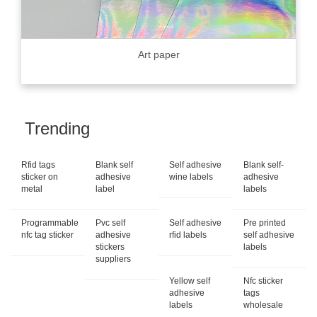
Art paper
Trending
Rfid tags
Blank self
Self adhesive
Blank self-
sticker on
adhesive
wine labels
adhesive
metal
label
labels
Programmable
Pvc self
Self adhesive
Pre printed
nfc tag sticker
adhesive
rfid labels
self adhesive
stickers
labels
suppliers
Yellow self
Nfc sticker
adhesive
tags
labels
wholesale