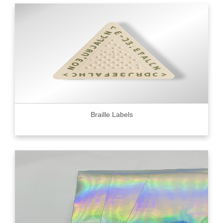
Braille Labels