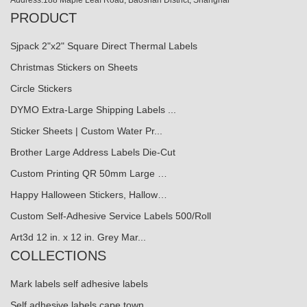
Address:188 Maple Leaf Road, Baoshan District, Shanghai
PRODUCT
Sjpack 2"x2" Square Direct Thermal Labels
Christmas Stickers on Sheets
Circle Stickers
DYMO Extra-Large Shipping Labels ...
Sticker Sheets | Custom Water Pr...
Brother Large Address Labels Die-Cut
Custom Printing QR 50mm Large …
Happy Halloween Stickers, Hallow…
Custom Self-Adhesive Service Labels 500/Roll
Art3d 12 in. x 12 in. Grey Mar...
COLLECTIONS
Mark labels self adhesive labels
Self adhesive labels cape town