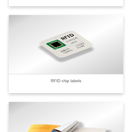
RFID chip labels