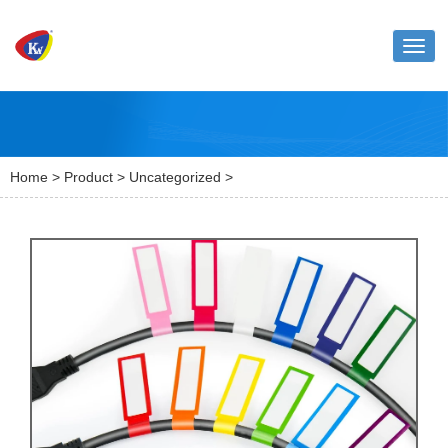
Toggl
naviga
Home
>
Product
>
Uncategorized
>