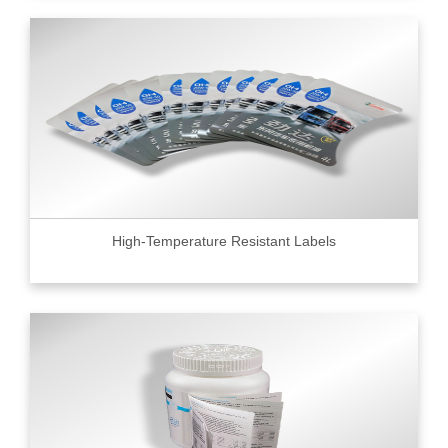
High-Temperature Resistant Labels