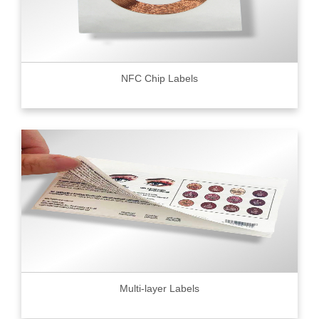
NFC Chip Labels
Multi-layer Labels