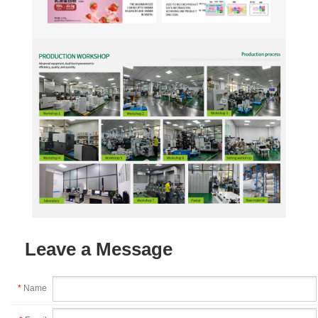
Leave a Message
*
Name