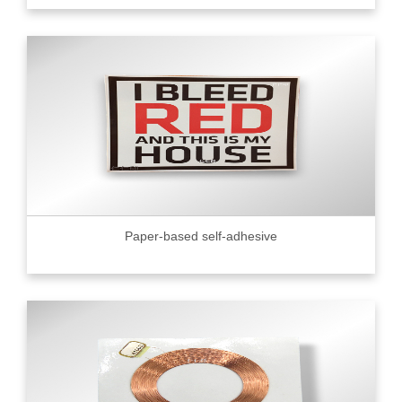
Paper-based self-adhesive