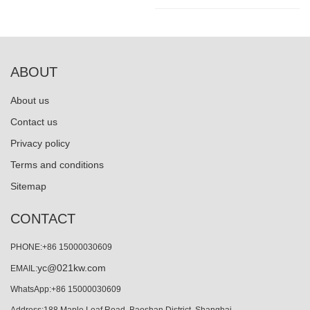
ABOUT
About us
Contact us
Privacy policy
Terms and conditions
Sitemap
CONTACT
PHONE:+86 15000030609
yc@021kw.com
EMAIL:
WhatsApp:+86 15000030609