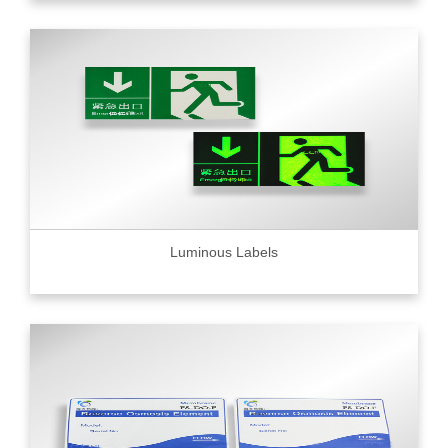
Luminous Labels