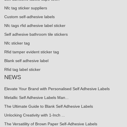
Nfc tag sticker suppliers
Custom self-adhesive labels
Nfc tags rfid adhesive label sticker
Self adhesive bathroom tile stickers
Nfc sticker tag
Rfid tamper evident sticker tag
Blank self adhesive label
Rfid tag label sticker
NEWS
Elevate Your Brand with Personalised Self Adhesive Labels
Metallic Self Adhesive Labels Man...
The Ultimate Guide to Blank Self Adhesive Labels
Unlocking Creativity with 1-Inch ...
The Versatility of Brown Paper Self-Adhesive Labels