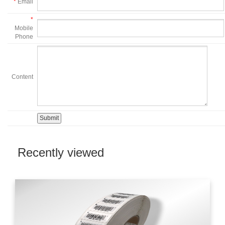
*
Email
*
Mobile
Phone
Content
Recently viewed