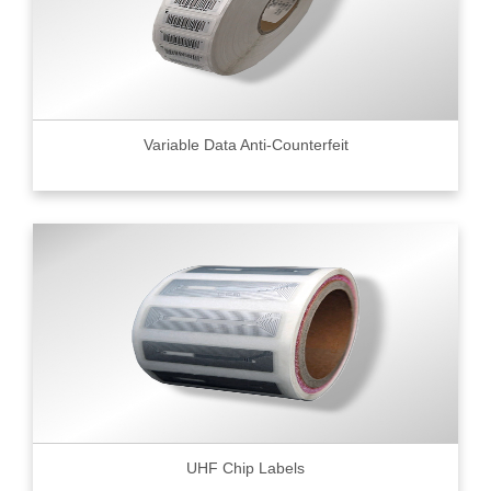
Variable Data Anti-Counterfeit
UHF Chip Labels