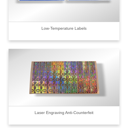
Low-Temperature Labels
Laser Engraving Anti-Counterfeit