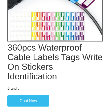
360pcs Waterproof
Cable Labels Tags Write
On Stickers
Identification
Brand：
Chat Now