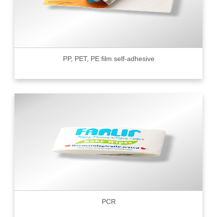
PP, PET, PE film self-adhesive
PCR