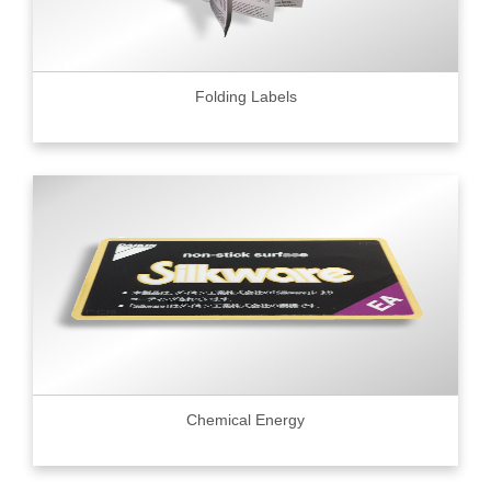
Folding Labels
Chemical Energy