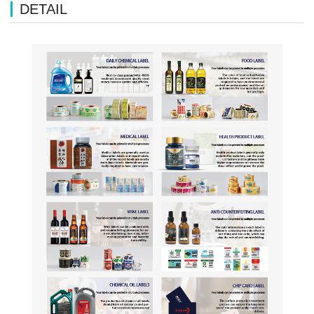
DETAIL