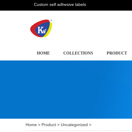
Custom self adhesive labels
HOME
COLLECTIONS
PRODUCT
Home
>
Product
>
Uncategorized
>