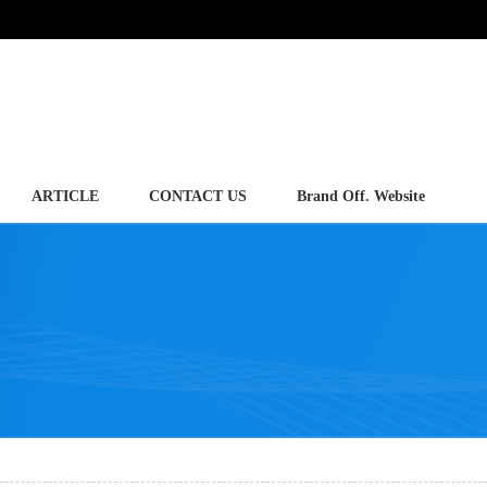
ARTICLE
CONTACT US
Brand Off. Website