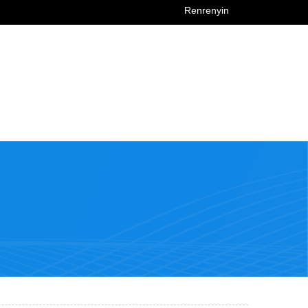
Renrenyin