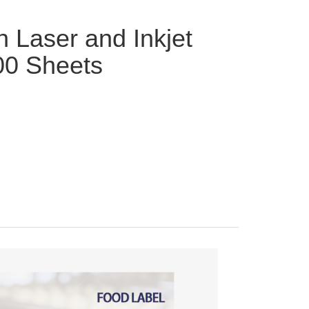
h Laser and Inkjet
00 Sheets