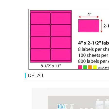
DETAIL