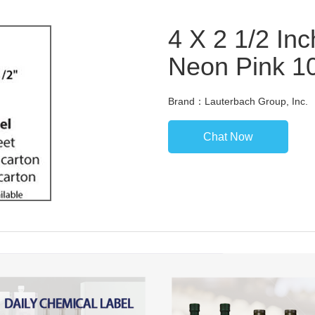
4 X 2 1/2 Inc
Neon Pink 1
Brand：Lauterbach Group, Inc.
Chat Now