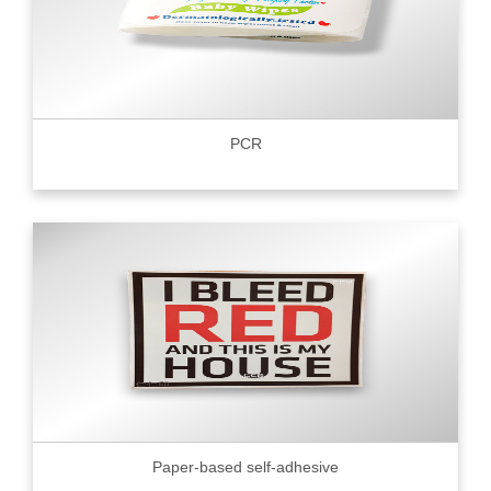
PCR
Paper-based self-adhesive