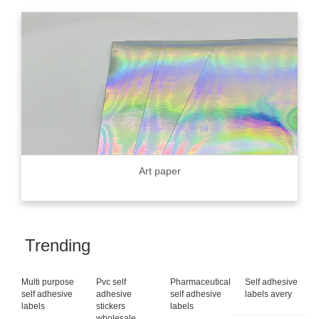
Art paper
Trending
Multi purpose
Pvc self
Pharmaceutical
Self adhesive
self adhesive
adhesive
self adhesive
labels avery
labels
stickers
labels
wholesale