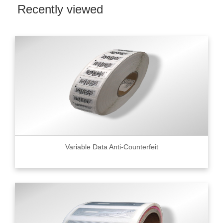
Recently viewed
Variable Data Anti-Counterfeit