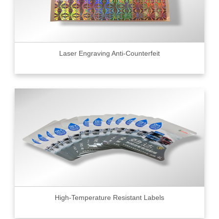
Laser Engraving Anti-Counterfeit
High-Temperature Resistant Labels