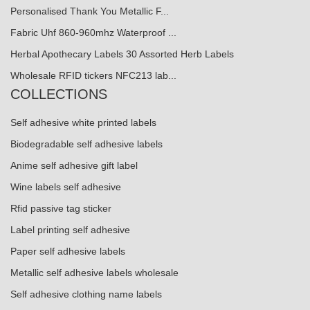
Personalised Thank You Metallic F...
Fabric Uhf 860-960mhz Waterproof ...
Herbal Apothecary Labels 30 Assorted Herb Labels
Wholesale RFID tickers NFC213 lab...
COLLECTIONS
Self adhesive white printed labels
Biodegradable self adhesive labels
Anime self adhesive gift label
Wine labels self adhesive
Rfid passive tag sticker
Label printing self adhesive
Paper self adhesive labels
Metallic self adhesive labels wholesale
Self adhesive clothing name labels