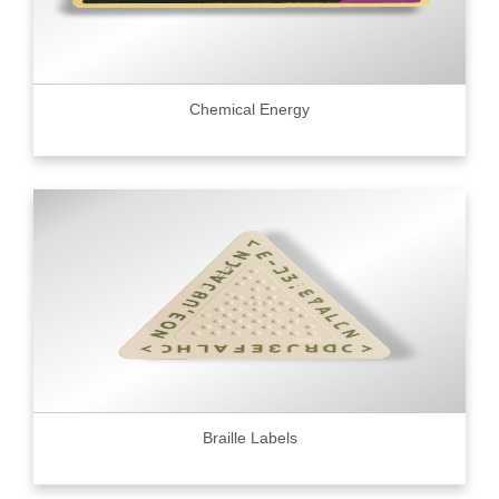
Chemical Energy
Braille Labels