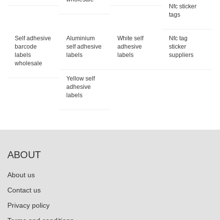
Nfc sticker
tags
Self adhesive
Aluminium
White self
Nfc tag
barcode
self adhesive
adhesive
sticker
labels
labels
labels
suppliers
wholesale
Yellow self
adhesive
labels
ABOUT
About us
Contact us
Privacy policy