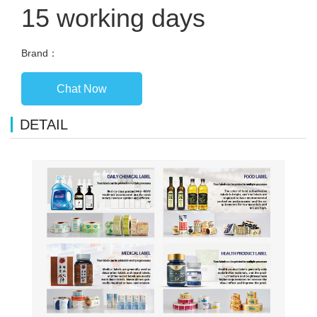
15 working days
Brand：
Chat Now
DETAIL