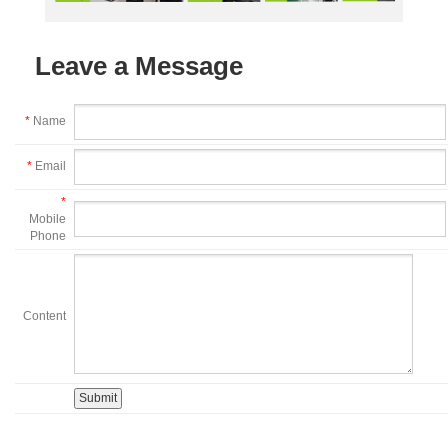
Leave a Message
*
Name
*
Email
*
Mobile
Phone
Content