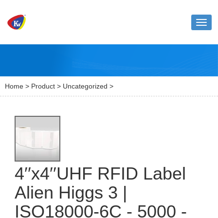
Toggl
naviga
Home
>
Product
>
Uncategorized
>
4′′x4′′UHF RFID Label
Alien Higgs 3 |
ISO18000-6C - 5000 -