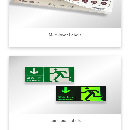
Multi-layer Labels
Luminous Labels