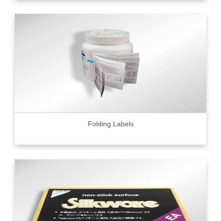
Folding Labels