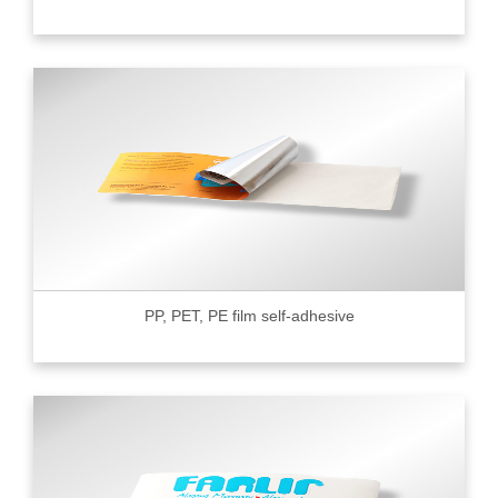
PP, PET, PE film self-adhesive