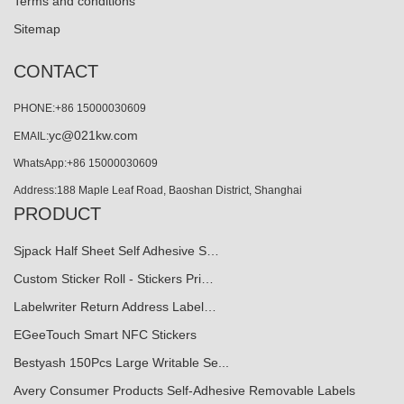
Terms and conditions
Sitemap
CONTACT
PHONE:+86 15000030609
yc@021kw.com
EMAIL:
WhatsApp:+86 15000030609
Address:188 Maple Leaf Road, Baoshan District, Shanghai
PRODUCT
Sjpack Half Sheet Self Adhesive S…
Custom Sticker Roll - Stickers Pri…
Labelwriter Return Address Label…
EGeeTouch Smart NFC Stickers
Bestyash 150Pcs Large Writable Se...
Avery Consumer Products Self-Adhesive Removable Labels