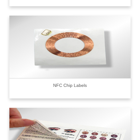
NFC Chip Labels