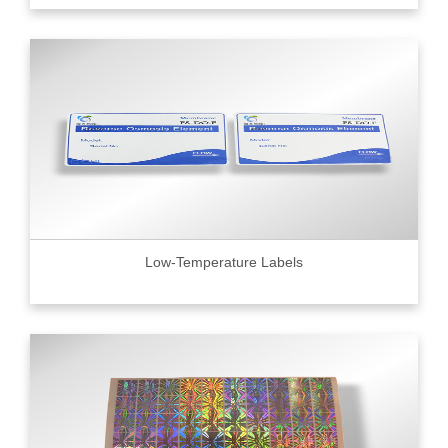
Low-Temperature Labels