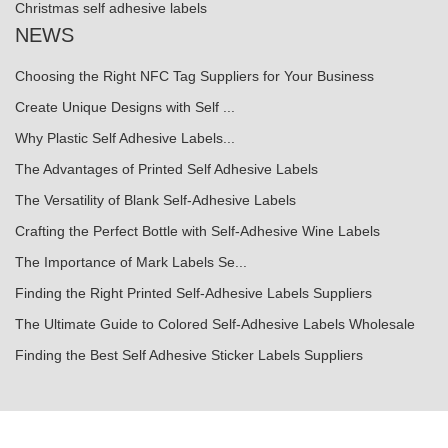
Christmas self adhesive labels
NEWS
Choosing the Right NFC Tag Suppliers for Your Business
Create Unique Designs with Self ...
Why Plastic Self Adhesive Labels...
The Advantages of Printed Self Adhesive Labels
The Versatility of Blank Self-Adhesive Labels
Crafting the Perfect Bottle with Self-Adhesive Wine Labels
The Importance of Mark Labels Se...
Finding the Right Printed Self-Adhesive Labels Suppliers
The Ultimate Guide to Colored Self-Adhesive Labels Wholesale
Finding the Best Self Adhesive Sticker Labels Suppliers