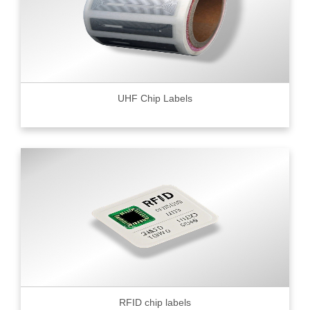
UHF Chip Labels
RFID chip labels