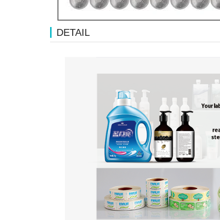
DETAIL