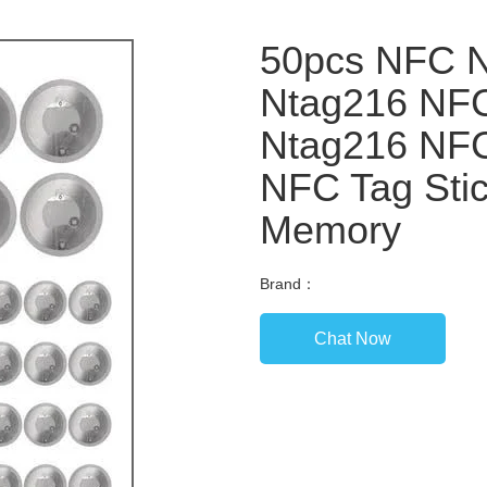
50pcs NFC N
Ntag216 NFC
Ntag216 NFC
NFC Tag Stic
Memory
Brand：
Chat Now