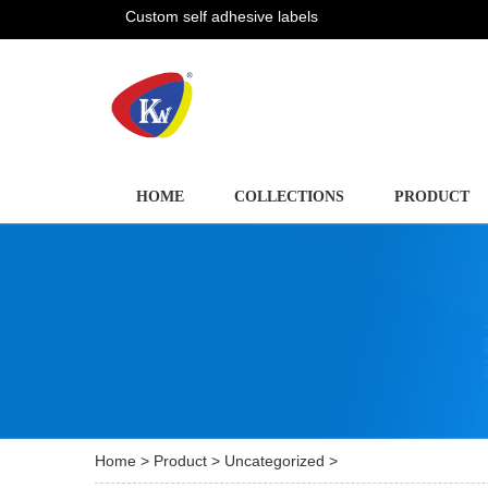
Custom self adhesive labels
HOME
COLLECTIONS
PRODUCT
Home
>
Product
>
Uncategorized
>