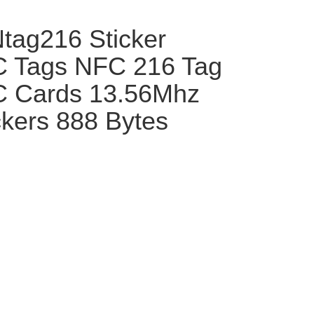
tag216 Sticker
 Tags NFC 216 Tag
 Cards 13.56Mhz
kers 888 Bytes