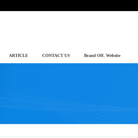
ARTICLE
CONTACT US
Brand Off. Website