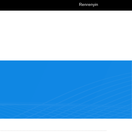
Renrenyin