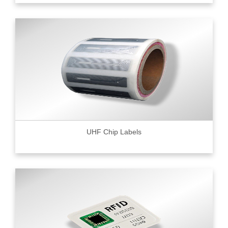
UHF Chip Labels