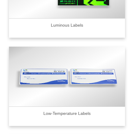
Luminous Labels
Low-Temperature Labels