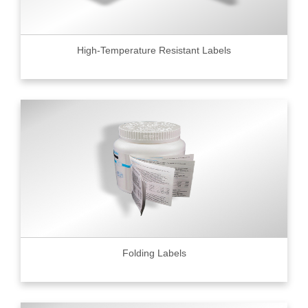
High-Temperature Resistant Labels
Folding Labels