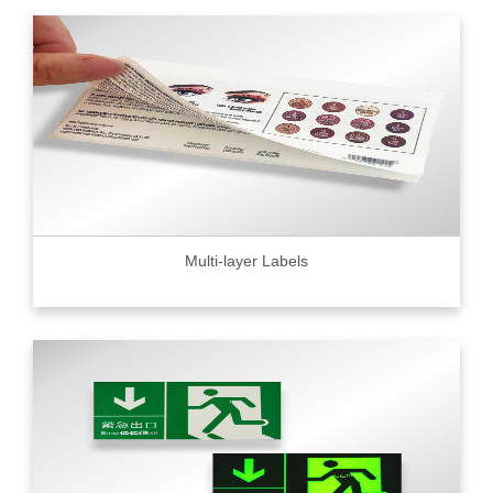
Multi-layer Labels