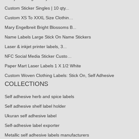
Custom Sticker Singles | 10 qty...
Custom XS To XXXL Size Clothin…
Mary Engelbreit Bright Blossoms B...
Name Labels Large Stick On Name Stickers
Laser & inkjet printer labels, 3...
NFC Social Media Sticker Custo…
Paper Mart Laser Labels 1 X 1/2 White
Custom Woven Clothing Labels: Stick On, Self Adhesive
COLLECTIONS
Self adhesive herb and spice labels
Self adhesive shelf label holder
Ukuran self adhesive label
Self-adhesive label exporter
Metallic self adhesive labels manufacturers