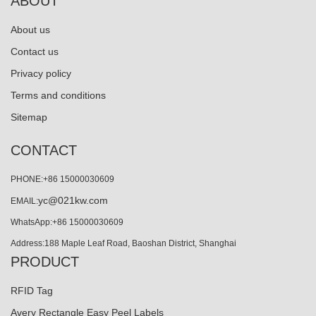
ABOUT
About us
Contact us
Privacy policy
Terms and conditions
Sitemap
CONTACT
PHONE:+86 15000030609
yc@021kw.com
EMAIL:
WhatsApp:+86 15000030609
Address:188 Maple Leaf Road, Baoshan District, Shanghai
PRODUCT
RFID Tag
Avery Rectangle Easy Peel Labels