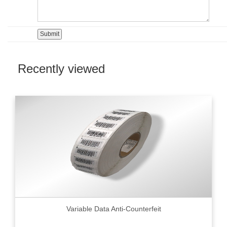
Recently viewed
Variable Data Anti-Counterfeit