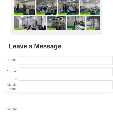
Leave a Message
*
Name
*
Email
*
Mobile
Phone
Content