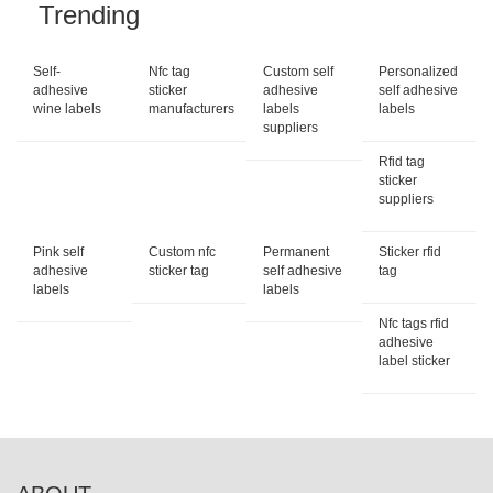
Trending
Self-
Nfc tag
Custom self
Personalized
adhesive
sticker
adhesive
self adhesive
wine labels
manufacturers
labels
labels
suppliers
Rfid tag
sticker
suppliers
Pink self
Custom nfc
Permanent
Sticker rfid
adhesive
sticker tag
self adhesive
tag
labels
labels
Nfc tags rfid
adhesive
label sticker