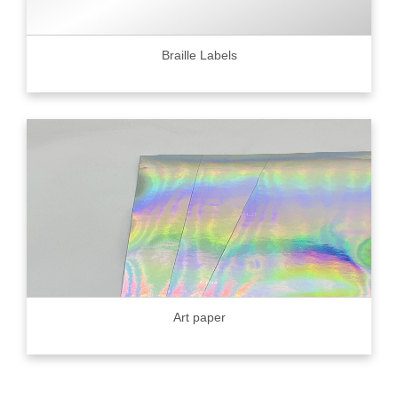
Braille Labels
Art paper