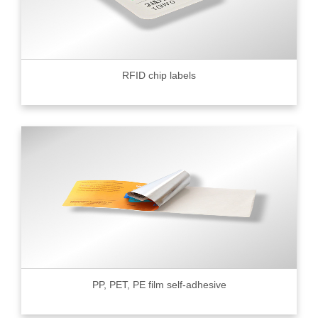
RFID chip labels
PP, PET, PE film self-adhesive