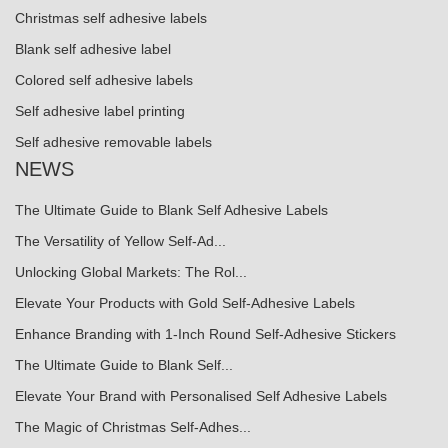
Christmas self adhesive labels
Blank self adhesive label
Colored self adhesive labels
Self adhesive label printing
Self adhesive removable labels
NEWS
The Ultimate Guide to Blank Self Adhesive Labels
The Versatility of Yellow Self-Ad...
Unlocking Global Markets: The Rol...
Elevate Your Products with Gold Self-Adhesive Labels
Enhance Branding with 1-Inch Round Self-Adhesive Stickers
The Ultimate Guide to Blank Self...
Elevate Your Brand with Personalised Self Adhesive Labels
The Magic of Christmas Self-Adhes...