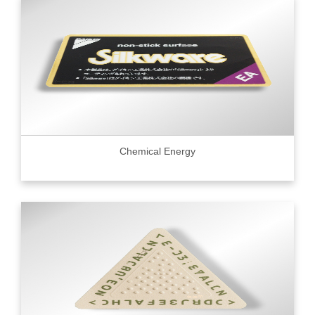
Chemical Energy