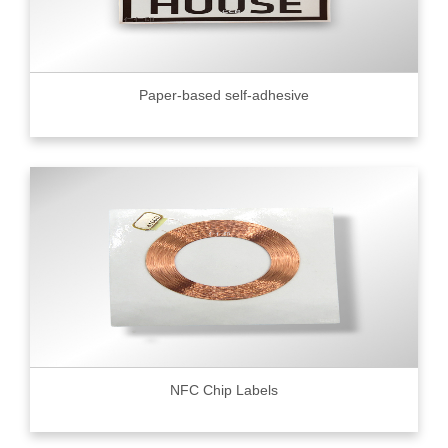
Paper-based self-adhesive
NFC Chip Labels