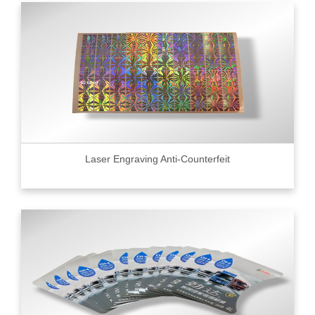
Laser Engraving Anti-Counterfeit