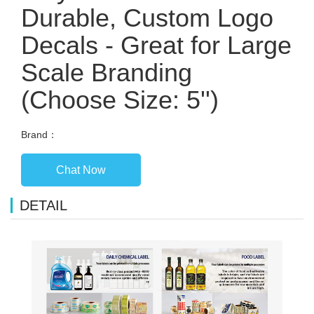
Durable, Custom Logo
Decals - Great for Large
Scale Branding
(Choose Size: 5'')
Brand：
Chat Now
DETAIL