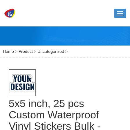
Toggl
naviga
Home
>
Product
>
Uncategorized
>
5x5 inch, 25 pcs
Custom Waterproof
Vinyl Stickers Bulk -