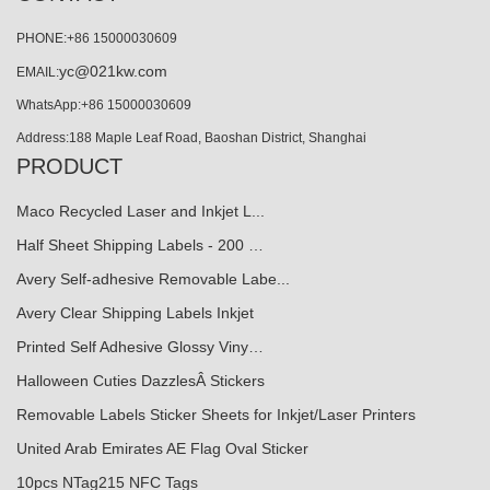
PHONE:+86 15000030609
yc@021kw.com
EMAIL:
WhatsApp:+86 15000030609
Address:188 Maple Leaf Road, Baoshan District, Shanghai
PRODUCT
Maco Recycled Laser and Inkjet L...
Half Sheet Shipping Labels - 200 …
Avery Self-adhesive Removable Labe...
Avery Clear Shipping Labels Inkjet
Printed Self Adhesive Glossy Viny…
Halloween Cuties DazzlesÂ Stickers
Removable Labels Sticker Sheets for Inkjet/Laser Printers
United Arab Emirates AE Flag Oval Sticker
10pcs NTag215 NFC Tags