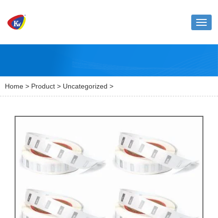
Toggl
naviga
Home
>
Product
>
Uncategorized
>