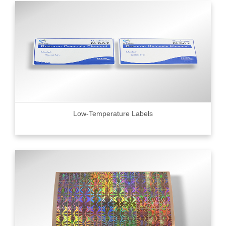
Low-Temperature Labels