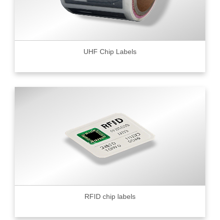
UHF Chip Labels
RFID chip labels