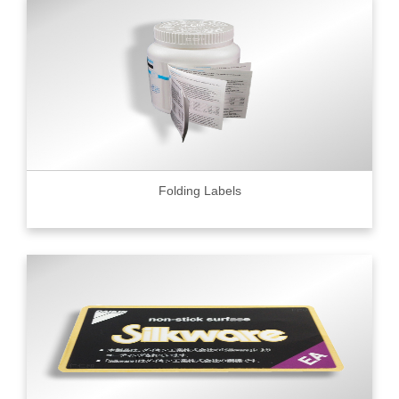
Folding Labels