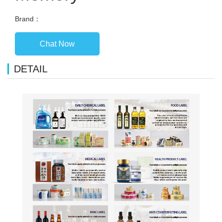
Brand：
Chat Now
DETAIL