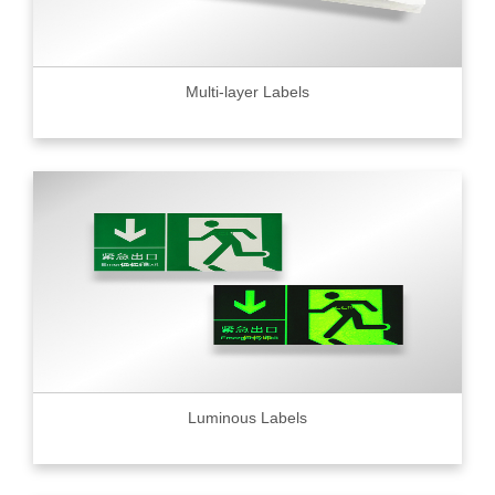
Multi-layer Labels
Luminous Labels