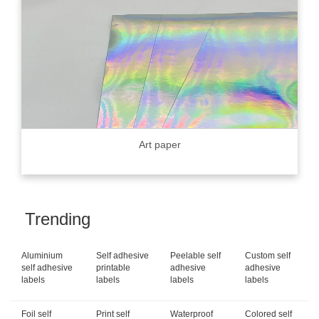
Art paper
Trending
Aluminium
Self adhesive
Peelable self
Custom self
self adhesive
printable
adhesive
adhesive
labels
labels
labels
labels
Foil self
Print self
Waterproof
Colored self