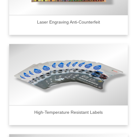
Laser Engraving Anti-Counterfeit
High-Temperature Resistant Labels