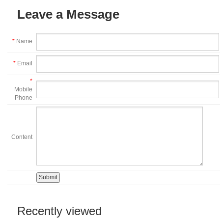
Leave a Message
*
Name
*
Email
*
Mobile
Phone
Content
Recently viewed