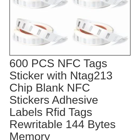
600 PCS NFC Tags
Sticker with Ntag213
Chip Blank NFC
Stickers Adhesive
Labels Rfid Tags
Rewritable 144 Bytes
Memory