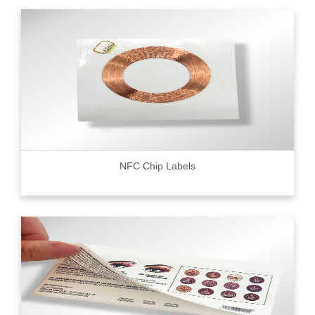
NFC Chip Labels