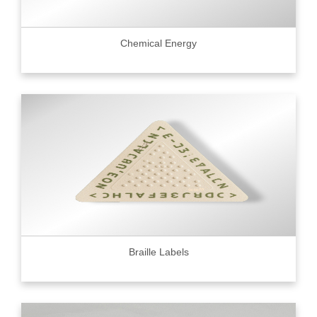
Chemical Energy
Braille Labels