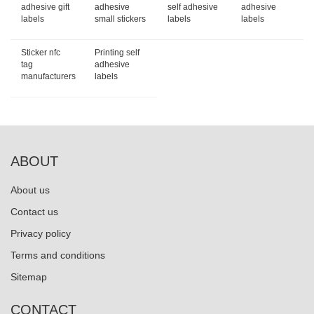
adhesive gift
adhesive
self adhesive
adhesive
labels
small stickers
labels
labels
Sticker nfc
Printing self
tag
adhesive
manufacturers
labels
ABOUT
About us
Contact us
Privacy policy
Terms and conditions
Sitemap
CONTACT