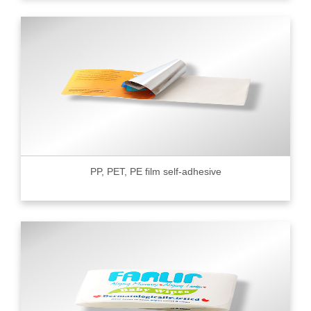
PP, PET, PE film self-adhesive