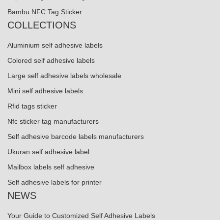
Bambu NFC Tag Sticker
COLLECTIONS
Aluminium self adhesive labels
Colored self adhesive labels
Large self adhesive labels wholesale
Mini self adhesive labels
Rfid tags sticker
Nfc sticker tag manufacturers
Self adhesive barcode labels manufacturers
Ukuran self adhesive label
Mailbox labels self adhesive
Self adhesive labels for printer
NEWS
Your Guide to Customized Self Adhesive Labels