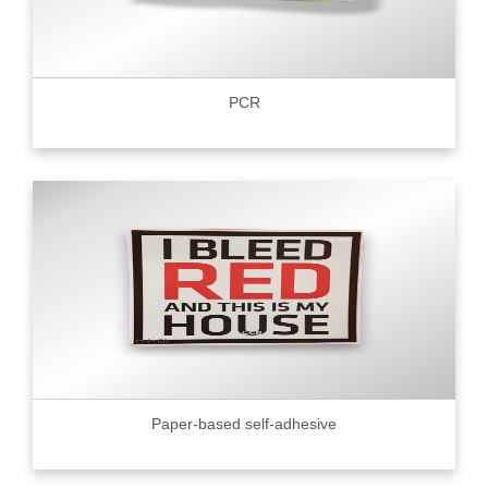
PCR
Paper-based self-adhesive