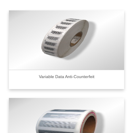
Variable Data Anti-Counterfeit