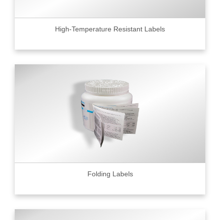
High-Temperature Resistant Labels
Folding Labels