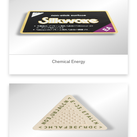
Chemical Energy