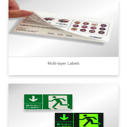
Multi-layer Labels