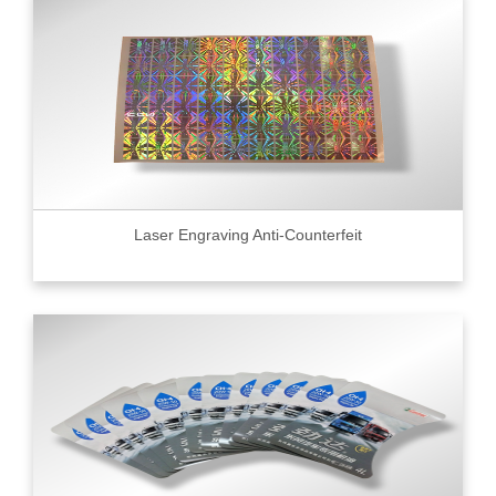
Laser Engraving Anti-Counterfeit