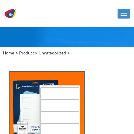
Toggl
naviga
Home
>
Product
>
Uncategorized
>