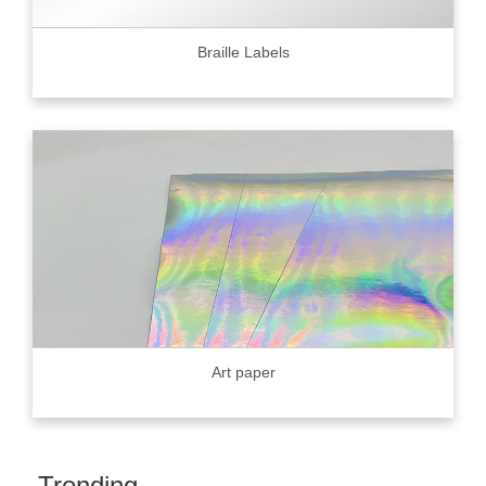
Braille Labels
Art paper
Trending