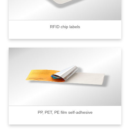
RFID chip labels
PP, PET, PE film self-adhesive