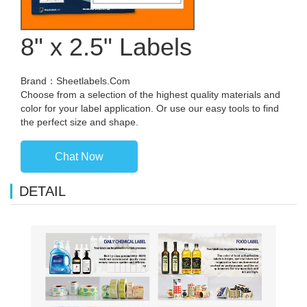
8" x 2.5" Labels
Brand：Sheetlabels.Com
Choose from a selection of the highest quality materials and
color for your label application. Or use our easy tools to find
the perfect size and shape.
Chat Now
DETAIL