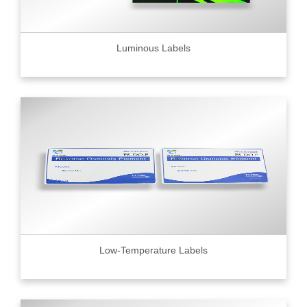
Luminous Labels
Low-Temperature Labels