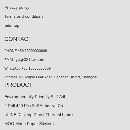
Privacy policy
Terms and conditions
Sitemap
CONTACT
PHONE:+86 15000030609
yc@021kw.com
EMAIL:
WhatsApp:+86 15000030609
Address:188 Maple Leaf Road, Baoshan District, Shanghai
PRODUCT
Environmentally Friendly Self-Adh…
2 Roll 420 Pcs Self Adhesive Ch...
ULINE Desktop Direct Thermal Labels
MOO Matte Paper Stickers