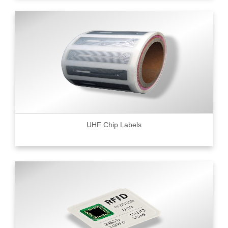
UHF Chip Labels