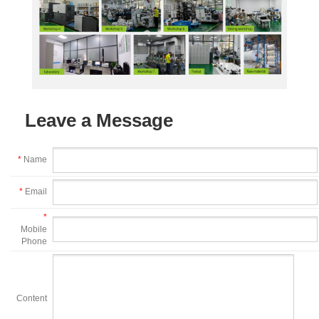
Leave a Message
*
Name
*
Email
*
Mobile
Phone
Content