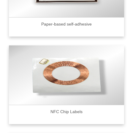
Paper-based self-adhesive
NFC Chip Labels