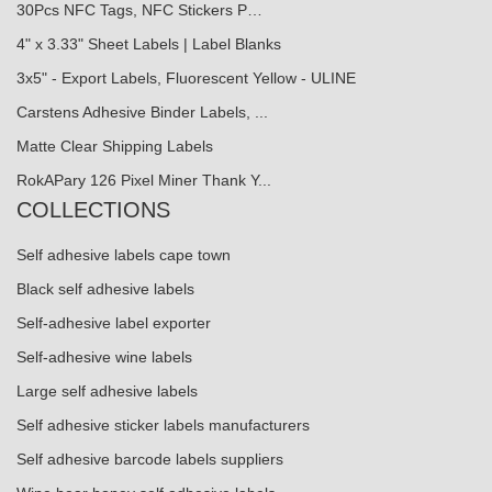
30Pcs NFC Tags, NFC Stickers P…
4" x 3.33" Sheet Labels | Label Blanks
3x5" - Export Labels, Fluorescent Yellow - ULINE
Carstens Adhesive Binder Labels, ...
Matte Clear Shipping Labels
RokAPary 126 Pixel Miner Thank Y...
COLLECTIONS
Self adhesive labels cape town
Black self adhesive labels
Self-adhesive label exporter
Self-adhesive wine labels
Large self adhesive labels
Self adhesive sticker labels manufacturers
Self adhesive barcode labels suppliers