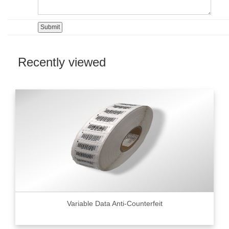
Recently viewed
Variable Data Anti-Counterfeit