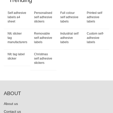
Self adhesive
Personalised
Full colour
Printed self
labels a4
self adhesive
self adhesive
adhesive
sheet
stickers
labels
labels
Nfc sticker
Removable
Industrial self
Custom self-
tag
self adhesive
adhesive
adhesive
manufacturers
labels
labels
labels
Nfc tag label
Christmas
sticker
self adhesive
stickers
ABOUT
About us
Contact us