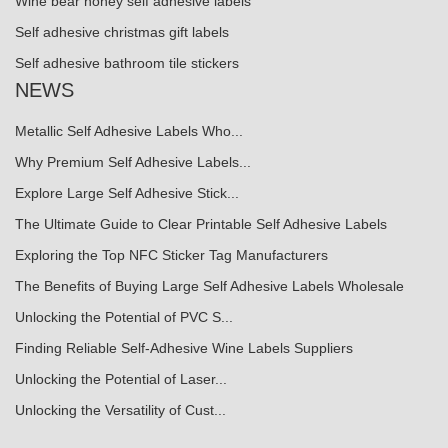
Wine bear honey self adhesive labels
Self adhesive christmas gift labels
Self adhesive bathroom tile stickers
NEWS
Metallic Self Adhesive Labels Who...
Why Premium Self Adhesive Labels...
Explore Large Self Adhesive Stick...
The Ultimate Guide to Clear Printable Self Adhesive Labels
Exploring the Top NFC Sticker Tag Manufacturers
The Benefits of Buying Large Self Adhesive Labels Wholesale
Unlocking the Potential of PVC S...
Finding Reliable Self-Adhesive Wine Labels Suppliers
Unlocking the Potential of Laser...
Unlocking the Versatility of Cust...