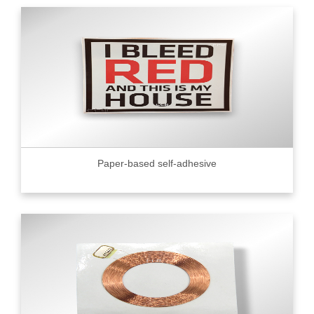
Paper-based self-adhesive