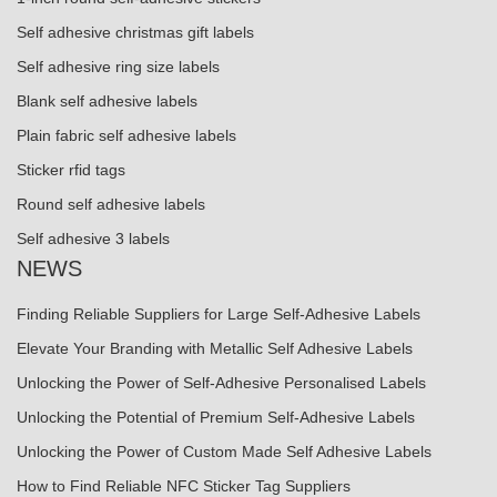
Self adhesive christmas gift labels
Self adhesive ring size labels
Blank self adhesive labels
Plain fabric self adhesive labels
Sticker rfid tags
Round self adhesive labels
Self adhesive 3 labels
NEWS
Finding Reliable Suppliers for Large Self-Adhesive Labels
Elevate Your Branding with Metallic Self Adhesive Labels
Unlocking the Power of Self-Adhesive Personalised Labels
Unlocking the Potential of Premium Self-Adhesive Labels
Unlocking the Power of Custom Made Self Adhesive Labels
How to Find Reliable NFC Sticker Tag Suppliers