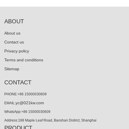
ABOUT
About us
Contact us
Privacy policy
Terms and conditions
Sitemap
CONTACT
PHONE:+86 15000030609
yc@021kw.com
EMAIL:
WhatsApp:+86 15000030609
Address:188 Maple Leaf Road, Baoshan District, Shanghai
PRODUCT