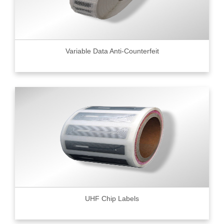
Variable Data Anti-Counterfeit
UHF Chip Labels