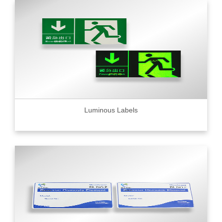
Luminous Labels