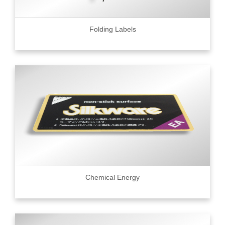
Folding Labels
Chemical Energy