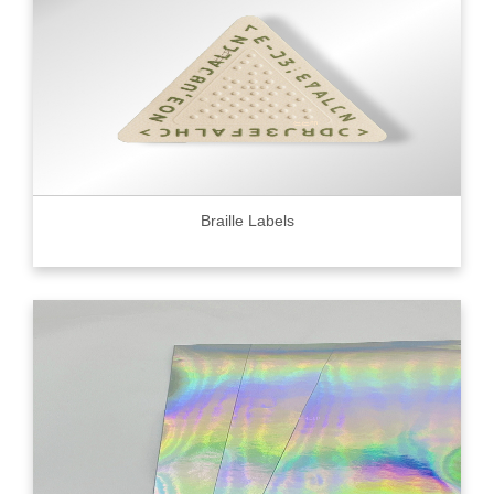
Braille Labels