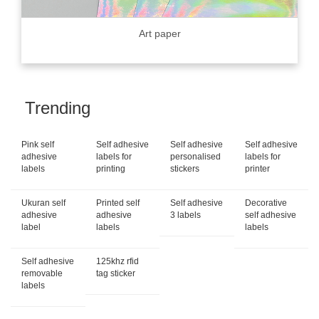
Art paper
Trending
Pink self
Self adhesive
Self adhesive
Self adhesive
adhesive
labels for
personalised
labels for
labels
printing
stickers
printer
Ukuran self
Printed self
Self adhesive
Decorative
adhesive
adhesive
3 labels
self adhesive
label
labels
labels
Self adhesive
125khz rfid
removable
tag sticker
labels