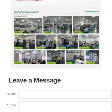
Leave a Message
*
Name
*
Email