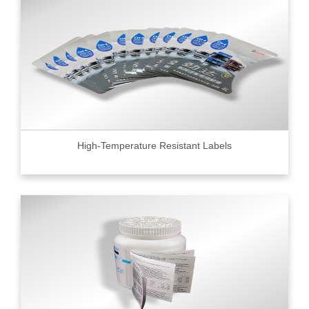
High-Temperature Resistant Labels