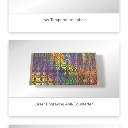
Low-Temperature Labels
Laser Engraving Anti-Counterfeit