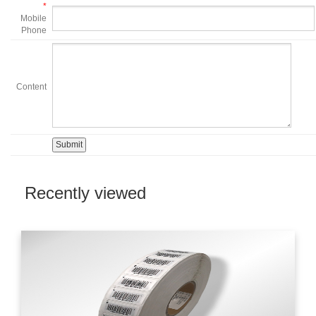
*
Mobile
Phone
Content
Recently viewed