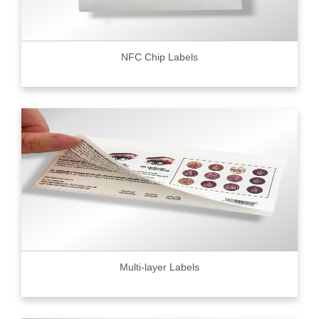
NFC Chip Labels
Multi-layer Labels