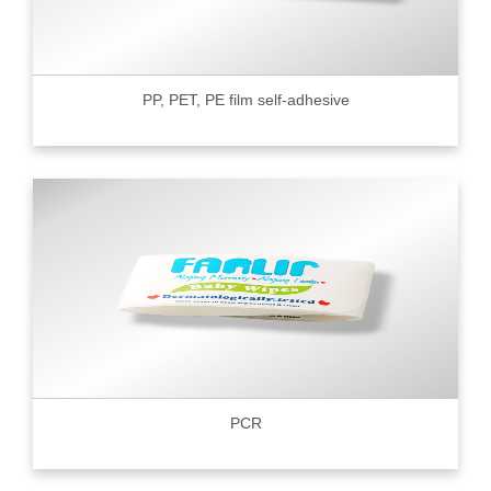
PP, PET, PE film self-adhesive
PCR