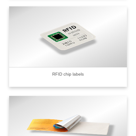
RFID chip labels