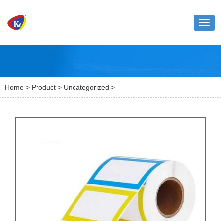
Toggl
naviga
Home
>
Product
>
Uncategorized
>