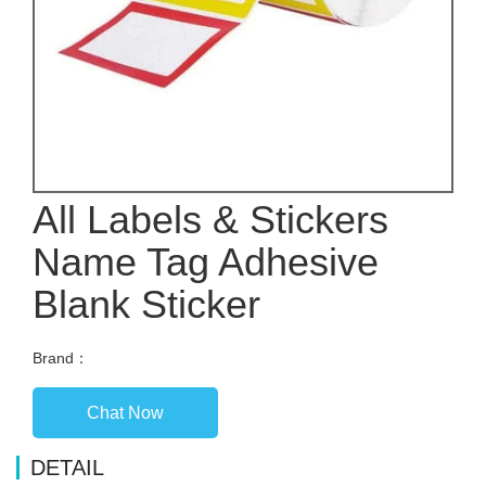
All Labels & Stickers
Name Tag Adhesive
Blank Sticker
Brand：
Chat Now
DETAIL