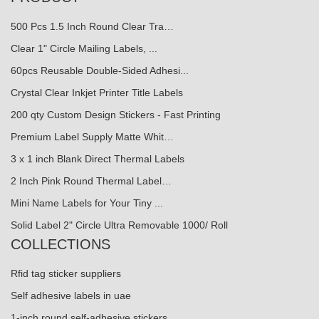
500 Pcs 1.5 Inch Round Clear Tra…
Clear 1" Circle Mailing Labels, ...
60pcs Reusable Double-Sided Adhesi...
Crystal Clear Inkjet Printer Title Labels
200 qty Custom Design Stickers - Fast Printing
Premium Label Supply Matte Whit…
3 x 1 inch Blank Direct Thermal Labels
2 Inch Pink Round Thermal Label…
Mini Name Labels for Your Tiny ...
Solid Label 2" Circle Ultra Removable 1000/ Roll
COLLECTIONS
Rfid tag sticker suppliers
Self adhesive labels in uae
1-inch round self-adhesive stickers