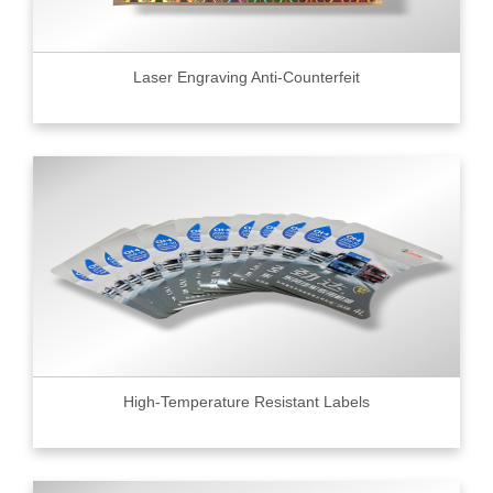
Laser Engraving Anti-Counterfeit
High-Temperature Resistant Labels