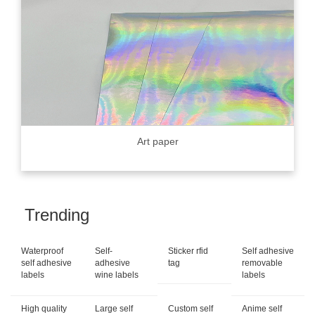
Art paper
Trending
Waterproof
Self-
Sticker rfid
Self adhesive
self adhesive
adhesive
tag
removable
labels
wine labels
labels
High quality
Large self
Custom self
Anime self