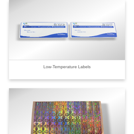
Low-Temperature Labels