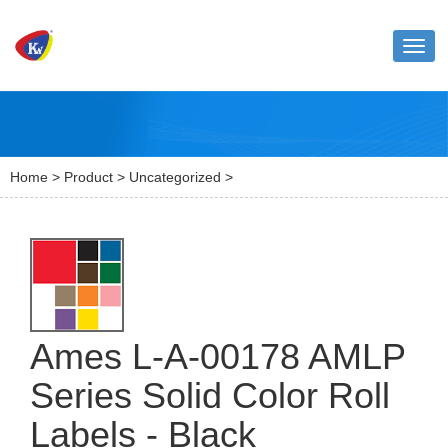
Toggl
naviga
Home
>
Product
>
Uncategorized
>
Ames L-A-00178 AMLP
Series Solid Color Roll
Labels - Black