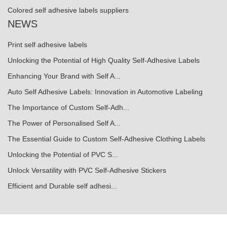
Colored self adhesive labels suppliers
NEWS
Print self adhesive labels
Unlocking the Potential of High Quality Self-Adhesive Labels
Enhancing Your Brand with Self A...
Auto Self Adhesive Labels: Innovation in Automotive Labeling
The Importance of Custom Self-Adh...
The Power of Personalised Self A...
The Essential Guide to Custom Self-Adhesive Clothing Labels
Unlocking the Potential of PVC S...
Unlock Versatility with PVC Self-Adhesive Stickers
Efficient and Durable self adhesi...