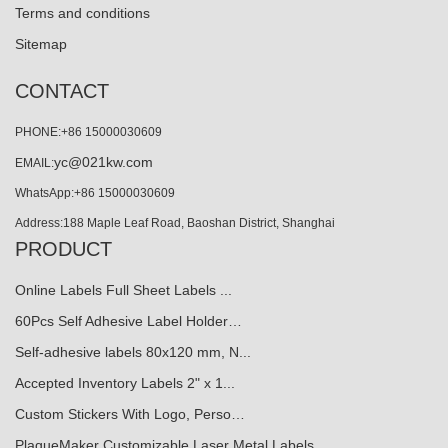
Terms and conditions
Sitemap
CONTACT
PHONE:+86 15000030609
yc@021kw.com
EMAIL:
WhatsApp:+86 15000030609
Address:188 Maple Leaf Road, Baoshan District, Shanghai
PRODUCT
Online Labels Full Sheet Labels ...
60Pcs Self Adhesive Label Holder…
Self-adhesive labels 80x120 mm, N...
Accepted Inventory Labels 2" x 1...
Custom Stickers With Logo, Perso…
PlaqueMaker Customizable Laser Metal Labels