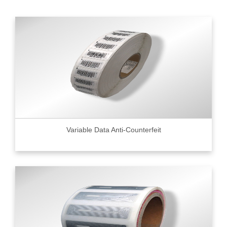
Variable Data Anti-Counterfeit