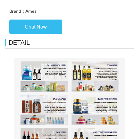
Brand：Ames
Chat Now
DETAIL