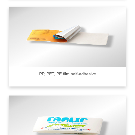
PP, PET, PE film self-adhesive