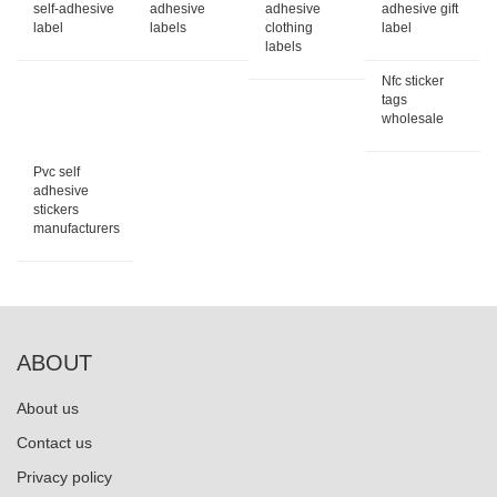
self-adhesive
adhesive
adhesive
adhesive gift
label
labels
clothing
label
labels
Nfc sticker
tags
wholesale
Pvc self
adhesive
stickers
manufacturers
ABOUT
About us
Contact us
Privacy policy