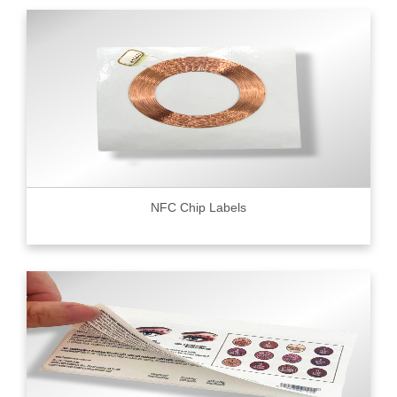
NFC Chip Labels