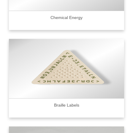
Chemical Energy
Braille Labels