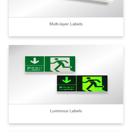
Multi-layer Labels
Luminous Labels