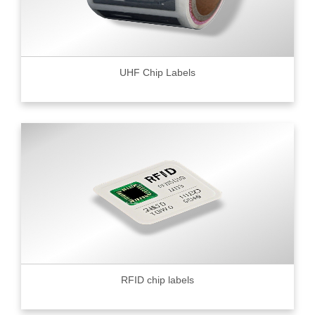
UHF Chip Labels
RFID chip labels