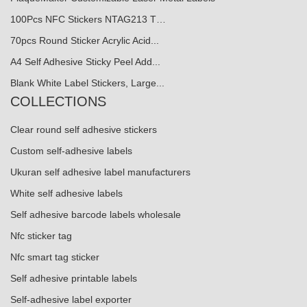
100Pcs NFC Stickers NTAG213 T…
70pcs Round Sticker Acrylic Acid...
A4 Self Adhesive Sticky Peel Add...
Blank White Label Stickers, Large...
COLLECTIONS
Clear round self adhesive stickers
Custom self-adhesive labels
Ukuran self adhesive label manufacturers
White self adhesive labels
Self adhesive barcode labels wholesale
Nfc sticker tag
Nfc smart tag sticker
Self adhesive printable labels
Self-adhesive label exporter