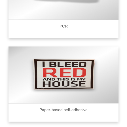
PCR
Paper-based self-adhesive