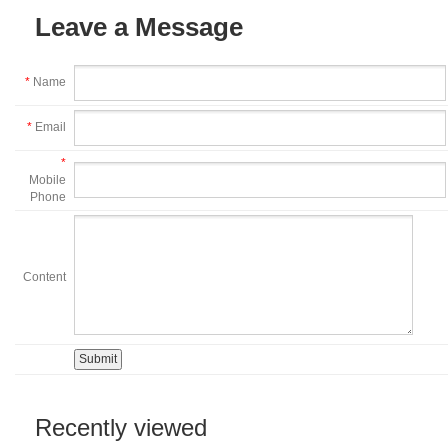
Leave a Message
*
Name
*
Email
*
Mobile
Phone
Content
Recently viewed