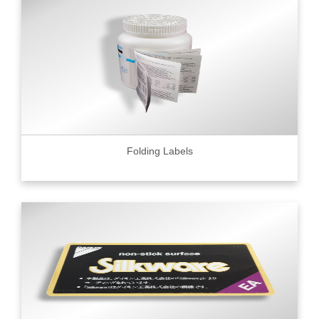
Folding Labels