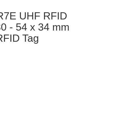
GR7E UHF RFID
30 - 54 x 34 mm
RFID Tag