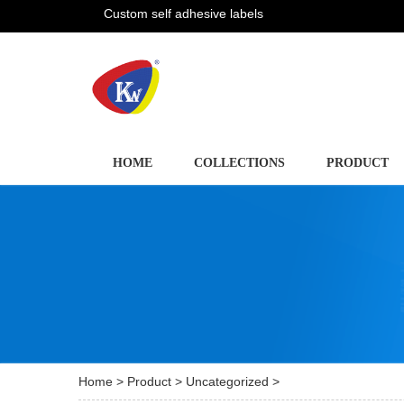
Custom self adhesive labels
HOME
COLLECTIONS
PRODUCT
Home
>
Product
>
Uncategorized
>