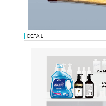
DETAIL