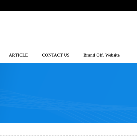
ARTICLE
CONTACT US
Brand Off. Website