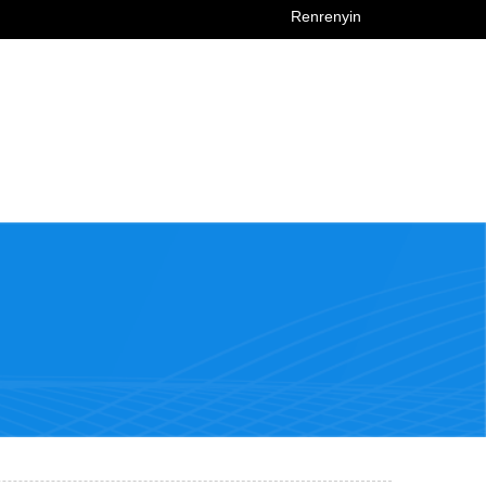
Renrenyin