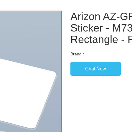
Arizon AZ-
Sticker - M7
Rectangle - 
Brand：
Chat Now